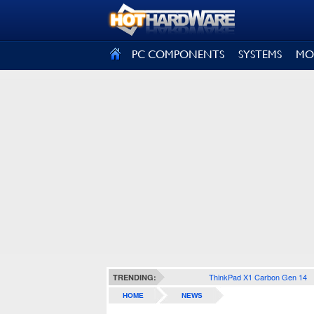
SIGN OUT
PC COMPONENTS
SYSTEMS
MO
ThinkPad X1 Carbon Gen 14
TRENDING:
HOME
NEWS