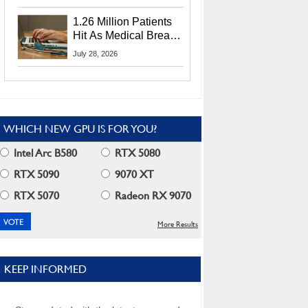
CEO Lip-Bu Tan
1.26 Million Patients
Hit As Medical Breach
Exposes Social
July 28, 2026
Security Info
WHICH NEW GPU IS FOR YOU?
Intel Arc B580
RTX 5080
RTX 5090
9070 XT
RTX 5070
Radeon RX 9070
More Results
KEEP INFORMED