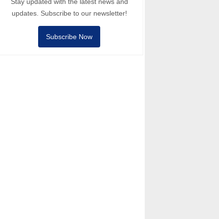
Stay updated with the latest news and
updates. Subscribe to our newsletter!
Subscribe Now