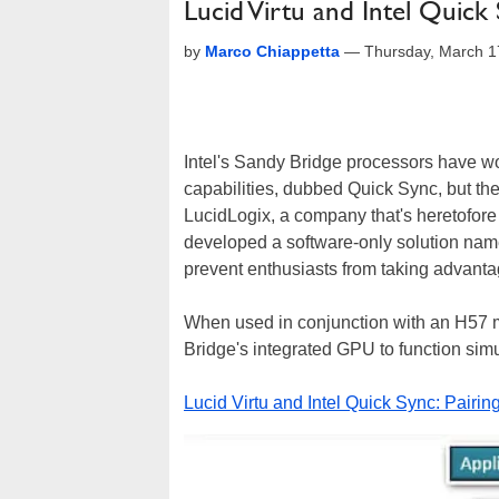
Lucid Virtu and Intel Quick
by
Marco Chiappetta
—
Thursday, March 1
Intel's Sandy Bridge processors have wo
capabilities, dubbed Quick Sync, but there
LucidLogix, a company that's heretofor
developed a software-only solution named 
prevent enthusiasts from taking advant
When used in conjunction with an H57 m
Bridge's integrated GPU to function simu
Lucid Virtu and Intel Quick Sync: Pairi