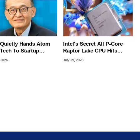
l Quietly Hands Atom
Intel's Secret All P-Core
Tech To Startup
Raptor Lake CPU Hits
ed To CEO Lip-Bu Tan
7.4GHz In Wild Overclock
 2026
July 29, 2026