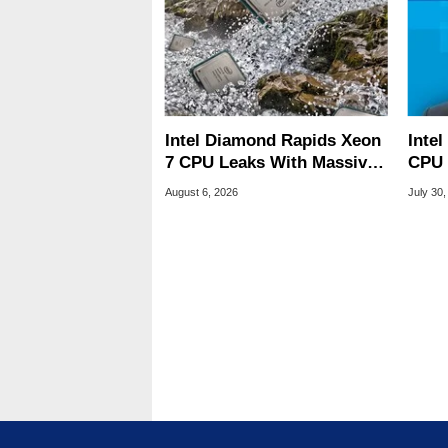
Intel Diamond Rapids Xeon
Inte
7 CPU Leaks With Massive
CPU 
240MB L3 Cache
Link
August 6, 2026
July 30,