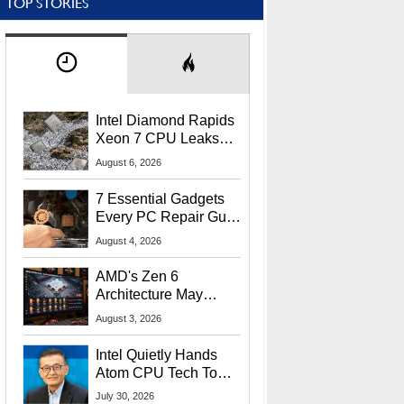
TOP STORIES
Intel Diamond Rapids
Xeon 7 CPU Leaks
With Massive 240MB
August 6, 2026
L3 Cache
7 Essential Gadgets
Every PC Repair Guru
Should Own
August 4, 2026
AMD's Zen 6
Architecture May
Target In-Game
August 3, 2026
Stuttering Issues
Intel Quietly Hands
Atom CPU Tech To
Startup Linked To
July 30, 2026