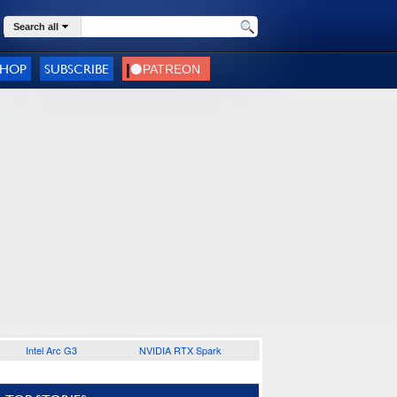
Search all
SHOP
SUBSCRIBE
Intel Arc G3
NVIDIA RTX Spark