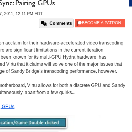
 Sync: Pairing GPUs
7, 2011, 12:11 PM EDT
Comments
n acclaim for their hardware-accelerated video transcoding
 are significant limitations in the current iteration.
e been known for its multi-GPU Hydra hardware, has
Virtu that it claims will solve one of the major issues that
age of Sandy Bridge's transcoding performance, however.
otherboard, Virtu allows for both a discrete GPU and Sandy
ltaneously, apart from a few quirks...
ng GPUs