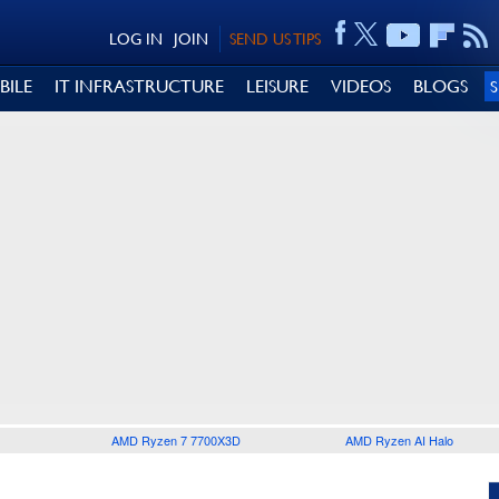
LOG IN
JOIN
SEND US TIPS
BILE
IT INFRASTRUCTURE
LEISURE
VIDEOS
BLOGS
AMD Ryzen 7 7700X3D
AMD Ryzen AI Halo