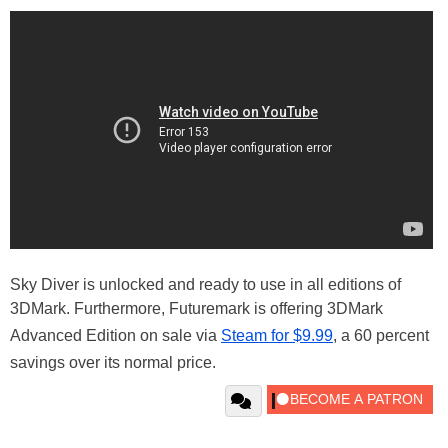
Sky Diver is unlocked and ready to use in all editions of
3DMark. Furthermore, Futuremark is offering 3DMark
Advanced Edition on sale via
Steam for $9.99
, a 60 percent
savings over its normal price.