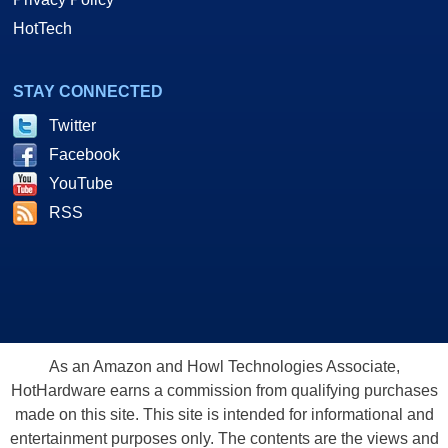
HotTech
STAY CONNECTED
Twitter
Facebook
YouTube
RSS
As an Amazon and Howl Technologies Associate,
HotHardware earns a commission from qualifying purchases
made on this site. This site is intended for informational and
entertainment purposes only. The contents are the views and