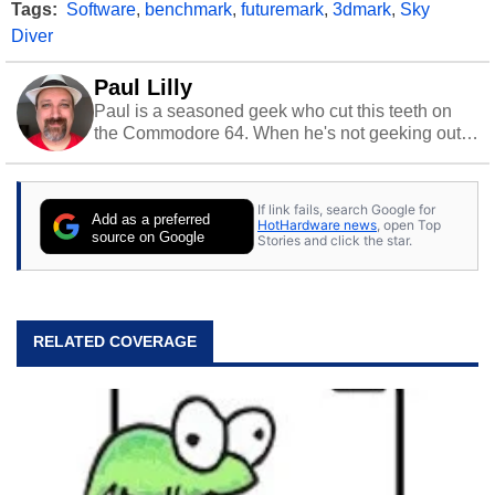
Tags:
Software
,
benchmark
,
futuremark
,
3dmark
,
Sky
Diver
Paul Lilly
Paul is a seasoned geek who cut this teeth on
the Commodore 64. When he's not geeking out
to tech, he's out riding his Harley and collecting
stray cats.
If link fails, search Google for
Add as a preferred
HotHardware news
, open Top
source on Google
Stories and click the star.
RELATED COVERAGE