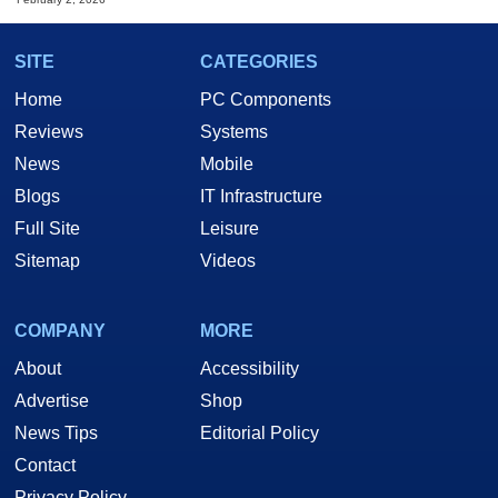
SITE
CATEGORIES
Home
PC Components
Reviews
Systems
News
Mobile
Blogs
IT Infrastructure
Full Site
Leisure
Sitemap
Videos
COMPANY
MORE
About
Accessibility
Advertise
Shop
News Tips
Editorial Policy
Contact
Privacy Policy