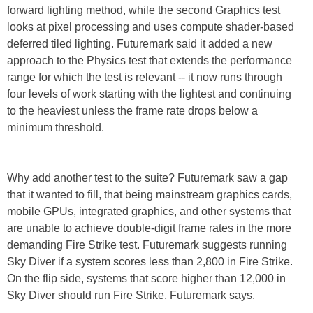
forward lighting method, while the second Graphics test
looks at pixel processing and uses compute shader-based
deferred tiled lighting. Futuremark said it added a new
approach to the Physics test that extends the performance
range for which the test is relevant -- it now runs through
four levels of work starting with the lightest and continuing
to the heaviest unless the frame rate drops below a
minimum threshold.
Why add another test to the suite? Futuremark saw a gap
that it wanted to fill, that being mainstream graphics cards,
mobile GPUs, integrated graphics, and other systems that
are unable to achieve double-digit frame rates in the more
demanding Fire Strike test. Futuremark suggests running
Sky Diver if a system scores less than 2,800 in Fire Strike.
On the flip side, systems that score higher than 12,000 in
Sky Diver should run Fire Strike, Futuremark says.