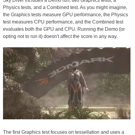
Sky Diver includes a Demo run, two Graphics tests, a
Physics tests, and a Combined test. As you might imagine,
the Graphics tests measure GPU performance, the Physics
test measures CPU performance, and the Combined test
evaluates both the GPU and CPU. Running the Demo (or
opting not to run it) doesn't affect the score in any way.
The first Graphics test focuses on tessellation and uses a