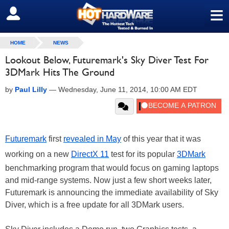
≡
SIGN OUT
HOME
NEWS
Lookout Below, Futuremark's Sky Diver Test For
3DMark Hits The Ground
by
Paul Lilly
—
Wednesday, June 11, 2014, 10:00 AM EDT
Futuremark
first
revealed in May
of this year that it was
working on a new
DirectX 11
test for its popular
3DMark
benchmarking program that would focus on gaming laptops
and mid-range systems. Now just a few short weeks later,
Futuremark is announcing the immediate availability of Sky
Diver, which is a free update for all 3DMark users.