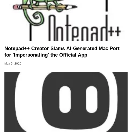
Notepad++ Creator Slams AI-Generated Mac Port
for 'Impersonating' the Official App
May 5, 2026