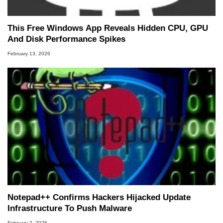
This Free Windows App Reveals Hidden CPU, GPU
And Disk Performance Spikes
February 13, 2026
Notepad++ Confirms Hackers Hijacked Update
Infrastructure To Push Malware
February 2, 2026