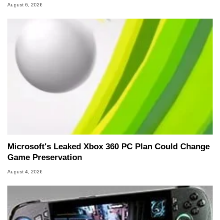
August 6, 2026
Microsoft's Leaked Xbox 360 PC Plan Could Change
Game Preservation
August 4, 2026