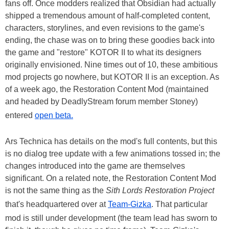
fans off. Once modders realized that Obsidian had actually
shipped a tremendous amount of half-completed content,
characters, storylines, and even revisions to the game's
ending, the chase was on to bring these goodies back into
the game and "restore" KOTOR II to what its designers
originally envisioned. Nine times out of 10, these ambitious
mod projects go nowhere, but KOTOR II is an exception. As
of a week ago, the Restoration Content Mod (maintained
and headed by DeadlyStream forum member Stoney)
entered
open beta.
Ars Technica has details on the mod's full contents, but this
is no dialog tree update with a few animations tossed in; the
changes introduced into the game are themselves
significant. On a related note, the Restoration Content Mod
is not the same thing as the
Sith Lords Restoration Project
that's headquartered over at
Team-Gizka
. That particular
mod is still under development (the team lead has sworn to