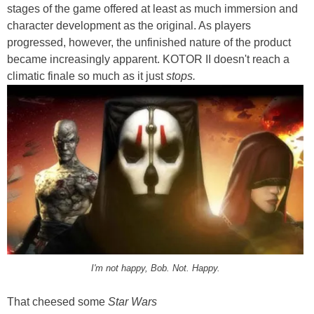
stages of the game offered at least as much immersion and
character development as the original. As players
progressed, however, the unfinished nature of the product
became increasingly apparent. KOTOR II doesn't reach a
climatic finale so much as it just
stops.
I'm not happy, Bob. Not. Happy.
That cheesed some
Star Wars