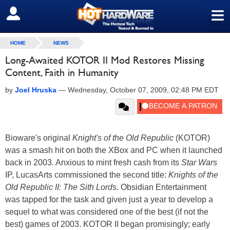
≡
SIGN OUT
HOME
NEWS
Long-Awaited KOTOR II Mod Restores Missing
Content, Faith in Humanity
by
Joel Hruska
—
Wednesday, October 07, 2009, 02:48 PM EDT
Bioware's original
Knight's of the Old Republic
(KOTOR)
was a smash hit on both the XBox and PC when it launched
back in 2003. Anxious to mint fresh cash from its
Star Wars
IP, LucasArts commissioned the second title:
Knights of the
Old Republic II: The Sith Lords.
Obsidian Entertainment
was tapped for the task and given just a year to develop a
sequel to what was considered one of the best (if not the
best) games of 2003. KOTOR II began promisingly; early