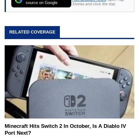
source on Google
Stories and click the star.
RELATED COVERAGE
Minecraft Hits Switch 2 In October, Is A Diablo IV
Port Next?