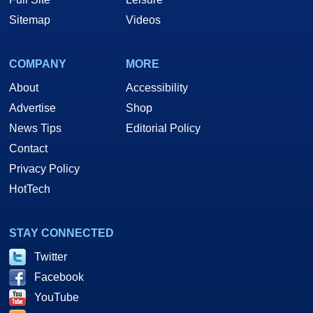
Sitemap
Videos
COMPANY
MORE
About
Accessibility
Advertise
Shop
News Tips
Editorial Policy
Contact
Privacy Policy
HotTech
STAY CONNECTED
Twitter
Facebook
YouTube