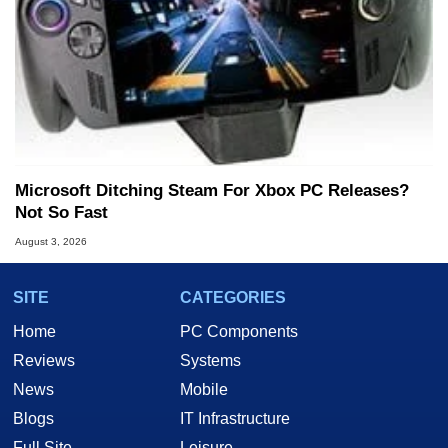
Microsoft Ditching Steam For Xbox PC Releases?
Not So Fast
August 3, 2026
SITE
CATEGORIES
Home
PC Components
Reviews
Systems
News
Mobile
Blogs
IT Infrastructure
Full Site
Leisure