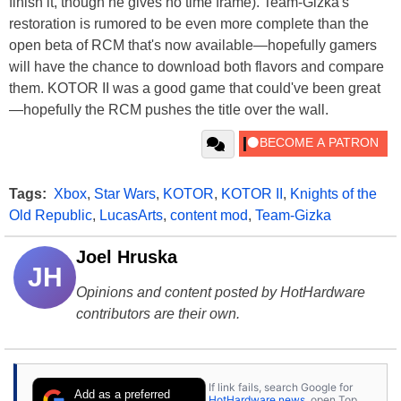
finish it, though he gives no time frame). Team-Gizka's
restoration is rumored to be even more complete than the
open beta of RCM that's now available—hopefully gamers
will have the chance to download both flavors and compare
them. KOTOR II was a good game that could've been great
—hopefully the RCM pushes the title over the wall.
Tags:
Xbox
,
Star Wars
,
KOTOR
,
KOTOR II
,
Knights of the
Old Republic
,
LucasArts
,
content mod
,
Team-Gizka
Joel Hruska
JH
Opinions and content posted by HotHardware
contributors are their own.
If link fails, search Google for
Add as a preferred
HotHardware news
, open Top