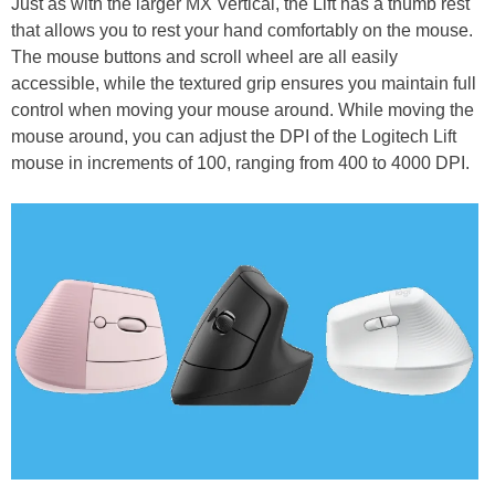
Just as with the larger MX Vertical, the Lift has a thumb rest
that allows you to rest your hand comfortably on the mouse.
The mouse buttons and scroll wheel are all easily
accessible, while the textured grip ensures you maintain full
control when moving your mouse around. While moving the
mouse around, you can adjust the DPI of the Logitech Lift
mouse in increments of 100, ranging from 400 to 4000 DPI.