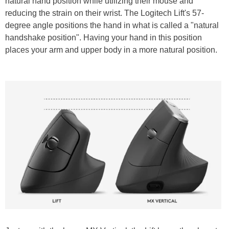
natural hand position while utilizing their mouse and
reducing the strain on their wrist. The Logitech Lift's 57-
degree angle positions the hand in what is called a "natural
handshake position". Having your hand in this position
places your arm and upper body in a more natural position.