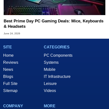
Best Prime Day PC Gaming Deals: Mice, Keyboards
& Headsets
June 24, 2026
SITE
CATEGORIES
Home
PC Components
Reviews
Systems
News
Mobile
Blogs
IT Infrastructure
Full Site
Leisure
Sitemap
Videos
COMPANY
MORE