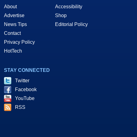
About
Accessibility
Advertise
Shop
News Tips
Editorial Policy
Contact
Privacy Policy
HotTech
STAY CONNECTED
Twitter
Facebook
YouTube
RSS