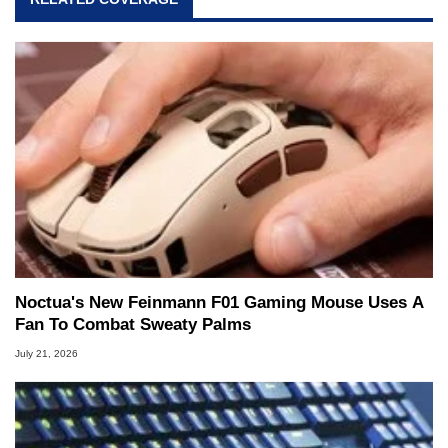
Noctua's New Feinmann F01 Gaming Mouse Uses A
Fan To Combat Sweaty Palms
July 21, 2026