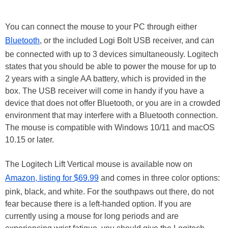
You can connect the mouse to your PC through either
Bluetooth
, or the included Logi Bolt USB receiver, and can
be connected with up to 3 devices simultaneously. Logitech
states that you should be able to power the mouse for up to
2 years with a single AA battery, which is provided in the
box. The USB receiver will come in handy if you have a
device that does not offer Bluetooth, or you are in a crowded
environment that may interfere with a Bluetooth connection.
The mouse is compatible with Windows 10/11 and macOS
10.15 or later.
The Logitech Lift Vertical mouse is available now on
Amazon, listing for $69.99
and comes in three color options:
pink, black, and white. For the southpaws out there, do not
fear because there is a left-handed option. If you are
currently using a mouse for long periods and are