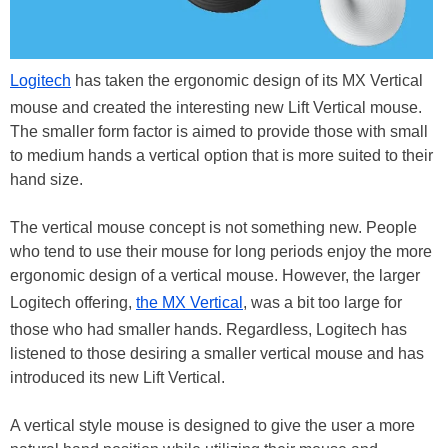
Logitech
has taken the ergonomic design of its MX Vertical
mouse and created the interesting new Lift Vertical mouse.
The smaller form factor is aimed to provide those with small
to medium hands a vertical option that is more suited to their
hand size.
The vertical mouse concept is not something new. People
who tend to use their mouse for long periods enjoy the more
ergonomic design of a vertical mouse. However, the larger
Logitech offering,
the MX Vertical
, was a bit too large for
those who had smaller hands. Regardless, Logitech has
listened to those desiring a smaller vertical mouse and has
introduced its new Lift Vertical.
A vertical style mouse is designed to give the user a more