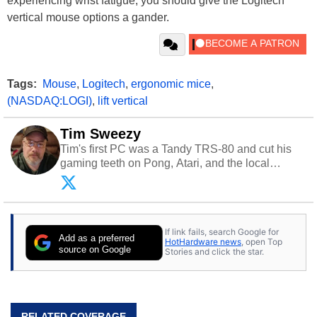
experiencing wrist fatigue, you should give the Logitech
vertical mouse options a gander.
Tags:
Mouse
,
Logitech
,
ergonomic mice
,
(NASDAQ:LOGI)
,
lift vertical
Tim Sweezy
Tim's first PC was a Tandy TRS-80 and cut his
gaming teeth on Pong, Atari, and the local
arcade. He now enjoys sharing his passion for
tech with his sons and grandsons. Opinions and
content posted by HotHardware contributors are
their own.
If link fails, search Google for
Add as a preferred
HotHardware news
, open Top
source on Google
Stories and click the star.
RELATED COVERAGE