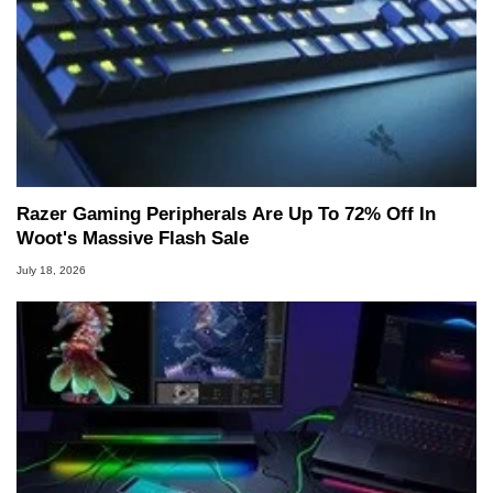
Razer Gaming Peripherals Are Up To 72% Off In
Woot's Massive Flash Sale
July 18, 2026