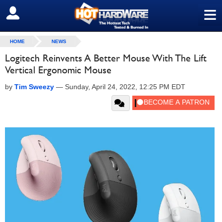
≡
SIGN OUT
HOME
NEWS
Logitech Reinvents A Better Mouse With The Lift
Vertical Ergonomic Mouse
by
Tim Sweezy
—
Sunday, April 24, 2022, 12:25 PM EDT