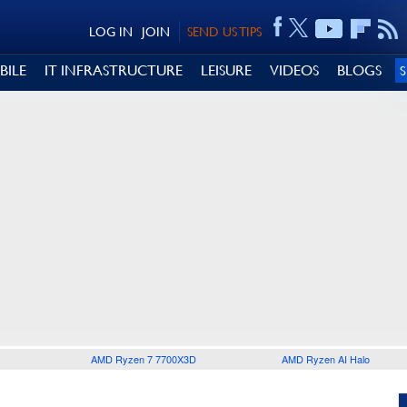
LOG IN
JOIN
SEND US TIPS
BILE
IT INFRASTRUCTURE
LEISURE
VIDEOS
BLOGS
AMD Ryzen 7 7700X3D
AMD Ryzen AI Halo