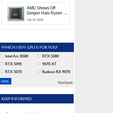
MI400X GPUs And
More At Advancing AI
AMD Shows Off
2026
Gorgon Halo Ryzen AI
Max PRO 400 Series
July 23, 2026
At Its Advancing AI
2026 Event
WHICH NEW GPU IS FOR YOU?
Intel Arc B580
RTX 5080
RTX 5090
9070 XT
RTX 5070
Radeon RX 9070
More Results
KEEP INFORMED