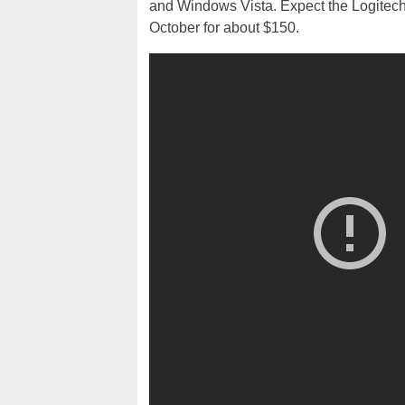
and Windows Vista. Expect the Logitec
October for about $150.