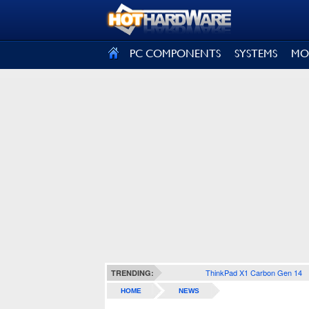
SIGN OUT
PC COMPONENTS
SYSTEMS
MO
ThinkPad X1 Carbon Gen 14
TRENDING:
HOME
NEWS