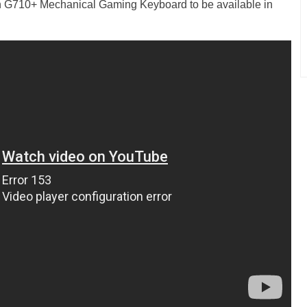
h G710+ Mechanical Gaming Keyboard to be available in