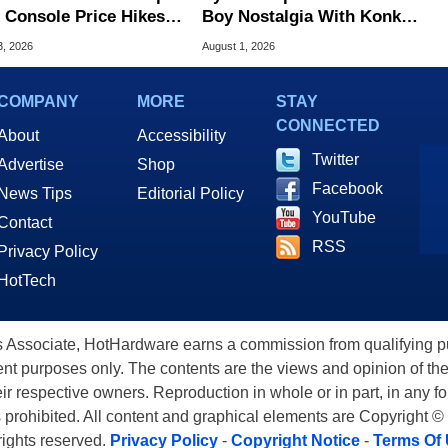
 Console Price Hikes
Boy Nostalgia With Konkr
ss Europe
Pocket Advance
3, 2026
August 1, 2026
COMPANY
MORE
STAY
CONNECTED
About
Accessibility
Twitter
Advertise
Shop
Facebook
News Tips
Editorial Policy
YouTube
Contact
RSS
Privacy Policy
HotTech
ssociate, HotHardware earns a commission from qualifying purc
nt purposes only. The contents are the views and opinion of the
eir respective owners. Reproduction in whole or in part, in any f
s prohibited. All content and graphical elements are Copyright ©
 rights reserved.
Privacy Policy
-
Copyright Notice
-
Terms Of