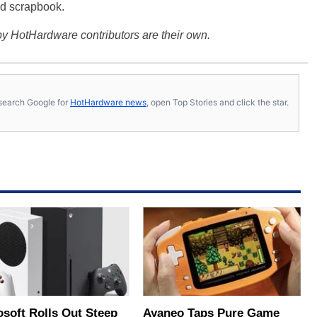
d scrapbook.
y HotHardware contributors are their own.
s, search Google for
HotHardware news
, open Top Stories and click the star.
osoft Rolls Out Steep
Ayaneo Taps Pure Game