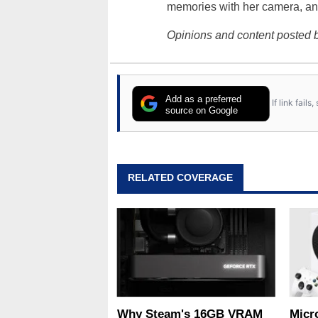
memories with her camera, an
Opinions and content posted b
Add as a preferred
If link fail
source on Google
RELATED COVERAGE
Why Steam's 16GB VRAM
Micr