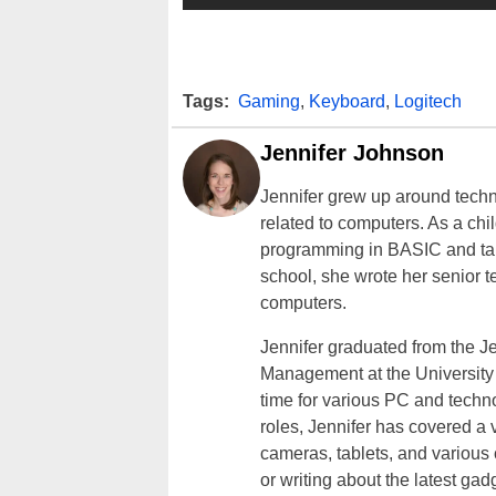
Tags:
Gaming
,
Keyboard
,
Logitech
Jennifer Johnson
Jennifer grew up around techn
related to computers. As a ch
programming in BASIC and taki
school, she wrote her senior 
computers.
Jennifer graduated from the J
Management at the University o
time for various PC and techno
roles, Jennifer has covered a 
cameras, tablets, and various
or writing about the latest gad