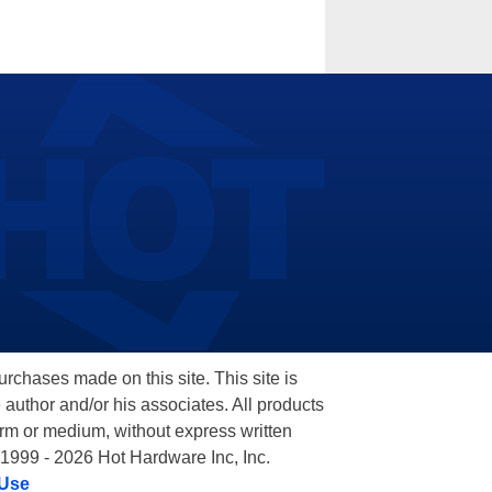
hases made on this site. This site is
 author and/or his associates. All products
orm or medium, without express written
 1999 - 2026 Hot Hardware Inc, Inc.
 Use