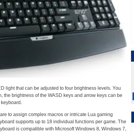
D light that can be adjusted to four brightness levels. You
tion, the brightness of the WASD keys and arrow keys can be
e keyboard.
re to assign complex macros or intricate Lua gaming
eyboard supports up to 18 individual functions per game. The
board is compatible with Microsoft Windows 8, Windows 7,