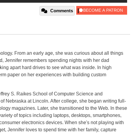
Comments
ology. From an early age, she was curious about all things
ild, Jennifer remembers spending nights with her dad
ng apart hard drives to see what was inside. In high
term paper on her experiences with building custom
effrey S. Raikes School of Computer Science and
f Nebraska at Lincoln. After college, she began writing full-
logy magazines. Later, she transitioned to the Web. In these
variety of topics including laptops, desktops, smartphones,
 consumer electronics devices. When she's not playing with
get, Jennifer loves to spend time with her family, capture