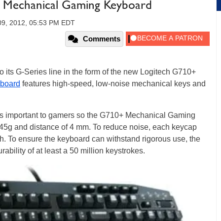
+ Mechanical Gaming Keyboard
09, 2012, 05:53 PM EDT
Comments
o its G-Series line in the form of the new Logitech G710+
board
features high-speed, low-noise mechanical keys and
 is important to gamers so the G710+ Mechanical Gaming
 45g and distance of 4 mm. To reduce noise, each keycap
h. To ensure the keyboard can withstand rigorous use, the
bility of at least a 50 million keystrokes.