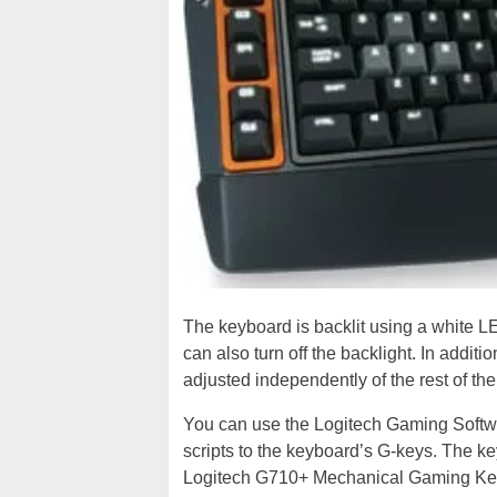
The keyboard is backlit using a white LE
can also turn off the backlight. In addi
adjusted independently of the rest of th
You can use the Logitech Gaming Softwa
scripts to the keyboard’s G-keys. The k
Logitech G710+ Mechanical Gaming Key