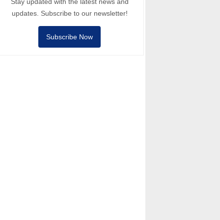
Stay updated with the latest news and
updates. Subscribe to our newsletter!
Subscribe Now