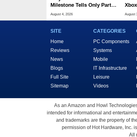
Milestone Tells Only Part
Xbox
Of The GPU Story
Acro
August 4, 2026
August 
SITE
CATEGORIES
Home
PC Components
Reviews
Systems
News
Mobile
Blogs
IT Infrastructure
Full Site
Leisure
Sitemap
Videos
As an Amazon and Howl Technologies A
intended for informational and entertainme
and trademarks are the property of th
permission of Hot Hardware, Inc. i
All