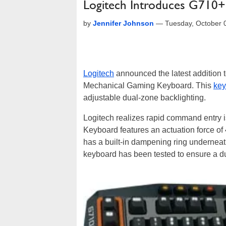
Logitech Introduces G710
by
Jennifer Johnson
—
Tuesday, October 
Logitech
announced the latest addition t
Mechanical Gaming Keyboard. This
key
adjustable dual-zone backlighting.
Logitech realizes rapid command entry
Keyboard features an actuation force of
has a built-in dampening ring underneat
keyboard has been tested to ensure a dura