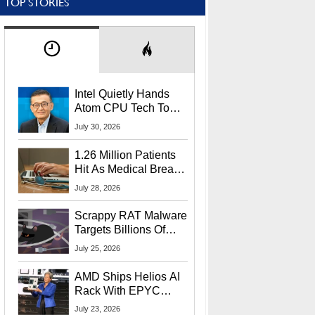
TOP STORIES
Intel Quietly Hands
Atom CPU Tech To
Startup Linked To
July 30, 2026
CEO Lip-Bu Tan
1.26 Million Patients
Hit As Medical Breach
Exposes Social
July 28, 2026
Security Info
Scrappy RAT Malware
Targets Billions Of
Chrome And Edge
July 25, 2026
Users
AMD Ships Helios AI
Rack With EPYC
9006 CPUs, Instinct
July 23, 2026