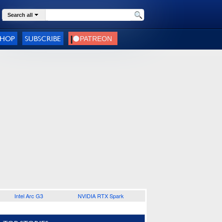
Search all
SHOP
SUBSCRIBE
Intel Arc G3
NVIDIA RTX Spark