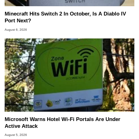
Minecraft Hits Switch 2 In October, Is A Diablo IV
Port Next?
August 6, 2026
Microsoft Warns Hotel Wi-Fi Portals Are Under
Active Attack
August 5, 2026