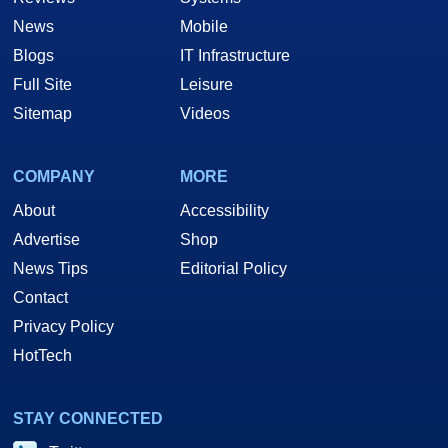
News
Mobile
Blogs
IT Infrastructure
Full Site
Leisure
Sitemap
Videos
COMPANY
MORE
About
Accessibility
Advertise
Shop
News Tips
Editorial Policy
Contact
Privacy Policy
HotTech
STAY CONNECTED