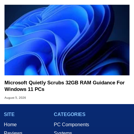
Microsoft Quietly Scrubs 32GB RAM Guidance For
Windows 11 PCs
August 5, 2026
SITE
CATEGORIES
Home
PC Components
Reviews
Systems