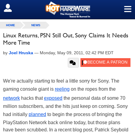
≡
SIGN OUT
HOME
NEWS
Linux Returns, PSN Still Out, Sony Claims It Needs
More Time
by
Joel Hruska
—
Monday, May 09, 2011, 02:42 PM EDT
We're actually starting to feel a little sorry for Sony. The
gaming console giant is
reeling
on the ropes from the
network
hacks that
exposed
the personal data of some 70
million subscribers, and the hits just keep on coming. Sony
had initially
planned
to begin the process of bringing the
PlayStation Network back online today, but those plans
have been scrubbed. In a recent blog post, Patrick Seybold