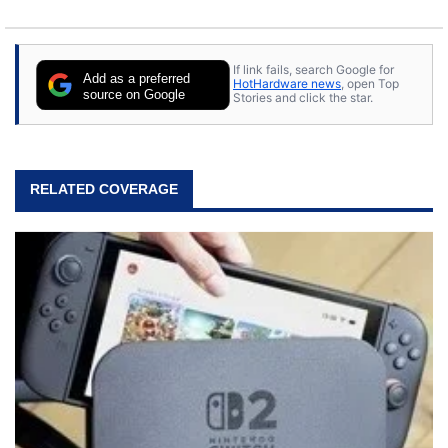
If link fails, search Google for
Add as a preferred
HotHardware news
, open Top
source on Google
Stories and click the star.
RELATED COVERAGE