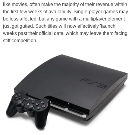
like movies, often make the majority of their revenue within
the first few weeks of availability. Single-player games may
be less affected, but any game with a multiplayer element
just got gutted. Such titles will now effectively 'launch'
weeks past their official date, which may leave them facing
stiff competition.