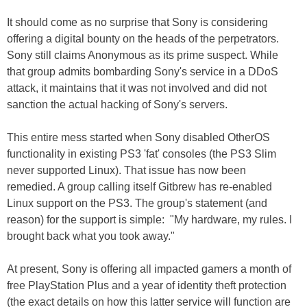
It should come as no surprise that Sony is considering
offering a digital bounty on the heads of the perpetrators.
Sony still claims Anonymous as its prime suspect. While
that group admits bombarding Sony's service in a DDoS
attack, it maintains that it was not involved and did not
sanction the actual hacking of Sony's servers.
This entire mess started when Sony disabled OtherOS
functionality in existing PS3 'fat' consoles (the PS3 Slim
never supported Linux). That issue has now been
remedied. A group calling itself Gitbrew has re-enabled
Linux support on the PS3. The group's statement (and
reason) for the support is simple: "My hardware, my rules. I
brought back what you took away."
At present, Sony is offering all impacted gamers a month of
free PlayStation Plus and a year of identity theft protection
(the exact details on how this latter service will function are