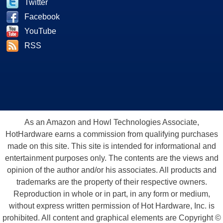
Twitter
Facebook
YouTube
RSS
As an Amazon and Howl Technologies Associate,
HotHardware earns a commission from qualifying purchases
made on this site. This site is intended for informational and
entertainment purposes only. The contents are the views and
opinion of the author and/or his associates. All products and
trademarks are the property of their respective owners.
Reproduction in whole or in part, in any form or medium,
without express written permission of Hot Hardware, Inc. is
prohibited. All content and graphical elements are Copyright ©