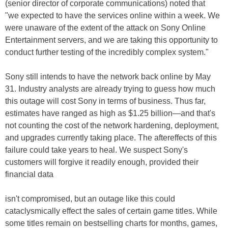
(senior director of corporate communications) noted that
"we expected to have the services online within a week. We
were unaware of the extent of the attack on Sony Online
Entertainment servers, and we are taking this opportunity to
conduct further testing of the incredibly complex system."
Sony still intends to have the network back online by May
31. Industry analysts are already trying to guess how much
this outage will cost Sony in terms of business. Thus far,
estimates have ranged as high as $1.25 billion—and that's
not counting the cost of the network hardening, deployment,
and upgrades currently taking place. The aftereffects of this
failure could take years to heal. We suspect Sony's
customers will forgive it readily enough, provided their
financial data
isn't compromised, but an outage like this could
cataclysmically effect the sales of certain game titles. While
some titles remain on bestselling charts for months, games,