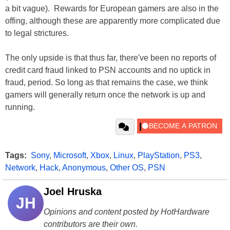
a bit vague). Rewards for European gamers are also in the
offing, although these are apparently more complicated due
to legal strictures.
The only upside is that thus far, there've been no reports of
credit card fraud linked to PSN accounts and no uptick in
fraud, period. So long as that remains the case, we think
gamers will generally return once the network is up and
running.
Tags:
Sony
,
Microsoft
,
Xbox
,
Linux
,
PlayStation
,
PS3
,
Network
,
Hack
,
Anonymous
,
Other OS
,
PSN
Joel Hruska
JH
Opinions and content posted by HotHardware
contributors are their own.