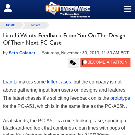
≡
SIGN OUT
HOME
NEWS
Lian Li Wants Feedback From You On The Design
Of Their Next PC Case
by
Seth Colaner
—
Saturday, November 30, 2013, 11:30 AM EDT
Lian Li
makes some
killer cases
, but the company is not
above gathering input from users on designs and features.
The latest chassis it’s soliciting feedback on is the
prototype
for the PC-A51, which is in the same line as the PC-A05N.
As it stands, the PC-A51 is a nice-looking case, sporting a
black-and-red look that combines clean lines with pops of