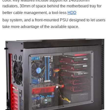
color. Key features include support for 240/280mm
radiators, 30mm of space behind the motherboard tray for
better cable management, a tool-less
HDD
bay system, and a front-mounted PSU designed to let users
take more advantage of the available space.