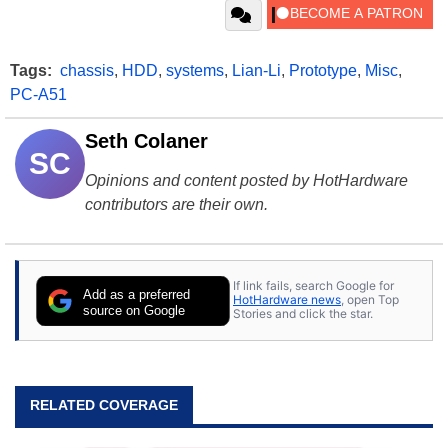
Tags:
chassis
,
HDD
,
systems
,
Lian-Li
,
Prototype
,
Misc
,
PC-A51
Seth Colaner
SC
Opinions and content posted by HotHardware
contributors are their own.
If link fails, search Google for
Add as a preferred
HotHardware news
, open Top
source on Google
Stories and click the star.
RELATED COVERAGE