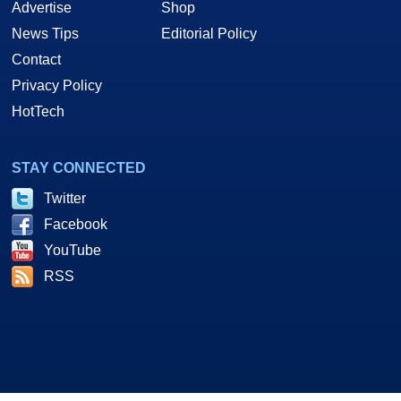
Advertise
Shop
News Tips
Editorial Policy
Contact
Privacy Policy
HotTech
STAY CONNECTED
Twitter
Facebook
YouTube
RSS