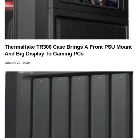
Thermaltake TR300 Case Brings A Front PSU Mount
And Big Display To Gaming PCs
January 29, 2026