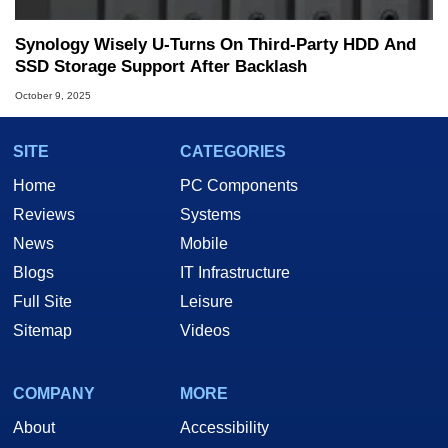
Synology Wisely U-Turns On Third-Party HDD And
SSD Storage Support After Backlash
October 9, 2025
SITE
CATEGORIES
Home
PC Components
Reviews
Systems
News
Mobile
Blogs
IT Infrastructure
Full Site
Leisure
Sitemap
Videos
COMPANY
MORE
About
Accessibility