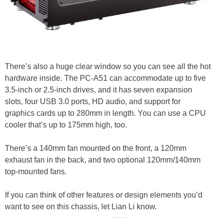
There’s also a huge clear window so you can see all the hot
hardware inside. The PC-A51 can accommodate up to five
3.5-inch or 2.5-inch drives, and it has seven expansion
slots, four USB 3.0 ports, HD audio, and support for
graphics cards up to 280mm in length. You can use a CPU
cooler that’s up to 175mm high, too.
There’s a 140mm fan mounted on the front, a 120mm
exhaust fan in the back, and two optional 120mm/140mm
top-mounted fans.
If you can think of other features or design elements you’d
want to see on this chassis, let Lian Li know.