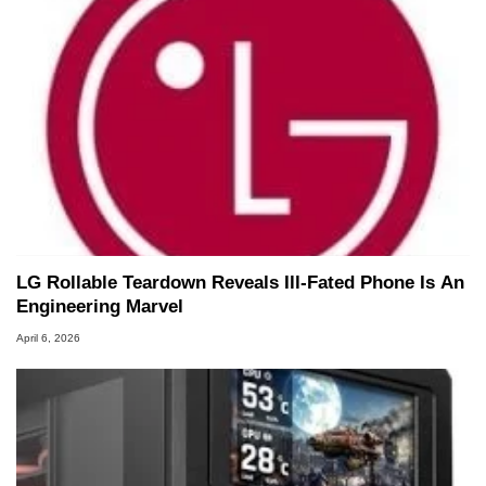
LG Rollable Teardown Reveals Ill-Fated Phone Is An
Engineering Marvel
April 6, 2026