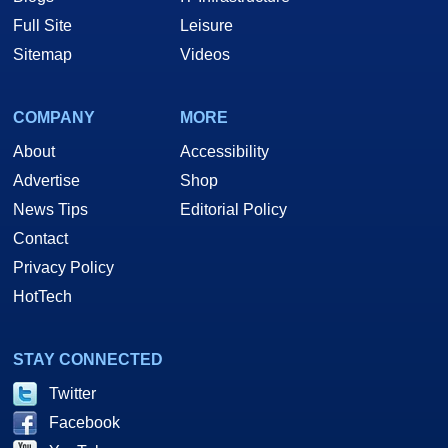
Full Site
Leisure
Sitemap
Videos
COMPANY
MORE
About
Accessibility
Advertise
Shop
News Tips
Editorial Policy
Contact
Privacy Policy
HotTech
STAY CONNECTED
Twitter
Facebook