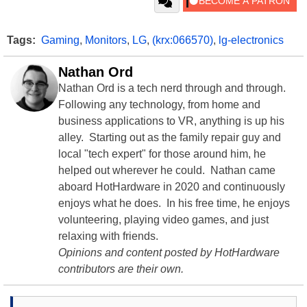
Tags:
Gaming
,
Monitors
,
LG
,
(krx:066570)
,
lg-electronics
Nathan Ord
Nathan Ord is a tech nerd through and through.
Following any technology, from home and
business applications to VR, anything is up his
alley. Starting out as the family repair guy and
local "tech expert" for those around him, he
helped out wherever he could. Nathan came
aboard HotHardware in 2020 and continuously
enjoys what he does. In his free time, he enjoys
volunteering, playing video games, and just
relaxing with friends.
Opinions and content posted by HotHardware
contributors are their own.