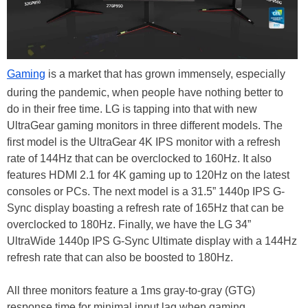
Gaming
is a market that has grown immensely, especially
during the pandemic, when people have nothing better to
do in their free time. LG is tapping into that with new
UltraGear gaming monitors in three different models. The
first model is the UltraGear 4K IPS monitor with a refresh
rate of 144Hz that can be overclocked to 160Hz. It also
features HDMI 2.1 for 4K gaming up to 120Hz on the latest
consoles or PCs. The next model is a 31.5” 1440p IPS G-
Sync display boasting a refresh rate of 165Hz that can be
overclocked to 180Hz. Finally, we have the LG 34”
UltraWide 1440p IPS G-Sync Ultimate display with a 144Hz
refresh rate that can also be boosted to 180Hz.
All three monitors feature a 1ms gray-to-gray (GTG)
response time for minimal input lag when gaming.