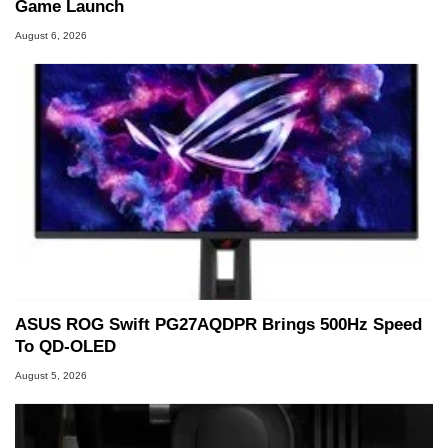
Game Launch
August 6, 2026
ASUS ROG Swift PG27AQDPR Brings 500Hz Speed
To QD-OLED
August 5, 2026