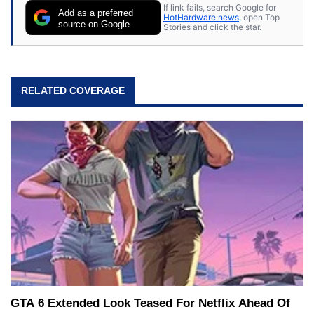
If link fails, search Google for
Add as a preferred
HotHardware news
, open Top
source on Google
Stories and click the star.
RELATED COVERAGE
GTA 6 Extended Look Teased For Netflix Ahead Of