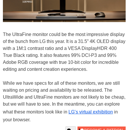
The UltraFine monitor could be the most impressive display
of the bunch from LG this year. It is a 31.5” 4K OLED display
with a 1M:1 contrast ratio and a VESA DisplayHDR 400
True Black rating. It also features 99% DCI-P3 and 99%
Adobe RGB coverage with true 10-bit color for incredible
editing and content creation experiences.
While we have specs for all of these monitors, we are still
waiting on pricing and availability to be released. The
UltraWide and UltraFine monitors are not likely to be cheap,
but we will have to see. In the meantime, you can explore
what these monitors look like in
LG’s virtual exhibition
in
your browser.