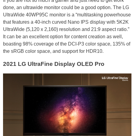
If you are not so much a gamer and just need to get work
done, an ultrawide monitor could be a good option. The LG
UltraWide 40WP95C monitor is a “multitasking powerhouse
that features a 40-inch curved Nano IPS display with 5K2K
UltraWide (5,120 x 2,160) resolution and 21:9 aspect ratio.”
It can be an excellent option for content creation as well,
boasting 98% coverage of the DCI-P3 color space, 135% of
the sRGB color space, and support for HDR10.
2021 LG UltraFine Display OLED Pro