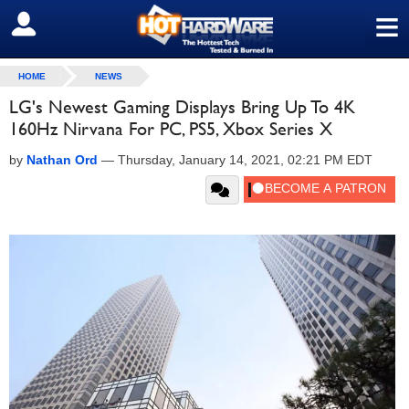
≡
SIGN OUT
HOME
NEWS
LG's Newest Gaming Displays Bring Up To 4K
160Hz Nirvana For PC, PS5, Xbox Series X
by
Nathan Ord
—
Thursday, January 14, 2021, 02:21 PM EDT