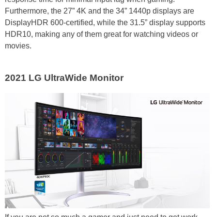
Furthermore, the 27” 4K and the 34” 1440p displays are
DisplayHDR 600-certified, while the 31.5” display supports
HDR10, making any of them great for watching videos or
movies.
2021 LG UltraWide Monitor