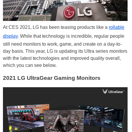
At CES 2021, LG has been teasing products like a
rollable
display
. While that technology is incredible, regular people
still need monitors to work, game, and create on a day-to-
day basis. This year, LG is updating its Ultra series monitors
with the latest technologies and improved quality overall,
which you can see below.
2021 LG UltraGear Gaming Monitors