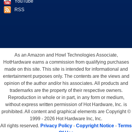
YouTube
RSS
As an Amazon and Howl Technologies Associate,
HotHardware earns a commission from qualifying purchases
made on this site. This site is intended for informational and
entertainment purposes only. The contents are the views and
opinion of the author and/or his associates. All products and
trademarks are the property of their respective owners.
Reproduction in whole or in part, in any form or medium,
without express written permission of Hot Hardware, Inc. is
prohibited. All content and graphical elements are Copyright ©
1999 - 2026 Hot Hardware Inc, Inc.
All rights reserved.
Privacy Policy
-
Copyright Notice
-
Terms