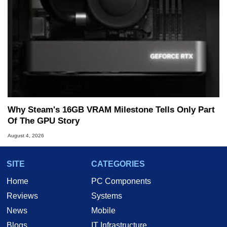
Why Steam's 16GB VRAM Milestone Tells Only Part
Of The GPU Story
August 4, 2026
SITE
CATEGORIES
Home
PC Components
Reviews
Systems
News
Mobile
Blogs
IT Infrastructure