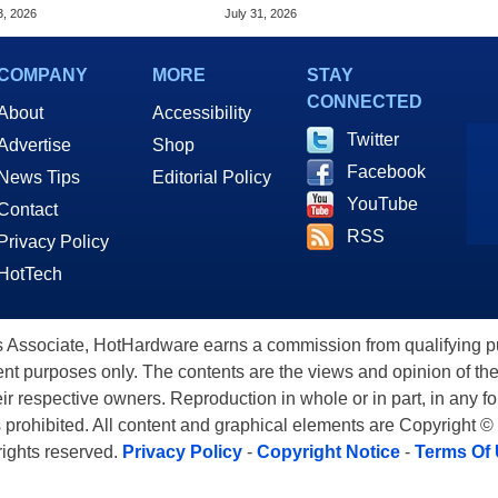
Price Hikes
Chrome Updates
3, 2026
July 31, 2026
COMPANY
MORE
STAY
CONNECTED
About
Accessibility
Twitter
Advertise
Shop
Facebook
News Tips
Editorial Policy
YouTube
Contact
RSS
Privacy Policy
HotTech
ssociate, HotHardware earns a commission from qualifying purc
nt purposes only. The contents are the views and opinion of the
eir respective owners. Reproduction in whole or in part, in any f
s prohibited. All content and graphical elements are Copyright ©
 rights reserved.
Privacy Policy
-
Copyright Notice
-
Terms Of