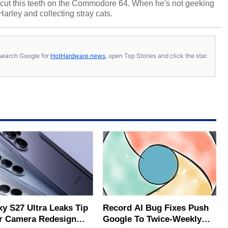
cut this teeth on the Commodore 64. When he's not geeking
 Harley and collecting stray cats.
s, search Google for
HotHardware news
, open Top Stories and click the star.
xy S27 Ultra Leaks Tip
Record AI Bug Fixes Push
r Camera Redesign
Google To Twice-Weekly