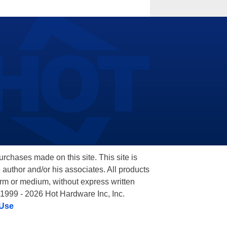
hases made on this site. This site is
 author and/or his associates. All products
orm or medium, without express written
 1999 - 2026 Hot Hardware Inc, Inc.
 Use