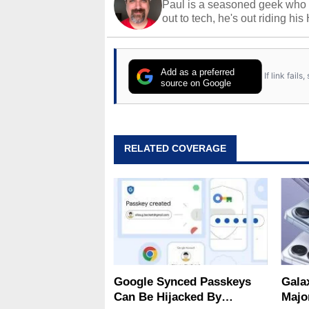
Paul is a seasoned geek who 
out to tech, he's out riding his
Add as a preferred
If link fail
source on Google
RELATED COVERAGE
Google Synced Passkeys
Gala
Can Be Hijacked By
Majo