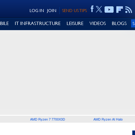
LOG IN
JOIN
SEND US TIPS
BILE
IT INFRASTRUCTURE
LEISURE
VIDEOS
BLOGS
AMD Ryzen 7 7700X3D
AMD Ryzen AI Halo