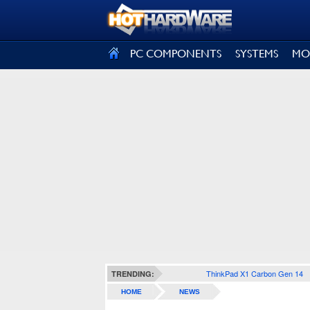
SIGN OUT
PC COMPONENTS
SYSTEMS
MO
ThinkPad X1 Carbon Gen 14
TRENDING:
HOME
NEWS