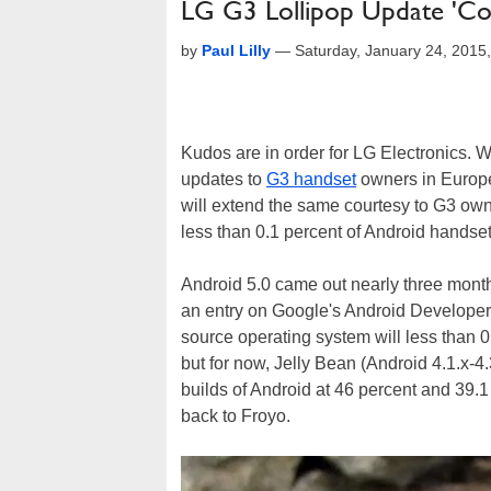
LG G3 Lollipop Update 'Co
by
Paul Lilly
—
Saturday, January 24, 2015
Kudos are in order for LG Electronics.
updates to
G3 handset
owners in Europe
will extend the same courtesy to G3 own
less than 0.1 percent of Android handset
Android 5.0 came out nearly three months
an entry on Google's Android Developers
source operating system will less than 0
but for now, Jelly Bean (Android 4.1.x-4
builds of Android at 46 percent and 39.1 
back to Froyo.