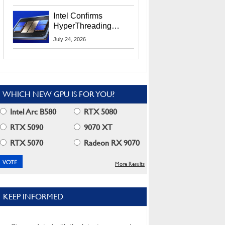
Users
Intel Confirms
HyperThreading
Returns Starting With
July 24, 2026
Coral Rapids In 2028
WHICH NEW GPU IS FOR YOU?
Intel Arc B580
RTX 5080
RTX 5090
9070 XT
RTX 5070
Radeon RX 9070
More Results
KEEP INFORMED