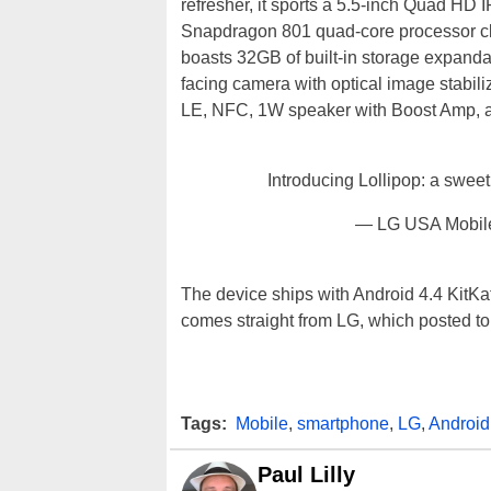
refresher, it sports a 5.5-inch Quad H
Snapdragon 801 quad-core processor cl
boasts 32GB of built-in storage expanda
facing camera with optical image stabili
LE, NFC, 1W speaker with Boost Amp, a
Introducing Lollipop: a sweet 
— LG USA Mobi
The device ships with Android 4.4 KitKat
comes straight from LG, which posted to 
Tags:
Mobile
,
smartphone
,
LG
,
Android
Paul Lilly