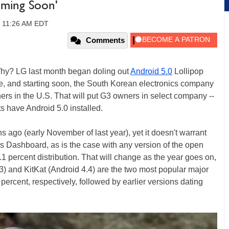
ming Soon'
, 11:26 AM EDT
Comments
 Why? LG last month began doling out
Android 5.0
Lollipop
, and starting soon, the South Korean electronics company
ers in the U.S. That will put G3 owners in select company --
s have Android 5.0 installed.
 ago (early November of last year), yet it doesn't warrant
 Dashboard, as is the case with any version of the open
.1 percent distribution. That will change as the year goes on,
.3) and KitKat (Android 4.4) are the two most popular major
percent, respectively, followed by earlier versions dating