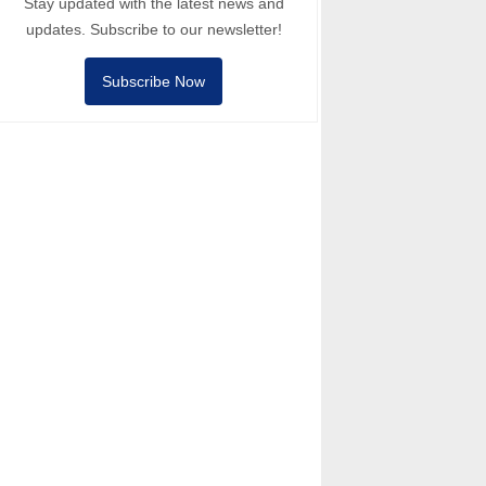
Stay updated with the latest news and
updates. Subscribe to our newsletter!
Subscribe Now