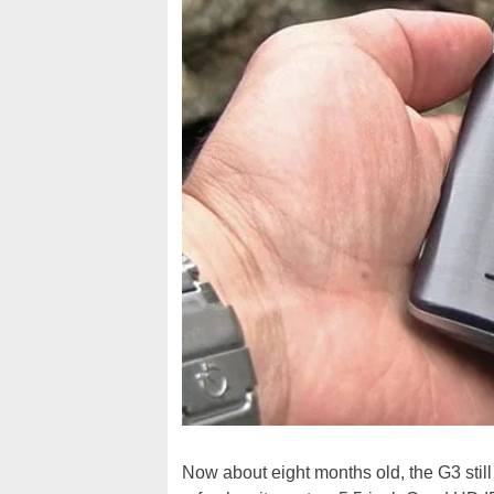
Now about eight months old, the G3 still