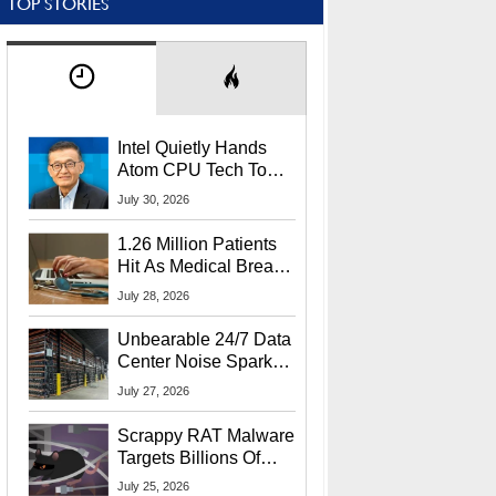
TOP STORIES
Intel Quietly Hands
Atom CPU Tech To
Startup Linked To
July 30, 2026
CEO Lip-Bu Tan
1.26 Million Patients
Hit As Medical Breach
Exposes Social
July 28, 2026
Security Info
Unbearable 24/7 Data
Center Noise Sparks
Lawsuit From Furious
July 27, 2026
Residents
Scrappy RAT Malware
Targets Billions Of
Chrome And Edge
July 25, 2026