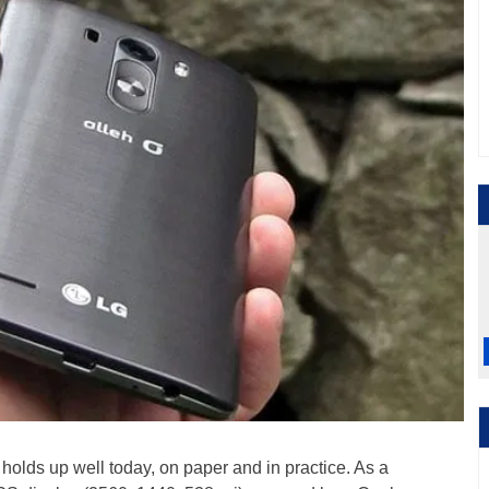
 holds up well today, on paper and in practice. As a