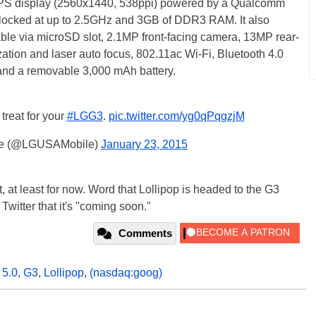
D IPS display (2560x1440, 538ppi) powered by a Qualcomm
ocked at up to 2.5GHz and 3GB of DDR3 RAM. It also
ble via microSD slot, 2.1MP front-facing camera, 13MP rear-
zation and laser auto focus, 802.11ac Wi-Fi, Bluetooth 4.0
nd a removable 3,000 mAh battery.
treat for your
#LGG3
.
pic.twitter.com/yg0qPqgzjM
le (@LGUSAMobile)
January 23, 2015
, at least for now. Word that Lollipop is headed to the G3
Twitter that it's "coming soon."
Comments
 5.0
,
G3
,
Lollipop
,
(nasdaq:goog)