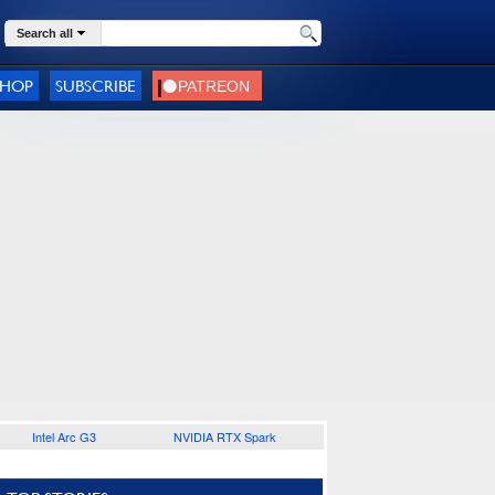
Search all
SHOP
SUBSCRIBE
Intel Arc G3
NVIDIA RTX Spark