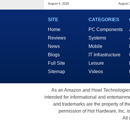
Malware In New Attack
And 
August 4, 2026
August 
SITE
CATEGORIES
Home
PC Components
Reviews
Systems
News
Mobile
Blogs
IT Infrastructure
Full Site
Leisure
Sitemap
Videos
As an Amazon and Howl Technologies A
intended for informational and entertainme
and trademarks are the property of th
permission of Hot Hardware, Inc. i
All