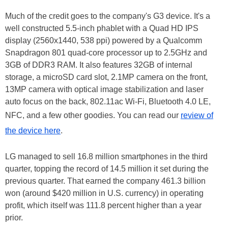
Much of the credit goes to the company's G3 device. It's a
well constructed 5.5-inch phablet with a Quad HD IPS
display (2560x1440, 538 ppi) powered by a Qualcomm
Snapdragon 801 quad-core processor up to 2.5GHz and
3GB of DDR3 RAM. It also features 32GB of internal
storage, a microSD card slot, 2.1MP camera on the front,
13MP camera with optical image stabilization and laser
auto focus on the back, 802.11ac Wi-Fi, Bluetooth 4.0 LE,
NFC, and a few other goodies. You can read our
review of
the device here
.
LG managed to sell 16.8 million smartphones in the third
quarter, topping the record of 14.5 million it set during the
previous quarter. That earned the company 461.3 billion
won (around $420 million in U.S. currency) in operating
profit, which itself was 111.8 percent higher than a year
prior.