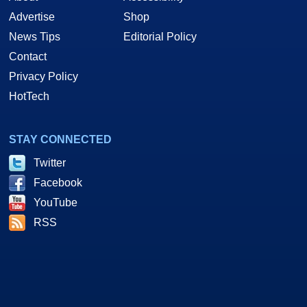
Advertise
Shop
News Tips
Editorial Policy
Contact
Privacy Policy
HotTech
STAY CONNECTED
Twitter
Facebook
YouTube
RSS