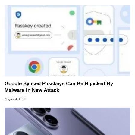
Google Synced Passkeys Can Be Hijacked By
Malware In New Attack
August 4, 2026