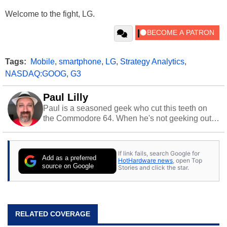
Welcome to the fight, LG.
Tags:
Mobile
,
smartphone
,
LG
,
Strategy Analytics
,
NASDAQ:GOOG
,
G3
Paul Lilly
Paul is a seasoned geek who cut this teeth on
the Commodore 64. When he's not geeking out
to tech, he's out riding his Harley and collecting
stray cats.
If link fails, search Google for
Add as a preferred
HotHardware news
, open Top
source on Google
Stories and click the star.
RELATED COVERAGE