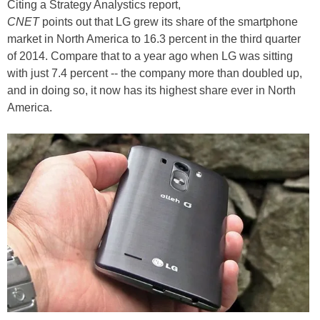
Citing a Strategy Analystics report,
CNET
points out that LG grew its share of the smartphone
market in North America to 16.3 percent in the third quarter
of 2014. Compare that to a year ago when LG was sitting
with just 7.4 percent -- the company more than doubled up,
and in doing so, it now has its highest share ever in North
America.