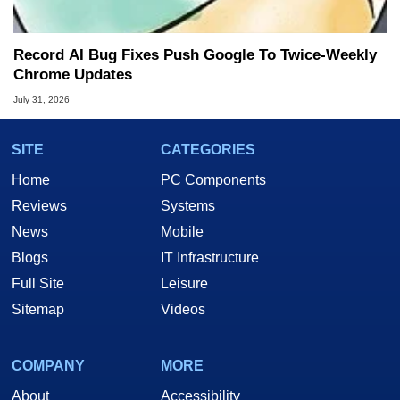
Record AI Bug Fixes Push Google To Twice-Weekly
Chrome Updates
July 31, 2026
SITE
CATEGORIES
Home
PC Components
Reviews
Systems
News
Mobile
Blogs
IT Infrastructure
Full Site
Leisure
Sitemap
Videos
COMPANY
MORE
About
Accessibility