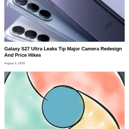
Galaxy S27 Ultra Leaks Tip Major Camera Redesign
And Price Hikes
August 3, 2026