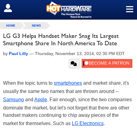
≡
SIGN OUT
HOME
NEWS
LG G3 Helps Handset Maker Snag Its Largest
Smartphone Share In North America To Date
by
Paul Lilly
—
Thursday, November 13, 2014, 02:30 PM EDT
When the topic turns to
smartphones
and market share, it's
usually the same two names that are thrown around --
Samsung
and
Apple
. Fair enough, since the two companies
dominate the market, but let's not forget that there are other
handset makers continuing to chip away pieces of the
market for themselves. Such as
LG Electronics
.