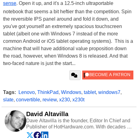
sense
. Open it up, and it's a 12.5-inch ultraportable
notebook that seems a bit heftier than the competition. Spin
the reversible IPS panel around and fold it down, and
you've got yourself an extremely spacious touchscreen
tablet (albeit one with Windows 7 instead of the more
common Android or iOS tablet operating systems). This is a
machine that will have additional value proposition down
the road, however, when Windows 8 is released. And that
two-faced nature is just the start...
Tags:
Lenovo
,
ThinkPad
,
Windows
,
tablet
,
windows7
,
slate
,
convertible
,
review
,
x230
,
x230t
David Altavilla
Dave Altavilla is the founder, Editor In Chief and
Publisher of HotHardware.com. With decades of
experience as a semiconductor sales engineer,