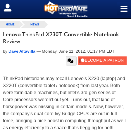
≡
SIGN OUT
HOME
NEWS
Lenovo ThinkPad X230T Convertible Notebook
Review
by
Dave Altavilla
—
Monday, June 11, 2012, 01:17 PM EDT
ThinkPad historians may recall Lenovo's X220 (laptop) and
X220T (convertible tablet / notebook) from last year. Both
were formidable machines, but Intel's 3rd-gen series of
Core processors weren't out yet. Turns out, that kind of
horsepower was missing in certain models. Now, however,
the company's dual-core Ivy Bridge CPUs are out in full
force, bringing a nice boost in computing throughput as well
as energy efficiency to a space that's begging for both.