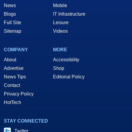
News
Mobile
Blogs
IT Infrastructure
Full Site
Leisure
Sitemap
Videos
COMPANY
MORE
About
Accessibility
Advertise
Shop
News Tips
Editorial Policy
Contact
Privacy Policy
HotTech
STAY CONNECTED
Twitter