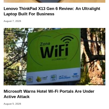
Lenovo ThinkPad X13 Gen 6 Review: An Ultralight
Laptop Built For Business
August 7, 2026
Microsoft Warns Hotel Wi-Fi Portals Are Under
Active Attack
August 5, 2026