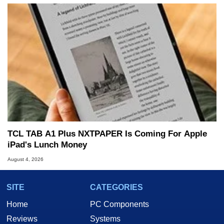
TCL TAB A1 Plus NXTPAPER Is Coming For Apple
iPad's Lunch Money
August 4, 2026
SITE
CATEGORIES
Home
PC Components
Reviews
Systems