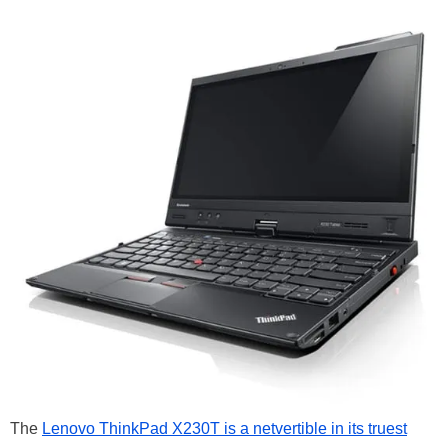
The
Lenovo ThinkPad X230T is a netvertible in its truest