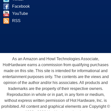
Facebook
YouTube
RSS
As an Amazon and Howl Technologies Associate,
HotHardware earns a commission from qualifying purchases
made on this site. This site is intended for informational and
entertainment purposes only. The contents are the views and
opinion of the author and/or his associates. All products and
trademarks are the property of their respective owners.
Reproduction in whole or in part, in any form or medium,
without express written permission of Hot Hardware, Inc. is
prohibited. All content and graphical elements are Copyright ©