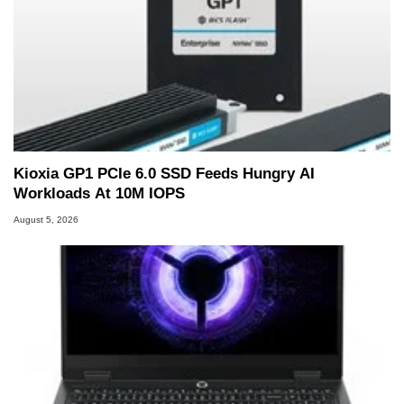
Kioxia GP1 PCIe 6.0 SSD Feeds Hungry AI
Workloads At 10M IOPS
August 5, 2026