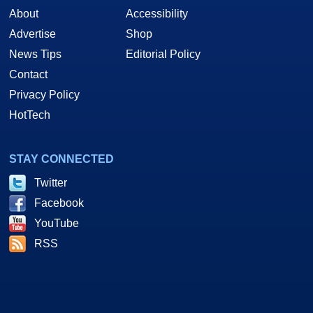
About
Accessibility
Advertise
Shop
News Tips
Editorial Policy
Contact
Privacy Policy
HotTech
STAY CONNECTED
Twitter
Facebook
YouTube
RSS