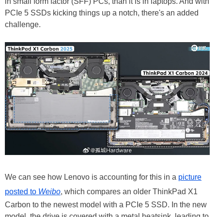
in small form factor (SFF) PCs, than it is in laptops. And with
PCIe 5 SSDs kicking things up a notch, there's an added
challenge.
We can see how Lenovo is accounting for this in a
picture
posted to
Weibo
, which compares an older ThinkPad X1
Carbon to the newest model with a PCIe 5 SSD. In the new
model, the drive is covered with a metal heatsink, leading to