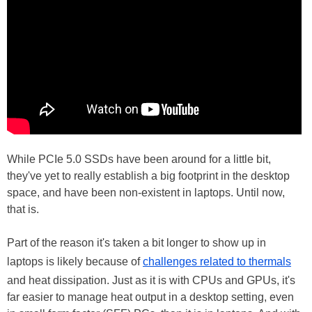
While PCIe 5.0 SSDs have been around for a little bit,
they've yet to really establish a big footprint in the desktop
space, and have been non-existent in laptops. Until now,
that is.
Part of the reason it's taken a bit longer to show up in
laptops is likely because of
challenges related to thermals
and heat dissipation. Just as it is with CPUs and GPUs, it's
far easier to manage heat output in a desktop setting, even