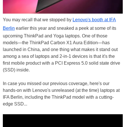
You may recall that we stopped by
Lenovo's booth at IFA
Berlin
earlier this year and sneaked a peek at some of its
upcoming ThinkPad and Yoga laptops. One of those
models—the ThinkPad Carbon X1 Aura Edition—has
launched in China, and one thing what makes it stand out
among a sea of laptops and 2-in-1 devices is that it's the
first mobile product with a PCI Express 5.0 solid state drive
(SSD) inside.
In case you missed our previous coverage, here's our
hands-on with Lenovo's unreleased (at the time) laptops at
IFA Berlin, including the ThinkPad model with a cutting-
edge SSD...