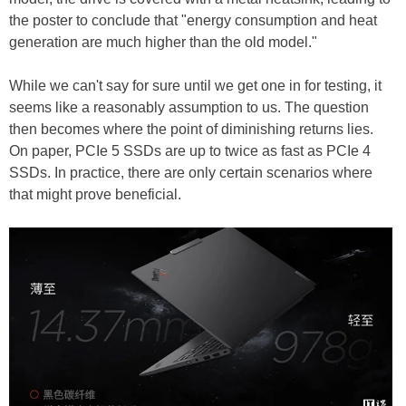
the poster to conclude that "energy consumption and heat
generation are much higher than the old model."
While we can't say for sure until we get one in for testing, it
seems like a reasonably assumption to us. The question
then becomes where the point of diminishing returns lies.
On paper, PCIe 5 SSDs are up to twice as fast as PCIe 4
SSDs. In practice, there are only certain scenarios where
that might prove beneficial.