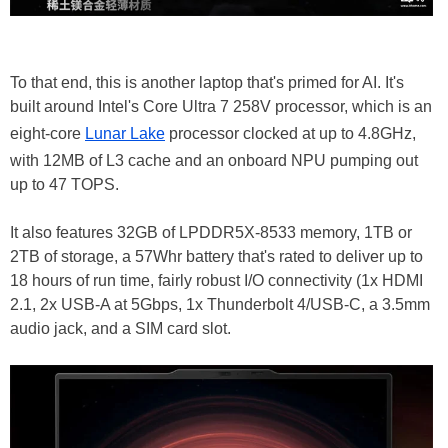
To that end, this is another laptop that's primed for AI. It's
built around Intel's Core Ultra 7 258V processor, which is an
eight-core
Lunar Lake
processor clocked at up to 4.8GHz,
with 12MB of L3 cache and an onboard NPU pumping out
up to 47 TOPS.
It also features 32GB of LPDDR5X-8533 memory, 1TB or
2TB of storage, a 57Whr battery that's rated to deliver up to
18 hours of run time, fairly robust I/O connectivity (1x HDMI
2.1, 2x USB-A at 5Gbps, 1x Thunderbolt 4/USB-C, a 3.5mm
audio jack, and a SIM card slot.