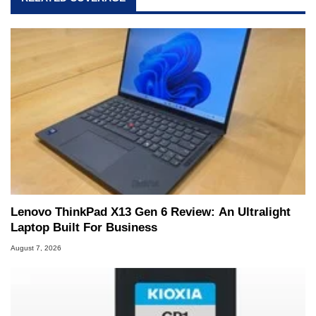
Lenovo ThinkPad X13 Gen 6 Review: An Ultralight
Laptop Built For Business
August 7, 2026