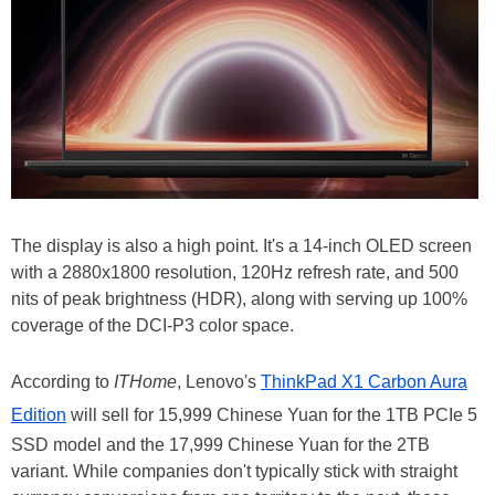
The display is also a high point. It's a 14-inch OLED screen
with a 2880x1800 resolution, 120Hz refresh rate, and 500
nits of peak brightness (HDR), along with serving up 100%
coverage of the DCI-P3 color space.
According to
ITHome
, Lenovo's
ThinkPad X1 Carbon Aura
Edition
will sell for 15,999 Chinese Yuan for the 1TB PCIe 5
SSD model and the 17,999 Chinese Yuan for the 2TB
variant. While companies don't typically stick with straight