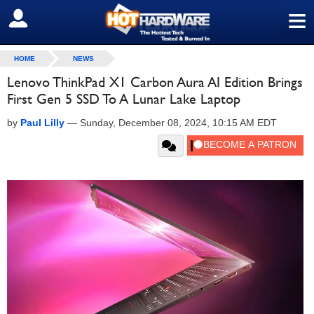
≡
SIGN OUT
HOME
NEWS
Lenovo ThinkPad X1 Carbon Aura AI Edition Brings
First Gen 5 SSD To A Lunar Lake Laptop
by
Paul Lilly
—
Sunday, December 08, 2024, 10:15 AM EDT