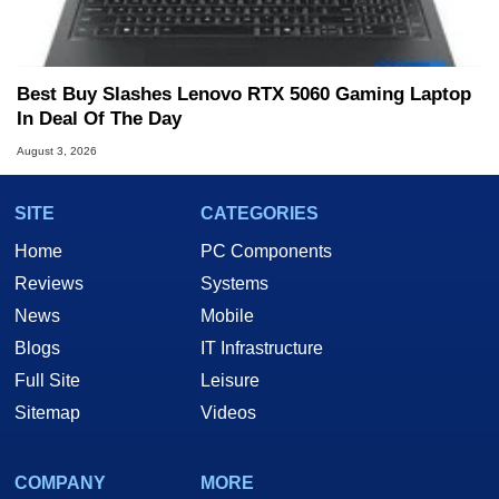
Best Buy Slashes Lenovo RTX 5060 Gaming Laptop
In Deal Of The Day
August 3, 2026
SITE
CATEGORIES
Home
PC Components
Reviews
Systems
News
Mobile
Blogs
IT Infrastructure
Full Site
Leisure
Sitemap
Videos
COMPANY
MORE