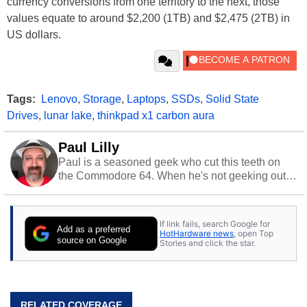
currency conversions from one territory to the next, those
values equate to around $2,200 (1TB) and $2,475 (2TB) in
US dollars.
Tags:
Lenovo
,
Storage
,
Laptops
,
SSDs
,
Solid State
Drives
,
lunar lake
,
thinkpad x1 carbon aura
Paul Lilly
Paul is a seasoned geek who cut this teeth on
the Commodore 64. When he's not geeking out
to tech, he's out riding his Harley and collecting
stray cats.
If link fails, search Google for
Add as a preferred
HotHardware news
, open Top
source on Google
Stories and click the star.
RELATED COVERAGE