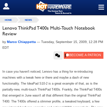
≡
SIGN OUT
HOME
NEWS
Lenovo ThinkPad T400s Multi-Touch Notebook
Review
by
Marco Chiappetta
—
Tuesday, September 15, 2009, 12:28 PM
EDT
In case you haven't noticed, Lenovo has a thing for re-introducing
machines with a tweak here or there and maybe a dash of new
functionality. The IdeaPad S10-2 is a great example of that, as is the
partially-new, multi-touch ThinkPad T400s. Frankly, the ThinkPad T400s
that emerged in June wasn't all that different than the original ThinkPad
T400. The T400s offered a slimmer profile, a tweaked keyboard, a few