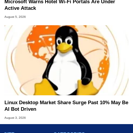
Microsoft Warns Hotel Wi-Fi Portals Are Under
Active Attack
August 5, 2026
Linux Desktop Market Share Surge Past 10% May Be
AI Bot Driven
August 3, 2026