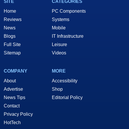
SITE
CATEGORIES
Home
PC Components
Reviews
Systems
News
Mobile
Blogs
IT Infrastructure
Full Site
Leisure
Sitemap
Videos
COMPANY
MORE
About
Accessibility
Advertise
Shop
News Tips
Editorial Policy
Contact
Privacy Policy
HotTech