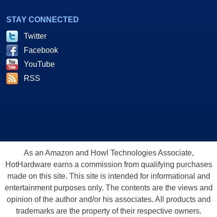
STAY CONNECTED
Twitter
Facebook
YouTube
RSS
As an Amazon and Howl Technologies Associate,
HotHardware earns a commission from qualifying purchases
made on this site. This site is intended for informational and
entertainment purposes only. The contents are the views and
opinion of the author and/or his associates. All products and
trademarks are the property of their respective owners.