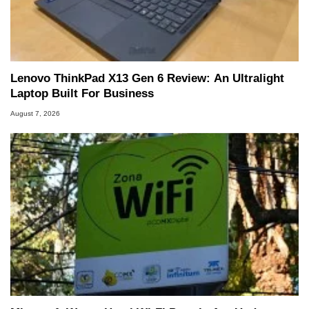
he is a regular fixture on HotHardware’s own
Two and a Half Geeks webcast. - Contact:
marco(at)hothardware(dot)com
Lenovo ThinkPad X13 Gen 6 Review: An Ultralight
Laptop Built For Business
August 7, 2026