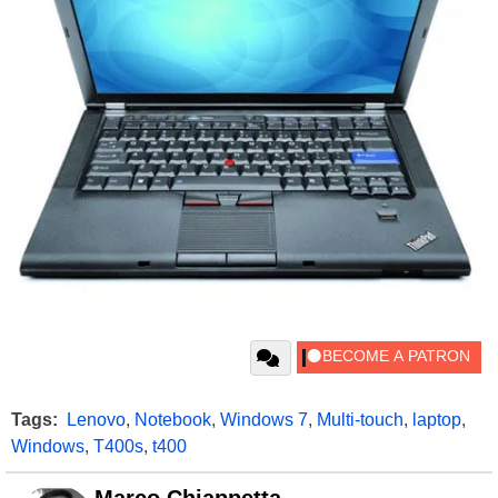
Tags:
Lenovo
,
Notebook
,
Windows 7
,
Multi-touch
,
laptop
,
Windows
,
T400s
,
t400
Marco Chiappetta