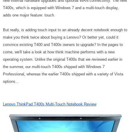
new internal hardware upgrades and optional WAN connectivity. The new
T400s, which is equipped with Windows 7 and a multi-touch display,
adds one major feature: touch.
But really, is adding touch input to an already decent notebook enough to
make you think twice about buying a Lenovo? Or better yet, could it
convince existing T400 and T400s owners to upgrade? In the pages to
come, we'll take a look at how think machine performs with a new
operating system. Unlike the original T400s that we reviewed earlier in
the summer, our multi-touch T400s shipped with Windows 7
Professional, whereas the earlier T400s shipped with a variety of Vista
options...
Lenovo ThinkPad T400s Multi-Touch Notebook Review