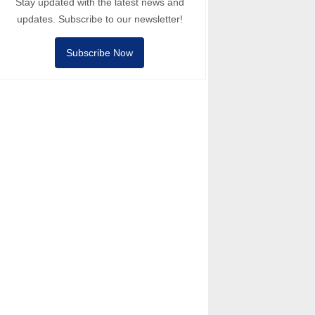
Stay updated with the latest news and
updates. Subscribe to our newsletter!
Subscribe Now