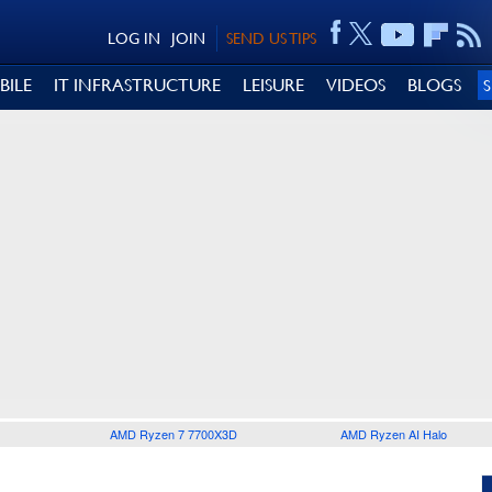
LOG IN
JOIN
SEND US TIPS
BILE
IT INFRASTRUCTURE
LEISURE
VIDEOS
BLOGS
AMD Ryzen 7 7700X3D
AMD Ryzen AI Halo