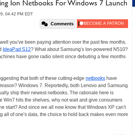
ing Ion Netbooks For Windows 7 Launch
09, 04:42 PM EDT
Comments
 well you've been paying attention over the past few months.
ed
IdeaPad S12
? What about Samsung's Ion-powered N510?
 machines have gone radio silent since debuting a few months
uggesting that both of these cutting-edge
netbooks
have
e reason? Windows 7. Reportedly, both Lenovo and Samsung
ually ship their newest netbooks. The rationale here is
re Win7 hits the shelves, why not wait and give consumers
he start? And since we all now know that Windows XP can't
g all of one's data, the choice to hold back makes even more