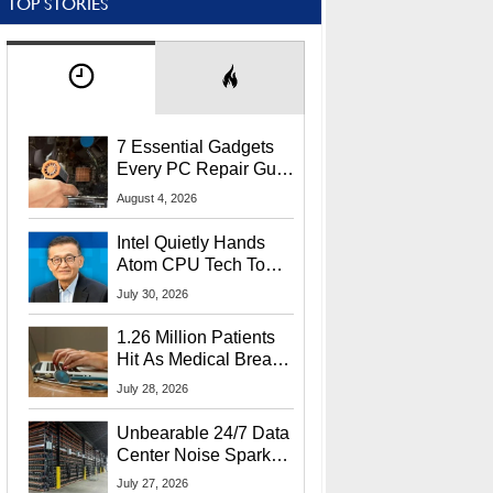
TOP STORIES
7 Essential Gadgets
Every PC Repair Guru
Should Own
August 4, 2026
Intel Quietly Hands
Atom CPU Tech To
Startup Linked To
July 30, 2026
CEO Lip-Bu Tan
1.26 Million Patients
Hit As Medical Breach
Exposes Social
July 28, 2026
Security Info
Unbearable 24/7 Data
Center Noise Sparks
Lawsuit From Furious
July 27, 2026