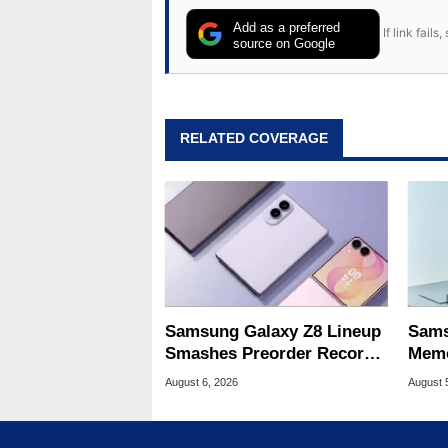
Add as a preferred
If link fail
source on Google
RELATED COVERAGE
Samsung Galaxy Z8 Lineup
Sams
Smashes Preorder Record
Memo
For Foldables
8X S
August 6, 2026
August 