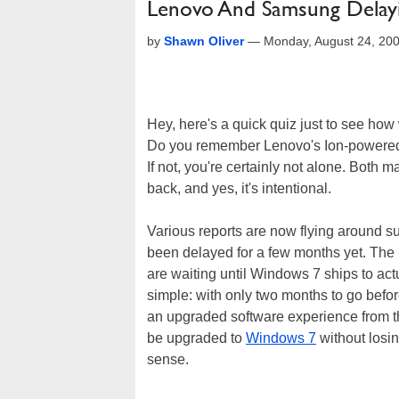
Lenovo And Samsung Delay
by
Shawn Oliver
—
Monday, August 24, 20
Hey, here's a quick quiz just to see how
Do you remember Lenovo's Ion-power
If not, you're certainly not alone. Both
back, and yes, it's intentional.
Various reports are now flying around s
been delayed for a few months yet. Th
are waiting until Windows 7 ships to act
simple: with only two months to go befo
an upgraded software experience from t
be upgraded to
Windows 7
without losin
sense.