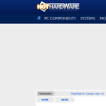
SIGN OUT
PC COMPONENTS
SYSTEMS
MO
ThinkPad X1 Carbon Gen 14
TRENDING:
HOME
NEWS