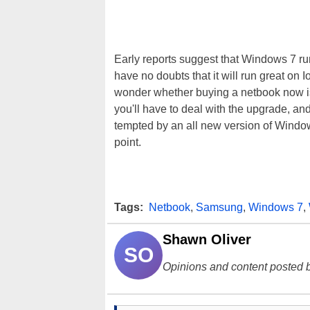
Early reports suggest that Windows 7 
have no doubts that it will run great on
wonder whether buying a netbook now is
you'll have to deal with the upgrade, and
tempted by an all new version of Window
point.
Tags:
Netbook
,
Samsung
,
Windows 7
,
Shawn Oliver
SO
Opinions and content posted b