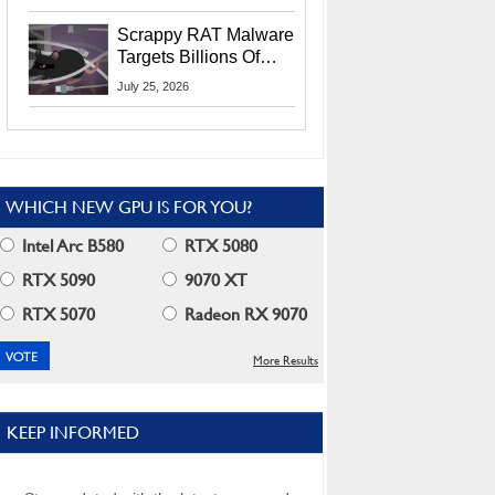
Residents
Scrappy RAT Malware
Targets Billions Of
Chrome And Edge
July 25, 2026
Users
WHICH NEW GPU IS FOR YOU?
Intel Arc B580
RTX 5080
RTX 5090
9070 XT
RTX 5070
Radeon RX 9070
More Results
KEEP INFORMED