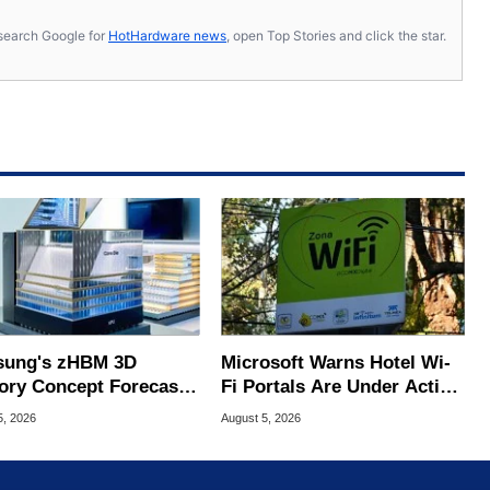
s, search Google for
HotHardware news
, open Top Stories and click the star.
ung's zHBM 3D
Microsoft Warns Hotel Wi-
ry Concept Forecasts
Fi Portals Are Under Active
peed Over HBM5
Attack
5, 2026
August 5, 2026