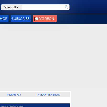
Search all
SHOP
SUBSCRIBE
Intel Arc G3
NVIDIA RTX Spark