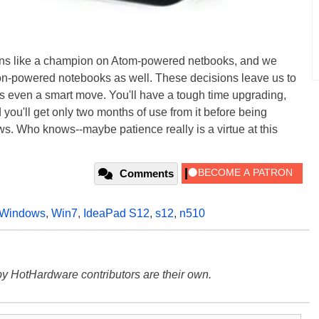
runs like a champion on Atom-powered netbooks, and we
 Ion-powered notebooks as well. These decisions leave us to
 even a smart move. You'll have a tough time upgrading,
 you'll get only two months of use from it before being
s. Who knows--maybe patience really is a virtue at this
Comments
Windows
,
Win7
,
IdeaPad S12
,
s12
,
n510
y HotHardware contributors are their own.