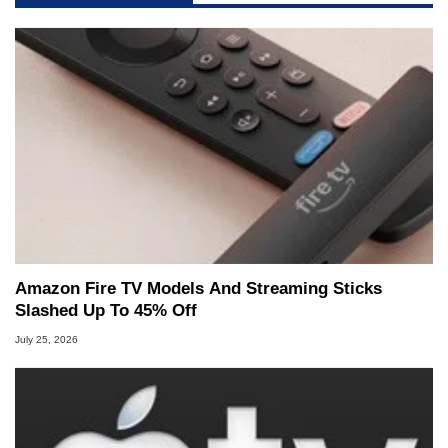
Amazon Fire TV Models And Streaming Sticks
Slashed Up To 45% Off
July 25, 2026