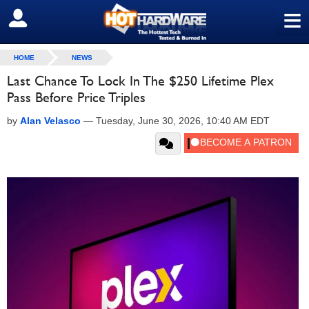
≡
SIGN OUT
HOME
NEWS
Last Chance To Lock In The $250 Lifetime Plex
Pass Before Price Triples
by
Alan Velasco
—
Tuesday, June 30, 2026, 10:40 AM EDT