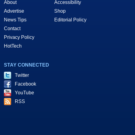
About
Accessibility
Advertise
Shop
News Tips
Editorial Policy
Contact
Privacy Policy
HotTech
STAY CONNECTED
Twitter
Facebook
YouTube
RSS