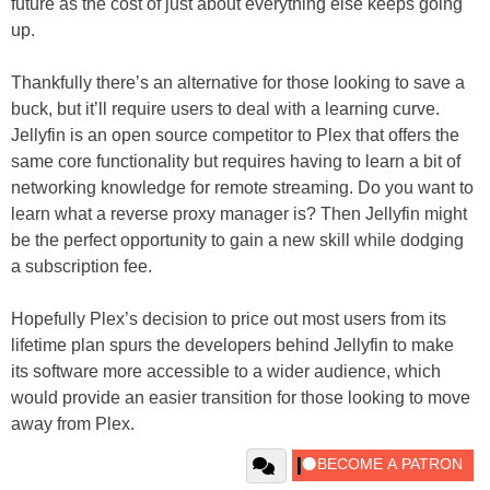
future as the cost of just about everything else keeps going
up.
Thankfully there’s an alternative for those looking to save a
buck, but it’ll require users to deal with a learning curve.
Jellyfin is an open source competitor to Plex that offers the
same core functionality but requires having to learn a bit of
networking knowledge for remote streaming. Do you want to
learn what a reverse proxy manager is? Then Jellyfin might
be the perfect opportunity to gain a new skill while dodging
a subscription fee.
Hopefully Plex’s decision to price out most users from its
lifetime plan spurs the developers behind Jellyfin to make
its software more accessible to a wider audience, which
would provide an easier transition for those looking to move
away from Plex.