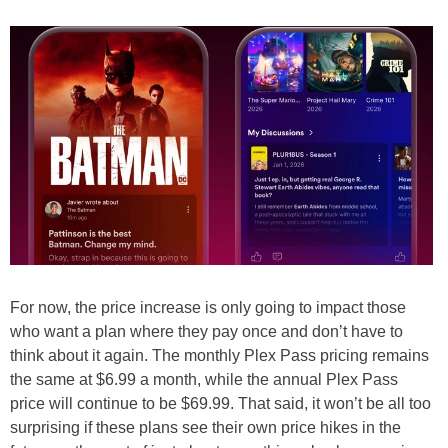
For now, the price increase is only going to impact those
who want a plan where they pay once and don’t have to
think about it again. The monthly Plex Pass pricing remains
the same at $6.99 a month, while the annual Plex Pass
price will continue to be $69.99. That said, it won’t be all too
surprising if these plans see their own price hikes in the