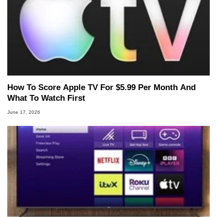
How To Score Apple TV For $5.99 Per Month And
What To Watch First
June 17, 2026