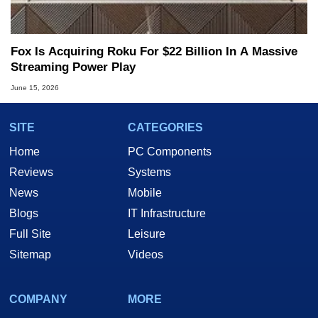
Fox Is Acquiring Roku For $22 Billion In A Massive
Streaming Power Play
June 15, 2026
SITE
CATEGORIES
Home
PC Components
Reviews
Systems
News
Mobile
Blogs
IT Infrastructure
Full Site
Leisure
Sitemap
Videos
COMPANY
MORE