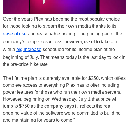
Over the years Plex has become the most popular choice
for those looking to stream their own media thanks to its
ease of use
and reasonable pricing. The pricing part of the
company’s recipe to success, however, is set to take a hit
with a
big increase
scheduled for its lifetime plan at the
beginning of July. That means today is the last day to lock in
the pre-price hike rate.
The lifetime plan is currently available for $250, which offers
complete access to everything Plex has to offer including
power features for those who run their own media servers.
However, beginning on Wednesday, July 1 that price will
jump to $750 as the company says it “reflects the real,
ongoing value of the software we’re committed to building
and maintaining for years to come.”