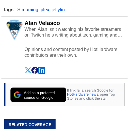
Tags:
Streaming
,
plex
,
jellyfin
Alan Velasco
When Alan isn’t watching his favorite streamers
on Twitch he’s writing about tech, gaming and
cybersecurity.
Opinions and content posted by HotHardware
contributors are their own.
If link fails, search Google for
Add as a preferred
HotHardware news
, open Top
source on Google
Stories and click the star.
RELATED COVERAGE