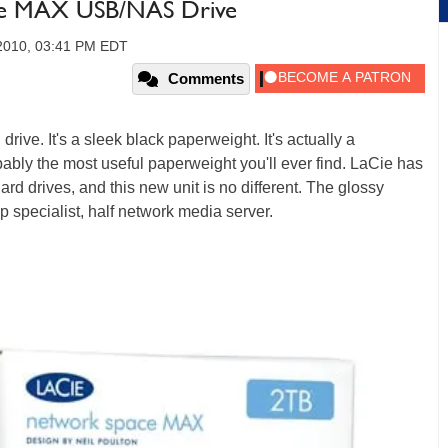
ace MAX USB/NAS Drive
2010, 03:41 PM EDT
Comments
drive. It's a sleek black paperweight. It's actually a
obably the most useful paperweight you'll ever find. LaCie has
ard drives, and this new unit is no different. The glossy
specialist, half network media server.