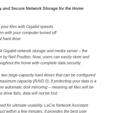
 and Secure Network Storage for the Home
your files with Gigabit speeds
n with your computer turned off
 hard drive
k Gigabit network storage and media server – the
by Neil Poulton. Now, users can easily store and
hroughout the home with complete data security.
wo large-capacity hard drives that can be configured
aximum capacity (RAID 0). If protecting your data is a
re automatic disk mirroring – meaning all files will be
 drive fails, data will not be lost.
 for ultimate usability. LaCie Network Assistant
ct within a few minutes. It provides the best user