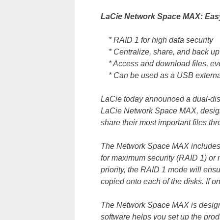
LaCie Network Space MAX: Easy
* RAID 1 for high data security
* Centralize, share, and back up 
* Access and download files, eve
* Can be used as a USB external
LaCie today announced a dual-dis
LaCie Network Space MAX, design 
share their most important files t
The Network Space MAX includes t
for maximum security (RAID 1) or m
priority, the RAID 1 mode will ensu
copied onto each of the disks. If one
The Network Space MAX is designed
software helps you set up the produ