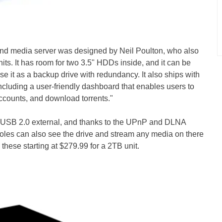
and media server was designed by Neil Poulton, who also
units. It has room for two 3.5" HDDs inside, and it can be
e it as a backup drive with redundancy. It also ships with
ncluding a user-friendly dashboard that enables users to
accounts, and download torrents."
a USB 2.0 external, and thanks to the UPnP and DLNA
oles can also see the drive and stream any media on there
these starting at $279.99 for a 2TB unit.