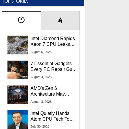
TOP STORIES
Intel Diamond Rapids
Xeon 7 CPU Leaks
With Massive 240MB
August 6, 2026
L3 Cache
7 Essential Gadgets
Every PC Repair Guru
Should Own
August 4, 2026
AMD's Zen 6
Architecture May
Target In-Game
August 3, 2026
Stuttering Issues
Intel Quietly Hands
Atom CPU Tech To
Startup Linked To
July 30, 2026