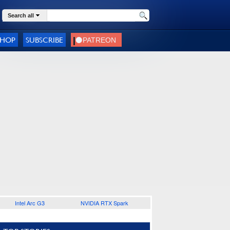
Search all
SHOP
SUBSCRIBE
Intel Arc G3
NVIDIA RTX Spark