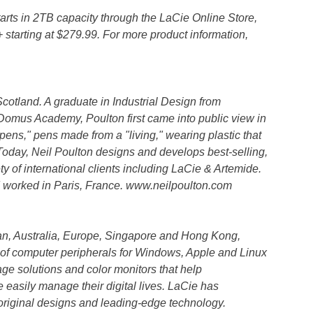
ts in 2TB capacity through the LaCie Online Store,
starting at $279.99. For more product information,
cotland. A graduate in Industrial Design from
Domus Academy, Poulton first came into public view in
pens," pens made from a "living," wearing plastic that
Today, Neil Poulton designs and develops best-selling,
y of international clients including LaCie & Artemide.
d worked in Paris, France. www.neilpoulton.com
n, Australia, Europe, Singapore and Hong Kong,
 of computer peripherals for Windows, Apple and Linux
age solutions and color monitors that help
easily manage their digital lives. LaCie has
h original designs and leading-edge technology.