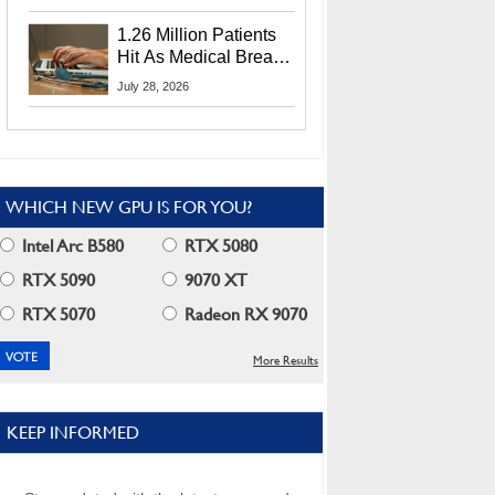
CEO Lip-Bu Tan
1.26 Million Patients
Hit As Medical Breach
Exposes Social
July 28, 2026
Security Info
WHICH NEW GPU IS FOR YOU?
Intel Arc B580
RTX 5080
RTX 5090
9070 XT
RTX 5070
Radeon RX 9070
More Results
KEEP INFORMED