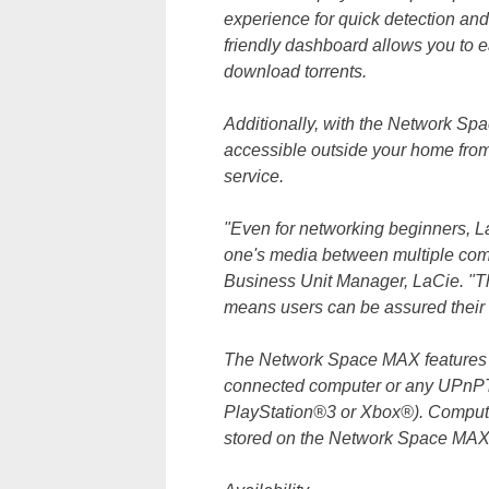
experience for quick detection an
friendly dashboard allows you to e
download torrents.
Additionally, with the Network Spac
accessible outside your home fro
service.
"Even for networking beginners, L
one's media between multiple comp
Business Unit Manager, LaCie. "T
means users can be assured their 
The Network Space MAX features a 
connected computer or any UPnP
PlayStation®3 or Xbox®). Compute
stored on the Network Space MAX