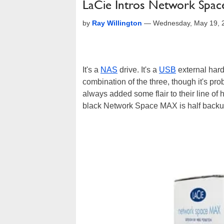
LaCie Intros Network Sp
by
Ray Willington
—
Wednesday, May 19, 
It's a
NAS
drive. It's a
USB
external hard 
combination of the three, though it's pr
always added some flair to their line of h
black Network Space MAX is half backup 