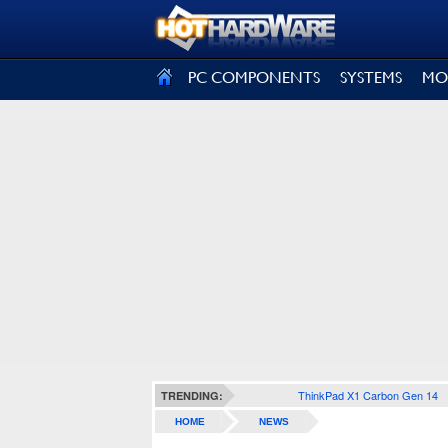
SIGN OUT
PC COMPONENTS
SYSTEMS
MO
ThinkPad X1 Carbon Gen 14
TRENDING:
HOME
NEWS