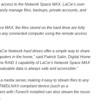
d access to the Network Space MAX. LaCie's user-
asily manage files, backups, private accounts, and
e MAX, the files stored on the hard drive are fully
m any connected computer using the remote access
aCie Network hard drives offer a simple way to share
uters in the home," said Patrick Salin, Digital Home
he RAID 1 capability of LaCie's Network Space MAX
valuable data is always safe and accessible."
media server, making it easy to stream files to any
TM/DLNA® compliant device (such as a
rs with iTunes® installed can also stream the music
.