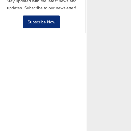
Stay updated with the latest news and
updates. Subscribe to our newsletter!
Subscribe Now