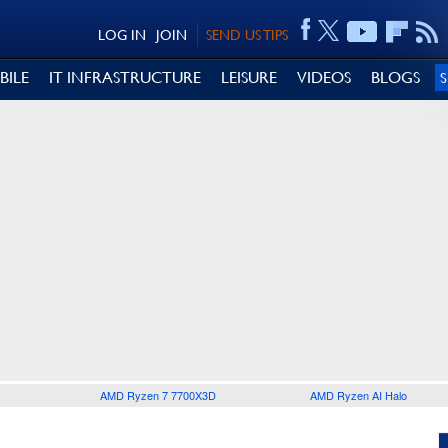
LOG IN
JOIN
SEND US TIPS
BILE
IT INFRASTRUCTURE
LEISURE
VIDEOS
BLOGS
AMD Ryzen 7 7700X3D
AMD Ryzen AI Halo