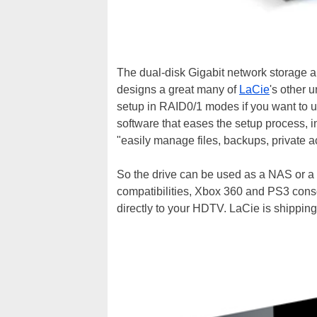
The dual-disk Gigabit network storage 
designs a great many of
LaCie
's other 
setup in RAID0/1 modes if you want to us
software that eases the setup process, i
"easily manage files, backups, private 
So the drive can be used as a NAS or 
compatibilities, Xbox 360 and PS3 cons
directly to your HDTV. LaCie is shipping 