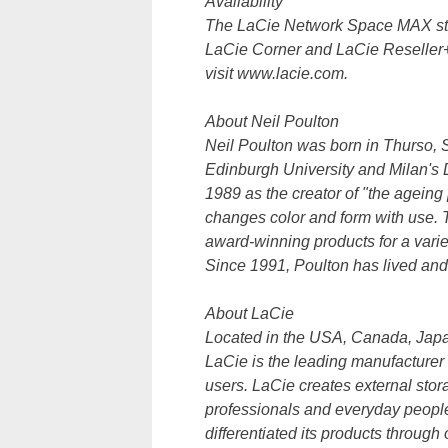
Availability
The LaCie Network Space MAX star
LaCie Corner and LaCie Reseller+ 
visit www.lacie.com.
About Neil Poulton
Neil Poulton was born in Thurso, S
Edinburgh University and Milan's 
1989 as the creator of "the ageing 
changes color and form with use. 
award-winning products for a variet
Since 1991, Poulton has lived an
About LaCie
Located in the USA, Canada, Japa
LaCie is the leading manufacturer
users. LaCie creates external stor
professionals and everyday people 
differentiated its products throug