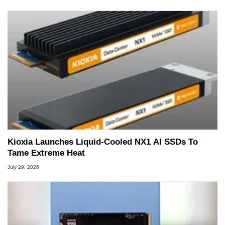
Kioxia Launches Liquid-Cooled NX1 AI SSDs To
Tame Extreme Heat
July 29, 2026