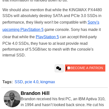
that information is handed down to us.
We should also mention that while the KINGMAX PX4480
SSDs will absolutely destroy SATA and PCIe 3.0 SSDs in
performance, they likely won't be compatible with
Sony's
upcoming PlayStation 5
game console. Sony has made it
clear that while the
PlayStation 5
can accept third-party
PCIe 4.0 SSDs, they have to at least provide read
performance of 5.5GB/sec to mesh with the console's
internal SSD.
Tags:
SSD
,
pcie 4.0
,
kingmax
Brandon Hill
Brandon received his first PC, an IBM Aptiva 310,
in 1994 and hasn’t looked back since. He cut his