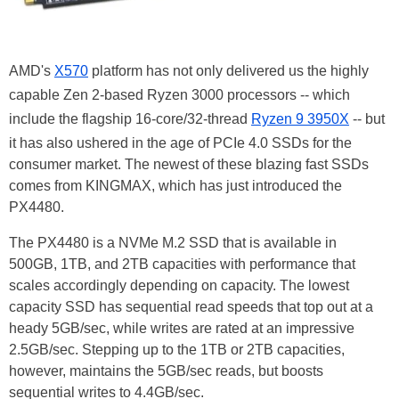
AMD's
X570
platform has not only delivered us the highly
capable Zen 2-based Ryzen 3000 processors -- which
include the flagship 16-core/32-thread
Ryzen 9 3950X
-- but
it has also ushered in the age of PCIe 4.0 SSDs for the
consumer market. The newest of these blazing fast SSDs
comes from KINGMAX, which has just introduced the
PX4480.
The PX4480 is a NVMe M.2 SSD that is available in
500GB, 1TB, and 2TB capacities with performance that
scales accordingly depending on capacity. The lowest
capacity SSD has sequential read speeds that top out at a
heady 5GB/sec, while writes are rated at an impressive
2.5GB/sec. Stepping up to the 1TB or 2TB capacities,
however, maintains the 5GB/sec reads, but boosts
sequential writes to 4.4GB/sec.