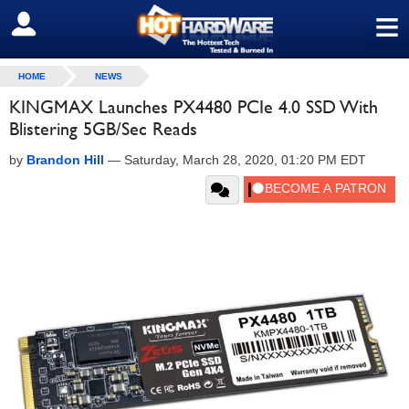
≡
SIGN OUT
HOME
NEWS
KINGMAX Launches PX4480 PCIe 4.0 SSD With
Blistering 5GB/Sec Reads
by
Brandon Hill
—
Saturday, March 28, 2020, 01:20 PM EDT