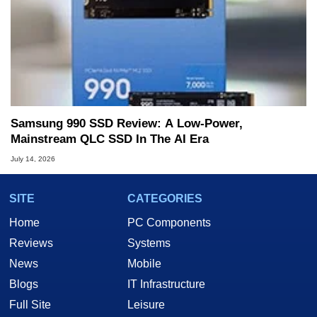
Samsung 990 SSD Review: A Low-Power,
Mainstream QLC SSD In The AI Era
July 14, 2026
SITE
CATEGORIES
Home
PC Components
Reviews
Systems
News
Mobile
Blogs
IT Infrastructure
Full Site
Leisure