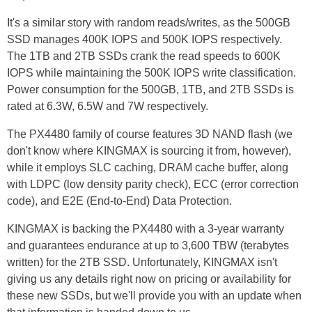
It's a similar story with random reads/writes, as the 500GB
SSD manages 400K IOPS and 500K IOPS respectively.
The 1TB and 2TB SSDs crank the read speeds to 600K
IOPS while maintaining the 500K IOPS write classification.
Power consumption for the 500GB, 1TB, and 2TB SSDs is
rated at 6.3W, 6.5W and 7W respectively.
The PX4480 family of course features 3D NAND flash (we
don't know where KINGMAX is sourcing it from, however),
while it employs SLC caching, DRAM cache buffer, along
with LDPC (low density parity check), ECC (error correction
code), and E2E (End-to-End) Data Protection.
KINGMAX is backing the PX4480 with a 3-year warranty
and guarantees endurance at up to 3,600 TBW (terabytes
written) for the 2TB SSD. Unfortunately, KINGMAX isn't
giving us any details right now on pricing or availability for
these new SSDs, but we'll provide you with an update when