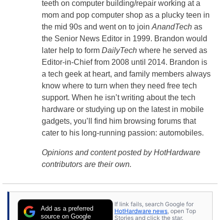
teeth on computer building/repair working at a
mom and pop computer shop as a plucky teen in
the mid 90s and went on to join
AnandTech
as
the Senior News Editor in 1999. Brandon would
later help to form
DailyTech
where he served as
Editor-in-Chief from 2008 until 2014. Brandon is
a tech geek at heart, and family members always
know where to turn when they need free tech
support. When he isn’t writing about the tech
hardware or studying up on the latest in mobile
gadgets, you’ll find him browsing forums that
cater to his long-running passion: automobiles.
Opinions and content posted by HotHardware
contributors are their own.
If link fails, search Google for
Add as a preferred
HotHardware news
, open Top
source on Google
Stories and click the star.