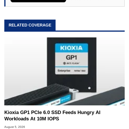
RELATED COVERAGE
Kioxia GP1 PCIe 6.0 SSD Feeds Hungry AI
Workloads At 10M IOPS
August 5, 2026