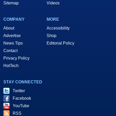
Sitemap
Videos
COMPANY
MORE
About
Accessibility
Advertise
Shop
News Tips
Editorial Policy
Contact
Privacy Policy
HotTech
STAY CONNECTED
Twitter
Facebook
YouTube
RSS