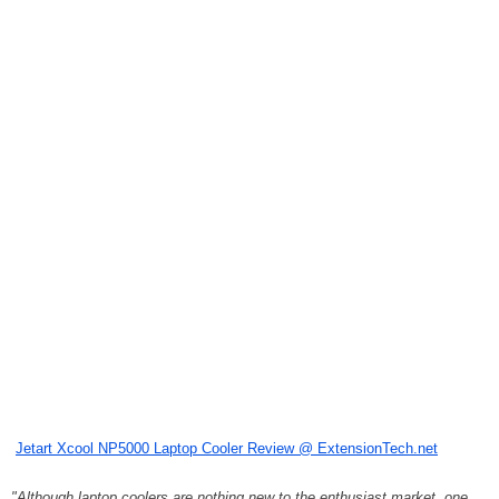
Jetart Xcool NP5000 Laptop Cooler Review @ ExtensionTech.net
"Although laptop coolers are nothing new to the enthusiast market, one