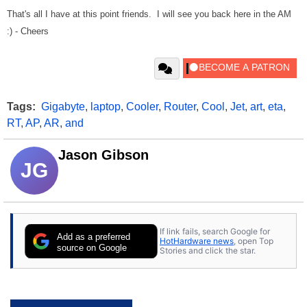
That's all I have at this point friends. I will see you back here in the AM
:) - Cheers
Tags:
Gigabyte
,
laptop
,
Cooler
,
Router
,
Cool
,
Jet
,
art
,
eta
,
RT
,
AP
,
AR
,
and
Jason Gibson
JG
If link fails, search Google for
Add as a preferred
HotHardware news
, open Top
source on Google
Stories and click the star.