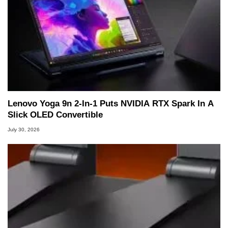
Lenovo Yoga 9n 2-In-1 Puts NVIDIA RTX Spark In A
Slick OLED Convertible
July 30, 2026