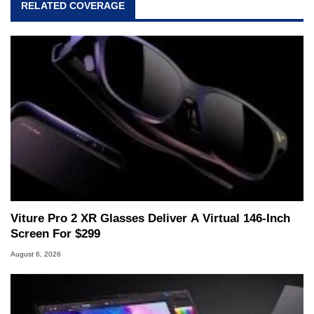
RELATED COVERAGE
Viture Pro 2 XR Glasses Deliver A Virtual 146-Inch
Screen For $299
August 6, 2026