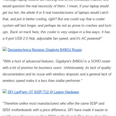
would question the real necessity of them. I mean, if your laptop would
get too hot, the whole 4 or 5 real manufacturers of laptops would catch
that, and put in better cooling, right? But one could say that a cooler
system will last longer, and perhaps be not as prone to crashes and lock-
ups. Back on track here, this cooler is very unique in a few ways; it has
a 4 port USB 2.0 Hub, adjustable fan speed, and it's AC powered!"
Designtechnica Reviews Gigabyte B49GU Router
"With a host of advanced features, Gigabyte's B49GU is a SOHO router
with a lot of promise for business users. Unfortunately, its lack of quality
documentation and its issue with wireless dropouts and a general lack of
wireless speed make it a less than stellar performer."
DFI LanParty UT 915P-T12 @ Legion Hardware
"Therefore unlike most manufacturers who offer the same 915P and
925X motherboards with a price difference, DFI have made it easier to