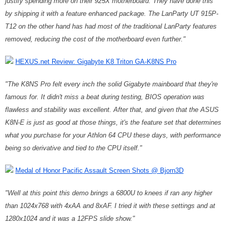
justify spending more on their 925X motherboard. They have done this
by shipping it with a feature enhanced package. The LanParty UT 915P-
T12 on the other hand has had most of the traditional LanParty features
removed, reducing the cost of the motherboard even further."
HEXUS.net Review: Gigabyte K8 Triton GA-K8NS Pro
"The K8NS Pro felt every inch the solid Gigabyte mainboard that they're
famous for. It didn't miss a beat during testing, BIOS operation was
flawless and stability was excellent. After that, and given that the ASUS
K8N-E is just as good at those things, it's the feature set that determines
what you purchase for your Athlon 64 CPU these days, with performance
being so derivative and tied to the CPU itself."
Medal of Honor Pacific Assault Screen Shots @ Bjorn3D
"
Well at this point this demo brings a 6800U to knees if ran any higher
than 1024x768 with 4xAA and 8xAF. I tried it with these settings and at
1280x1024 and it was a 12FPS slide show."