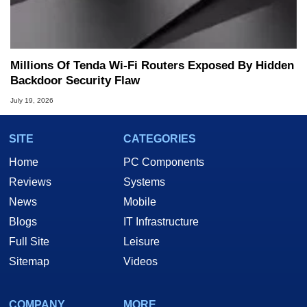
Millions Of Tenda Wi-Fi Routers Exposed By Hidden
Backdoor Security Flaw
July 19, 2026
SITE
CATEGORIES
Home
PC Components
Reviews
Systems
News
Mobile
Blogs
IT Infrastructure
Full Site
Leisure
Sitemap
Videos
COMPANY
MORE