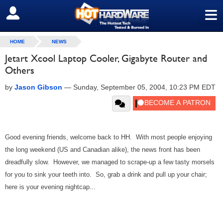
≡
SIGN OUT
HOME
NEWS
Jetart Xcool Laptop Cooler, Gigabyte Router and
Others
by
Jason Gibson
—
Sunday, September 05, 2004, 10:23 PM EDT
Good evening friends, welcome back to HH. With most people enjoying
the long weekend (US and Canadian alike), the news front has been
dreadfully slow. However, we managed to scrape-up a few tasty morsels
for you to sink your teeth into. So, grab a drink and pull up your chair;
here is your evening nightcap...