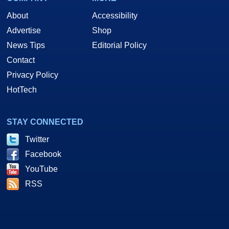
About
Accessibility
Advertise
Shop
News Tips
Editorial Policy
Contact
Privacy Policy
HotTech
STAY CONNECTED
Twitter
Facebook
YouTube
RSS