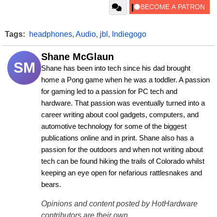
Tags:
headphones
,
Audio
,
jbl
,
Indiegogo
Shane McGlaun
SM
Shane has been into tech since his dad brought 
home a Pong game when he was a toddler. A passion 
for gaming led to a passion for PC tech and 
hardware. That passion was eventually turned into a 
career writing about cool gadgets, computers, and 
automotive technology for some of the biggest 
publications online and in print. Shane also has a 
passion for the outdoors and when not writing about 
tech can be found hiking the trails of Colorado whilst 
keeping an eye open for nefarious rattlesnakes and 
bears.
Opinions and content posted by HotHardware
contributors are their own.