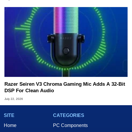
Razer Seiren V3 Chroma Gaming Mic Adds A 32-Bit
DSP For Clean Audio
July 22, 2026
SITE
CATEGORIES
Home
PC Components