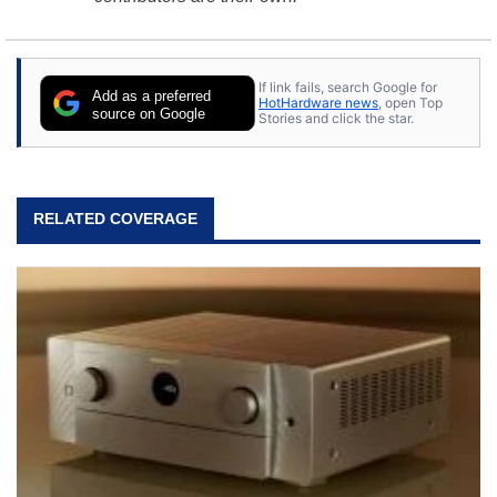
If link fails, search Google for
Add as a preferred
HotHardware news
, open Top
source on Google
Stories and click the star.
RELATED COVERAGE