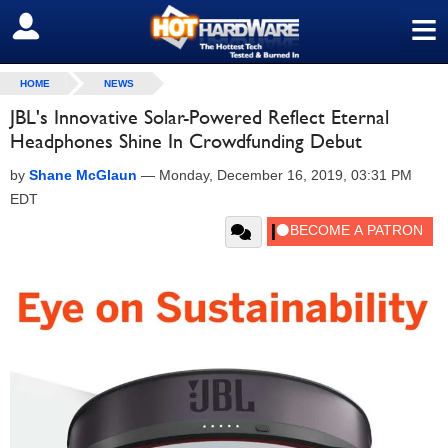
≡
SIGN OUT
HOME
NEWS
JBL's Innovative Solar-Powered Reflect Eternal
Headphones Shine In Crowdfunding Debut
by
Shane McGlaun
—
Monday, December 16, 2019, 03:31 PM
EDT