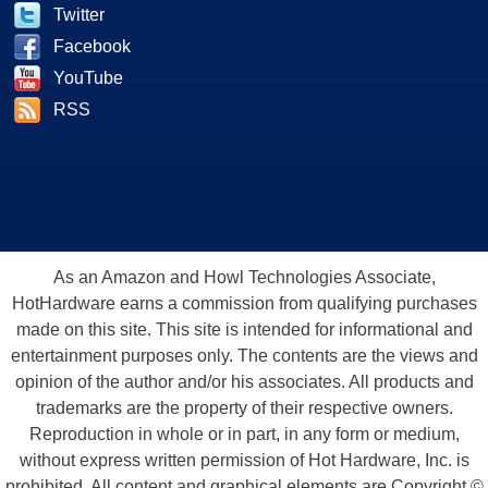
Twitter
Facebook
YouTube
RSS
As an Amazon and Howl Technologies Associate,
HotHardware earns a commission from qualifying purchases
made on this site. This site is intended for informational and
entertainment purposes only. The contents are the views and
opinion of the author and/or his associates. All products and
trademarks are the property of their respective owners.
Reproduction in whole or in part, in any form or medium,
without express written permission of Hot Hardware, Inc. is
prohibited. All content and graphical elements are Copyright ©