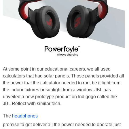
At some point in our educational careers, we all used
calculators that had solar panels. Those panels provided all
the power that the calculator needed to run, be it light from
the indoor fixtures or sunlight from a window. JBL has
unveiled a new prototype product on Indigogo called the
JBL Reflect with similar tech.
The
headphones
promise to get deliver all the power needed to operate just