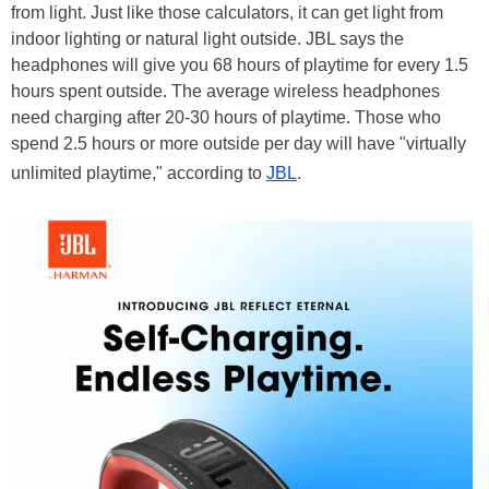
from light. Just like those calculators, it can get light from
indoor lighting or natural light outside. JBL says the
headphones will give you 68 hours of playtime for every 1.5
hours spent outside. The average wireless headphones
need charging after 20-30 hours of playtime. Those who
spend 2.5 hours or more outside per day will have "virtually
unlimited playtime," according to
JBL
.