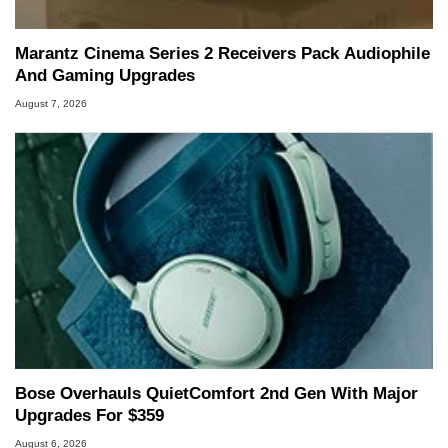
Marantz Cinema Series 2 Receivers Pack Audiophile
And Gaming Upgrades
August 7, 2026
Bose Overhauls QuietComfort 2nd Gen With Major
Upgrades For $359
August 6, 2026