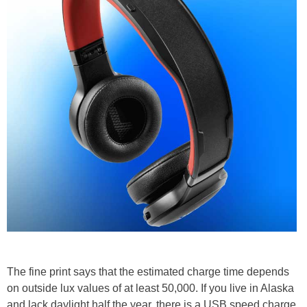
The fine print says that the estimated charge time depends
on outside lux values of at least 50,000. If you live in Alaska
and lack daylight half the year, there is a USB speed charge