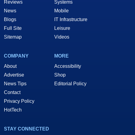
Reviews
Systems
News
Mobile
Blogs
IT Infrastructure
Full Site
Leisure
Sitemap
Videos
COMPANY
MORE
About
Accessibility
Advertise
Shop
News Tips
Editorial Policy
Contact
Privacy Policy
HotTech
STAY CONNECTED