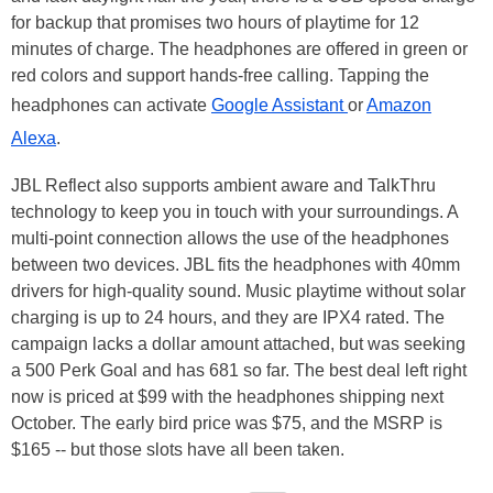
for backup that promises two hours of playtime for 12
minutes of charge. The headphones are offered in green or
red colors and support hands-free calling. Tapping the
headphones can activate
Google Assistant
or
Amazon
Alexa
.
JBL Reflect also supports ambient aware and TalkThru
technology to keep you in touch with your surroundings. A
multi-point connection allows the use of the headphones
between two devices. JBL fits the headphones with 40mm
drivers for high-quality sound. Music playtime without solar
charging is up to 24 hours, and they are IPX4 rated. The
campaign lacks a dollar amount attached, but was seeking
a 500 Perk Goal and has 681 so far. The best deal left right
now is priced at $99 with the headphones shipping next
October. The early bird price was $75, and the MSRP is
$165 -- but those slots have all been taken.