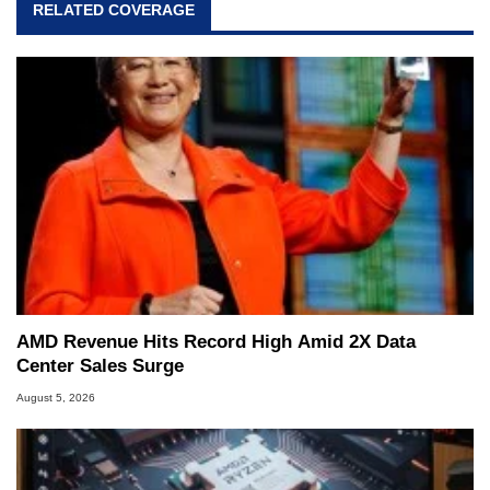
RELATED COVERAGE
AMD Revenue Hits Record High Amid 2X Data
Center Sales Surge
August 5, 2026