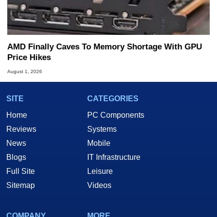
AMD Finally Caves To Memory Shortage With GPU
Price Hikes
August 1, 2026
SITE
CATEGORIES
Home
PC Components
Reviews
Systems
News
Mobile
Blogs
IT Infrastructure
Full Site
Leisure
Sitemap
Videos
COMPANY
MORE