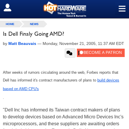
≡
SIGN OUT
HOME
NEWS
Is Dell Finaly Going AMD?
by
Matt Beauvais
—
Monday, November 21, 2005, 11:37 AM EDT
After weeks of rumors circulating around the web, Forbes reports that
Dell has informed it's contract manufacturers of plans to
build devices
based on AMD CPU's
.
"Dell Inc has informed its Taiwan contract makers of plans
to develop devices based on Advanced Micro Devices Inc's
microprocessors, and these suppliers are awaiting orders