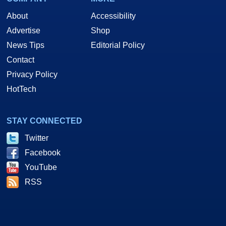
About
Accessibility
Advertise
Shop
News Tips
Editorial Policy
Contact
Privacy Policy
HotTech
STAY CONNECTED
Twitter
Facebook
YouTube
RSS