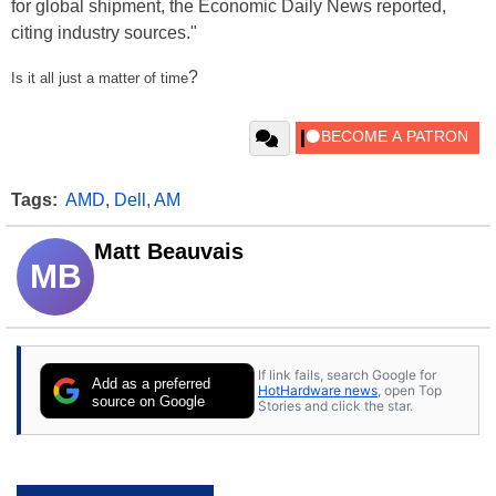
for global shipment, the Economic Daily News reported,
citing industry sources."
?
Is it all just a matter of time
Tags:
AMD
,
Dell
,
AM
Matt Beauvais
MB
If link fails, search Google for
Add as a preferred
HotHardware news
, open Top
source on Google
Stories and click the star.