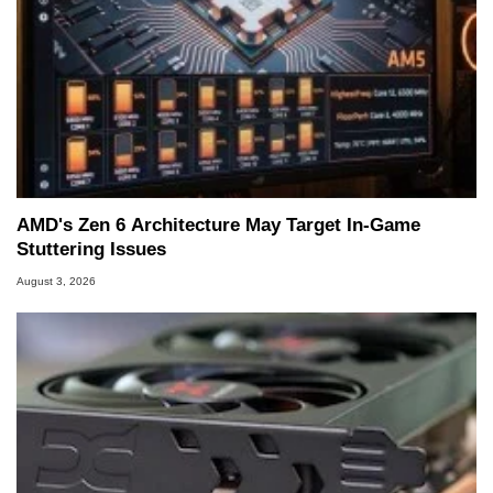
AMD's Zen 6 Architecture May Target In-Game
Stuttering Issues
August 3, 2026