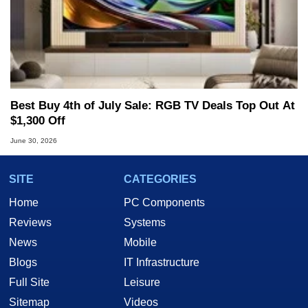
Best Buy 4th of July Sale: RGB TV Deals Top Out At
$1,300 Off
June 30, 2026
SITE
CATEGORIES
Home
PC Components
Reviews
Systems
News
Mobile
Blogs
IT Infrastructure
Full Site
Leisure
Sitemap
Videos