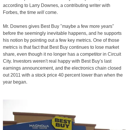
according to Larry Downes, a contributing writer with
Forbes, the time
will
come.
Mr. Downes gives Best Buy "maybe a few more years"
before the seemingly inevitable happens, and he supports
his notion by pointing out a few key metrics. One of those
metrics is that fact that Best Buy continues to lose market
share, even though it no longer has a competitor in Circuit
City. Investors weren't real happy with Best Buy's last
earnings announcement, and the electronics chain closed
out 2011 with a stock price 40 percent lower than when the
year began.