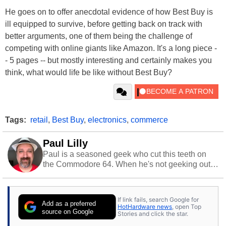
He goes on to offer anecdotal evidence of how Best Buy is
ill equipped to survive, before getting back on track with
better arguments, one of them being the challenge of
competing with online giants like Amazon. It's a long piece -
- 5 pages -- but mostly interesting and certainly makes you
think, what would life be like without Best Buy?
Tags:
retail
,
Best Buy
,
electronics
,
commerce
Paul Lilly
Paul is a seasoned geek who cut this teeth on
the Commodore 64. When he's not geeking out
to tech, he's out riding his Harley and collecting
stray cats.
If link fails, search Google for
Add as a preferred
HotHardware news
, open Top
source on Google
Stories and click the star.