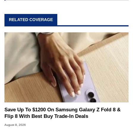
RELATED COVERAGE
Save Up To $1200 On Samsung Galaxy Z Fold 8 &
Flip 8 With Best Buy Trade-In Deals
August 8, 2026