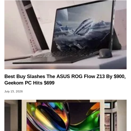
Best Buy Slashes The ASUS ROG Flow Z13 By $900,
Geekom PC Hits $699
July 15, 2026