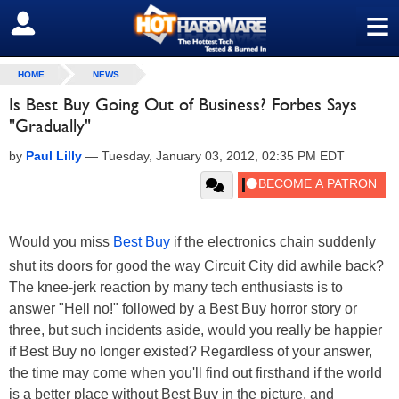
≡
SIGN OUT
HOME
NEWS
Is Best Buy Going Out of Business? Forbes Says
"Gradually"
by
Paul Lilly
—
Tuesday, January 03, 2012, 02:35 PM EDT
Would you miss
Best Buy
if the electronics chain suddenly
shut its doors for good the way Circuit City did awhile back?
The knee-jerk reaction by many tech enthusiasts is to
answer "Hell no!" followed by a Best Buy horror story or
three, but such incidents aside, would you really be happier
if Best Buy no longer existed? Regardless of your answer,
the time may come when you'll find out firsthand if the world
is a better place without Best Buy in the picture, and