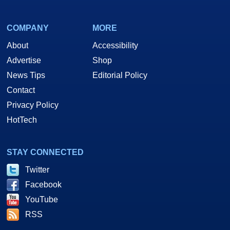
COMPANY
MORE
About
Accessibility
Advertise
Shop
News Tips
Editorial Policy
Contact
Privacy Policy
HotTech
STAY CONNECTED
Twitter
Facebook
YouTube
RSS