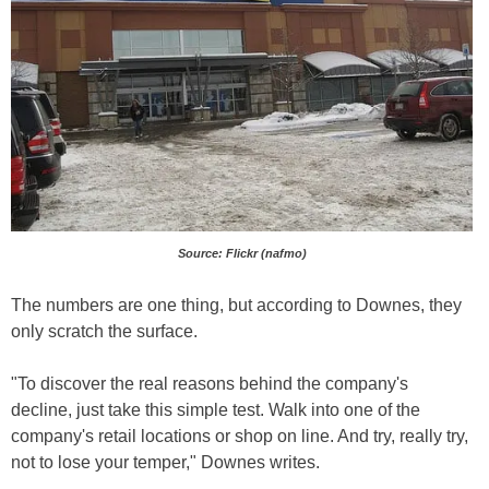
Source: Flickr (nafmo)
The numbers are one thing, but according to Downes, they
only scratch the surface.
"To discover the real reasons behind the company's
decline, just take this simple test. Walk into one of the
company's retail locations or shop on line. And try, really try,
not to lose your temper," Downes writes.