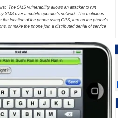
ws: "
The SMS vulnerability allows an attacker to run
 by SMS over a mobile operator's network. The malicious
 the location of the phone using GPS, turn on the phone's
s, or make the phone join a distributed denial of service