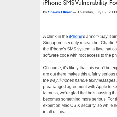
iPhone SMS Vulnerability Fo
by
Shawn Oliver
—
Thursday, July 02, 200
A chink in the
iPhone
's armor? Say it ai
Singapore, security researcher Charlie Mi
the iPhone's SMS system, a flaw that cou
software code with root access to the p
Of course, it's likely that this won't be
are out there makes this a fairly serious r
the way iPhones handle text messages 
prearranged agreement with Apple to keep
fairness, we're glad that he's passing th
becomes something more serious. For th
expert on Mac OS X security, so while he
in all of this.