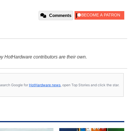
Comments
y HotHardware contributors are their own.
s, search Google for
HotHardware news
, open Top Stories and click the star.