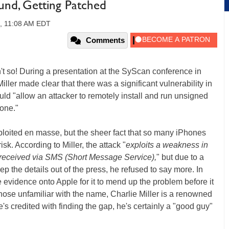
und, Getting Patched
9, 11:08 AM EDT
Comments
n't so! During a presentation at the SyScan conference in
ller made clear that there was a significant vulnerability in
ld "allow an attacker to remotely install and run unsigned
hone."
 exploited en masse, but the sheer fact that so many iPhones
isk. According to Miller, the attack "
exploits a weakness in
received via SMS (Short Message Service),
" but due to a
 the details out of the press, he refused to say more. In
e evidence onto Apple for it to mend up the problem before it
ose unfamiliar with the name, Charlie Miller is a renowned
's credited with finding the gap, he's certainly a "good guy"