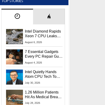
TOP STORIES
Intel Diamond Rapids
Xeon 7 CPU Leaks
With Massive 240MB
August 6, 2026
L3 Cache
7 Essential Gadgets
Every PC Repair Guru
Should Own
August 4, 2026
Intel Quietly Hands
Atom CPU Tech To
Startup Linked To
July 30, 2026
CEO Lip-Bu Tan
1.26 Million Patients
Hit As Medical Breach
Exposes Social
July 28, 2026