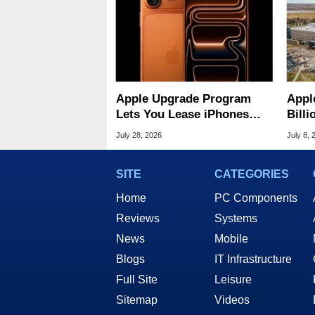
Apple Upgrade Program
Appl
Lets You Lease iPhones
Bill
And Macs For $17.99
US-M
July 28, 2026
July 8, 
SITE
CATEGORIES
Home
PC Components
Reviews
Systems
News
Mobile
Blogs
IT Infrastructure
Full Site
Leisure
Sitemap
Videos