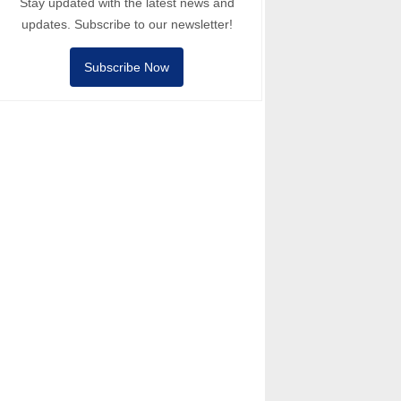
Stay updated with the latest news and
updates. Subscribe to our newsletter!
Subscribe Now