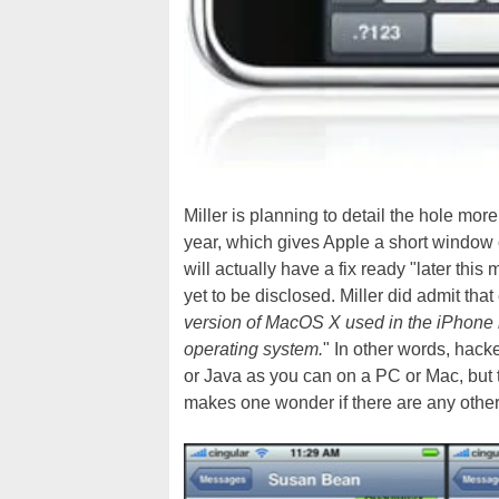
Miller is planning to detail the hole mor
year, which gives Apple a short window of
will actually have a fix ready "later this
yet to be disclosed. Miller did admit that
version of MacOS X used in the iPhone 
operating system.
" In other words, hack
or Java as you can on a PC or Mac, but the 
makes one wonder if there are any other