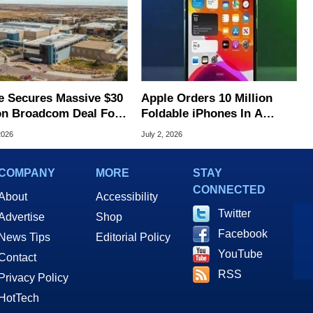
e Secures Massive $30
Apple Orders 10 Million
ion Broadcom Deal For
Foldable iPhones In A
ade iPhone Chips
Massive Bet On A $2,500
2026
July 2, 2026
Price Tag
COMPANY
MORE
STAY
CONNECTED
About
Accessibility
Twitter
Advertise
Shop
Facebook
News Tips
Editorial Policy
YouTube
Contact
RSS
Privacy Policy
HotTech