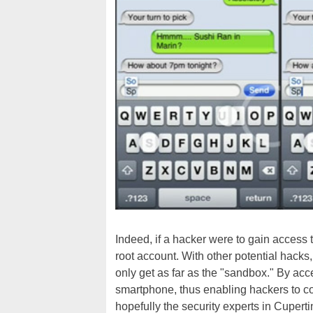
Indeed, if a hacker were to gain access t
root account. With other potential hacks
only get as far as the "sandbox." By acce
smartphone, thus enabling hackers to com
hopefully the security experts in Cuperti