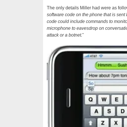
The only details Miller had were as follo
software code on the phone that is sent
code could include commands to monitor
microphone to eavesdrop on conversation
attack or a botnet.
"