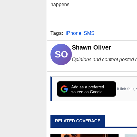
happens.
Tags:
iPhone
,
SMS
Shawn Oliver
SO
Opinions and content posted b
Add as a preferred
If link fail
source on Google
RELATED COVERAGE