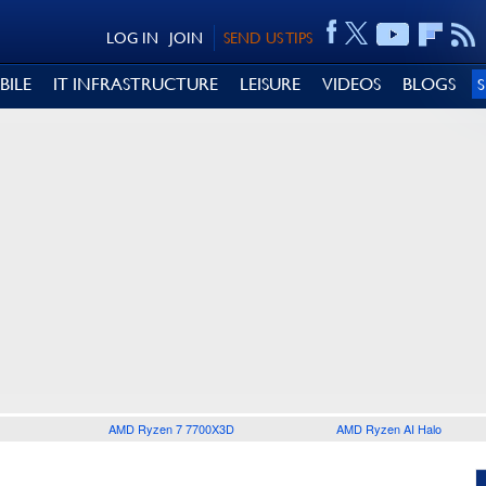
LOG IN
JOIN
SEND US TIPS
BILE
IT INFRASTRUCTURE
LEISURE
VIDEOS
BLOGS
AMD Ryzen 7 7700X3D
AMD Ryzen AI Halo