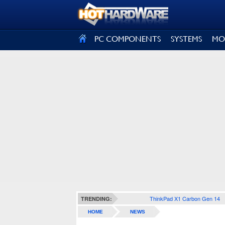
SIGN OUT
PC COMPONENTS
SYSTEMS
MO
ThinkPad X1 Carbon Gen 14
TRENDING:
HOME
NEWS