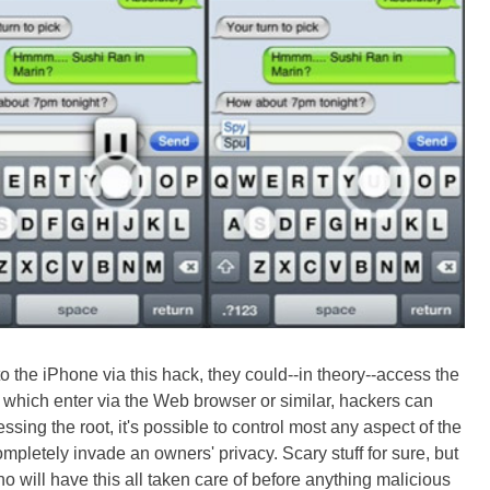
o the iPhone via this hack, they could--in theory--access the
, which enter via the Web browser or similar, hackers can
ssing the root, it's possible to control most any aspect of the
pletely invade an owners' privacy. Scary stuff for sure, but
no will have this all taken care of before anything malicious