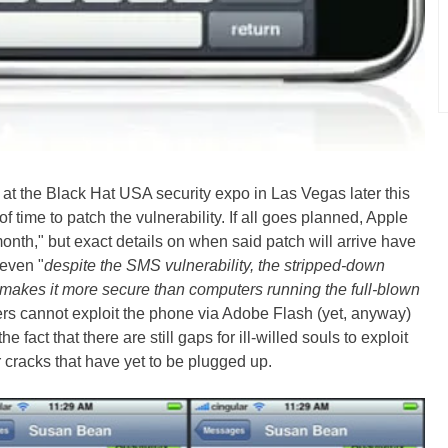
e at the Black Hat USA security expo in Las Vegas later this
 time to patch the vulnerability. If all goes planned, Apple
 month," but exact details on when said patch will arrive have
 even "
despite the SMS vulnerability, the stripped-down
makes it more secure than computers running the full-blown
ers cannot exploit the phone via Adobe Flash (yet, anyway)
fact that there are still gaps for ill-willed souls to exploit
 cracks that have yet to be plugged up.