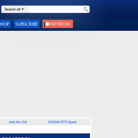
Search all
SHOP
SUBSCRIBE
Intel Arc G3
NVIDIA RTX Spark