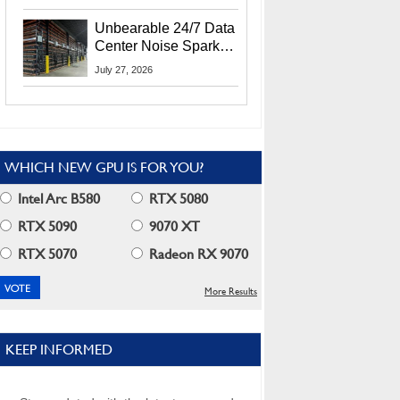
Security Info
Unbearable 24/7 Data
Center Noise Sparks
Lawsuit From Furious
July 27, 2026
Residents
WHICH NEW GPU IS FOR YOU?
Intel Arc B580
RTX 5080
RTX 5090
9070 XT
RTX 5070
Radeon RX 9070
More Results
KEEP INFORMED