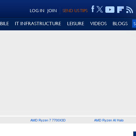
LOG IN
JOIN
SEND US TIPS
BILE
IT INFRASTRUCTURE
LEISURE
VIDEOS
BLOGS
AMD Ryzen 7 7700X3D
AMD Ryzen AI Halo