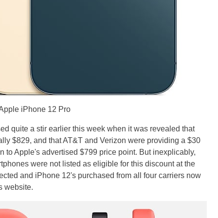
Apple iPhone 12 Pro
 quite a stir earlier this week when it was revealed that
ally $829, and that AT&T and Verizon were providing a $30
n to Apple's advertised $799 price point. But inexplicably,
phones were not listed as eligible for this discount at the
rected and iPhone 12's purchased from all four carriers now
s website.