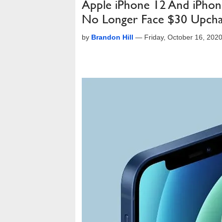
Apple iPhone 12 And iPhon
No Longer Face $30 Upch
by
Brandon Hill
—
Friday, October 16, 202