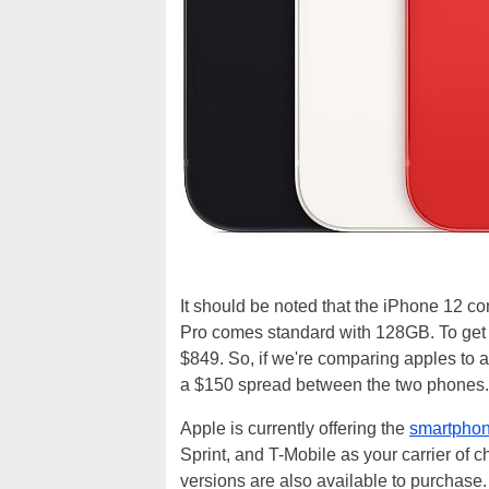
It should be noted that the iPhone 12 co
Pro comes standard with 128GB. To get 
$849. So, if we're comparing apples to a
a $150 spread between the two phones.
Apple is currently offering the
smartphone
Sprint, and T-Mobile as your carrier of 
versions are also available to purchase.