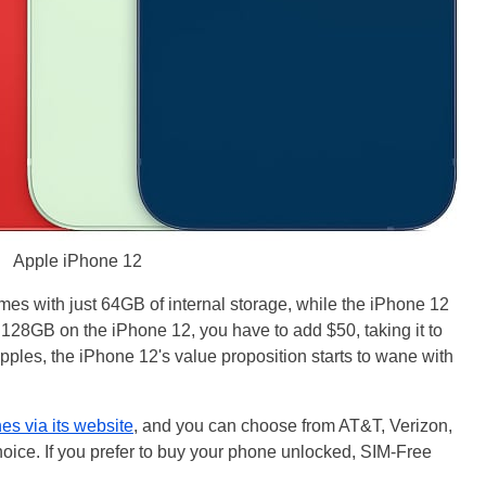
Apple iPhone 12
mes with just 64GB of internal storage, while the iPhone 12
128GB on the iPhone 12, you have to add $50, taking it to
pples, the iPhone 12's value proposition starts to wane with
s via its website
, and you can choose from AT&T, Verizon,
choice. If you prefer to buy your phone unlocked, SIM-Free