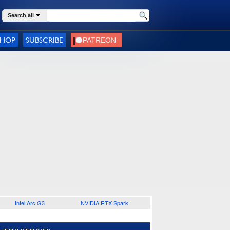
Search all
SHOP
SUBSCRIBE
Intel Arc G3
NVIDIA RTX Spark