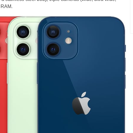
f RAM.