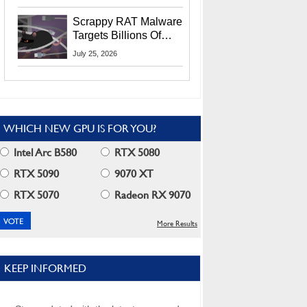
Residents
Scrappy RAT Malware
Targets Billions Of
Chrome And Edge
July 25, 2026
Users
WHICH NEW GPU IS FOR YOU?
Intel Arc B580
RTX 5080
RTX 5090
9070 XT
RTX 5070
Radeon RX 9070
More Results
KEEP INFORMED