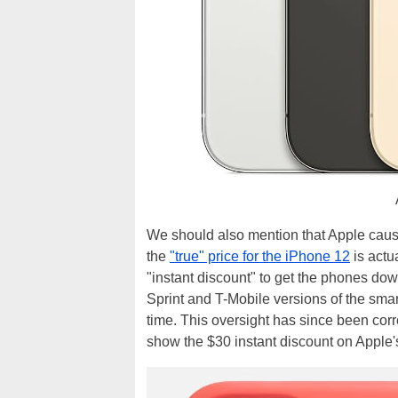
We should also mention that Apple caused
the
"true" price for the iPhone 12
is actu
"instant discount" to get the phones dow
Sprint and T-Mobile versions of the smart
time. This oversight has since been cor
show the $30 instant discount on Apple'