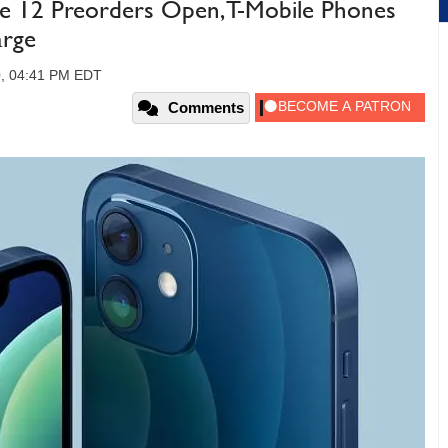
e 12 Preorders Open, T-Mobile Phones
arge
0, 04:41 PM EDT
Comments