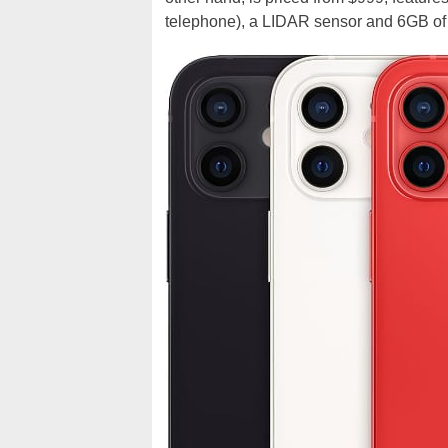
telephone), a LIDAR sensor and 6GB o