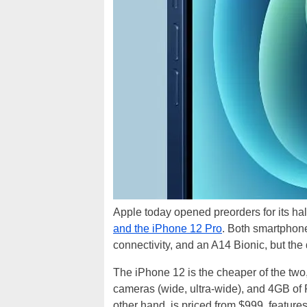
Apple today opened preorders for its ha
and the iPhone 12 Pro
. Both smartphon
connectivity, and an A14 Bionic, but the d
The iPhone 12 is the cheaper of the two
cameras (wide, ultra-wide), and 4GB of
other hand, is priced from $999, features