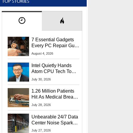
TOP STORIES
7 Essential Gadgets
Every PC Repair Guru
Should Own
August 4, 2026
Intel Quietly Hands
Atom CPU Tech To
Startup Linked To
July 30, 2026
CEO Lip-Bu Tan
1.26 Million Patients
Hit As Medical Breach
Exposes Social
July 28, 2026
Security Info
Unbearable 24/7 Data
Center Noise Sparks
Lawsuit From Furious
July 27, 2026