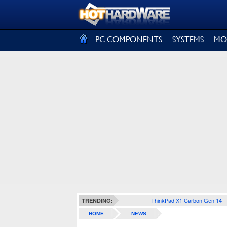
SIGN OUT
PC COMPONENTS
SYSTEMS
MO
ThinkPad X1 Carbon Gen 14
TRENDING:
HOME
NEWS