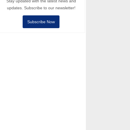
Stay updated with the latest news and
updates. Subscribe to our newsletter!
Subscribe Now