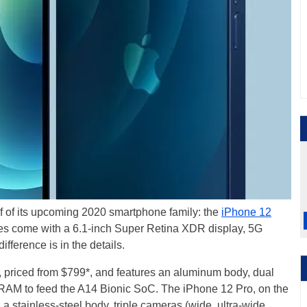
lf of its upcoming 2020 smartphone family: the
iPhone 12
es come with a 6.1-inch Super Retina XDR display, 5G
ifference is in the details.
, priced from $799*, and features an aluminum body, dual
 RAM to feed the A14 Bionic SoC. The iPhone 12 Pro, on the
 a stainless-steel body, triple cameras (wide, ultra-wide,