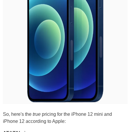
So, here's the
true
pricing for the iPhone 12 mini and
iPhone 12 according to Apple: