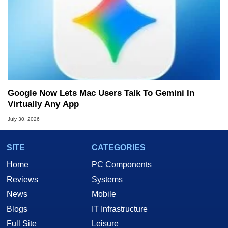
Google Now Lets Mac Users Talk To Gemini In
Virtually Any App
July 30, 2026
SITE
CATEGORIES
Home
PC Components
Reviews
Systems
News
Mobile
Blogs
IT Infrastructure
Full Site
Leisure