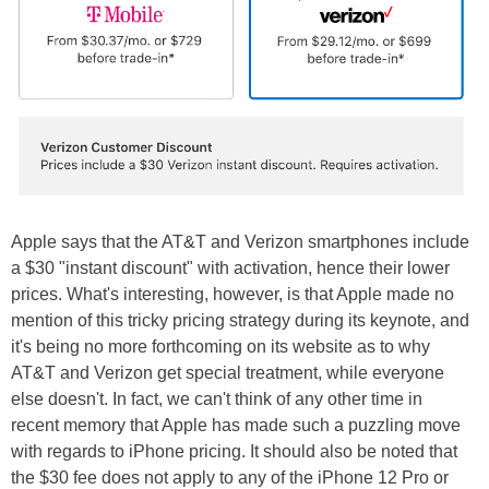
Apple says that the AT&T and Verizon smartphones include
a $30 "instant discount" with activation, hence their lower
prices. What's interesting, however, is that Apple made no
mention of this tricky pricing strategy during its keynote, and
it's being no more forthcoming on its website as to why
AT&T and Verizon get special treatment, while everyone
else doesn't. In fact, we can't think of any other time in
recent memory that Apple has made such a puzzling move
with regards to iPhone pricing. It should also be noted that
the $30 fee does not apply to any of the iPhone 12 Pro or