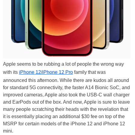
Apple seems to be rubbing a lot of people the wrong way
with its
iPhone 12/iPhone 12 Pro
family that was
announced this afternoon. While there are kudos all around
for standard 5G connectivity, the faster A14 Bionic SoC, and
improved cameras, Apple also took the USB-C wall charger
and EarPods out of the box. And now, Apple is sure to leave
many people scratching their heads with the revelation that
it is essentially placing an additional $30 fee on top of the
MSRP for certain models of the iPhone 12 and iPhone 12
mini.