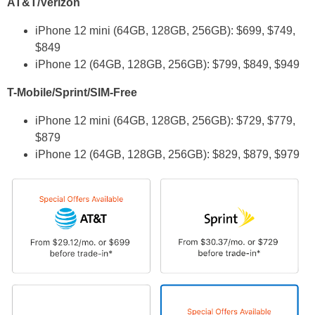
AT&T/Verizon
iPhone 12 mini (64GB, 128GB, 256GB): $699, $749,
$849
iPhone 12 (64GB, 128GB, 256GB): $799, $849, $949
T-Mobile/Sprint/SIM-Free
iPhone 12 mini (64GB, 128GB, 256GB): $729, $779,
$879
iPhone 12 (64GB, 128GB, 256GB): $829, $879, $979