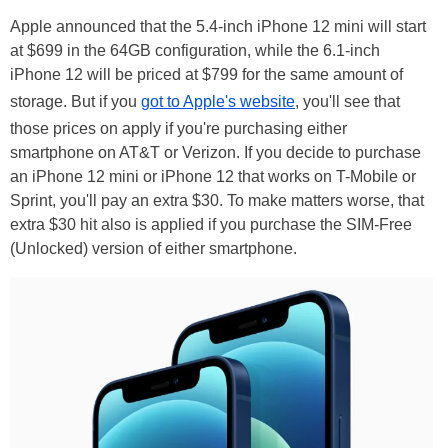
Apple announced that the 5.4-inch iPhone 12 mini will start
at $699 in the 64GB configuration, while the 6.1-inch
iPhone 12 will be priced at $799 for the same amount of
storage. But if you
got to Apple's website
, you'll see that
those prices on apply if you're purchasing either
smartphone on AT&T or Verizon. If you decide to purchase
an iPhone 12 mini or iPhone 12 that works on T-Mobile or
Sprint, you'll pay an extra $30. To make matters worse, that
extra $30 hit also is applied if you purchase the SIM-Free
(Unlocked) version of either smartphone.