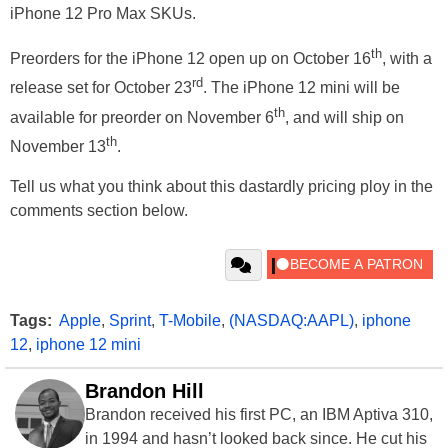
iPhone 12 Pro Max SKUs.
th
Preorders for the iPhone 12 open up on October 16
, with a
rd
release set for October 23
. The iPhone 12 mini will be
th
available for preorder on November 6
, and will ship on
th
November 13
.
Tell us what you think about this dastardly pricing ploy in the
comments section below.
Tags:
Apple
,
Sprint
,
T-Mobile
,
(NASDAQ:AAPL)
,
iphone
12
,
iphone 12 mini
Brandon Hill
Brandon received his first PC, an IBM Aptiva 310,
in 1994 and hasn’t looked back since. He cut his