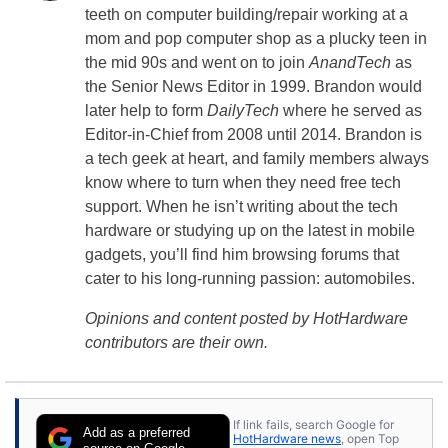
teeth on computer building/repair working at a
mom and pop computer shop as a plucky teen in
the mid 90s and went on to join
AnandTech
as
the Senior News Editor in 1999. Brandon would
later help to form
DailyTech
where he served as
Editor-in-Chief from 2008 until 2014. Brandon is
a tech geek at heart, and family members always
know where to turn when they need free tech
support. When he isn’t writing about the tech
hardware or studying up on the latest in mobile
gadgets, you’ll find him browsing forums that
cater to his long-running passion: automobiles.
Opinions and content posted by HotHardware
contributors are their own.
If link fails, search Google for
Add as a preferred
HotHardware news
, open Top