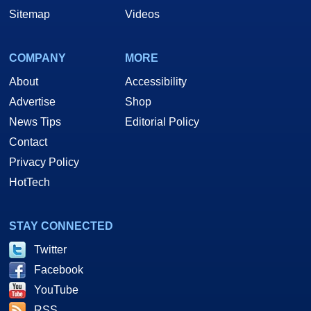
Sitemap
Videos
COMPANY
MORE
About
Accessibility
Advertise
Shop
News Tips
Editorial Policy
Contact
Privacy Policy
HotTech
STAY CONNECTED
Twitter
Facebook
YouTube
RSS