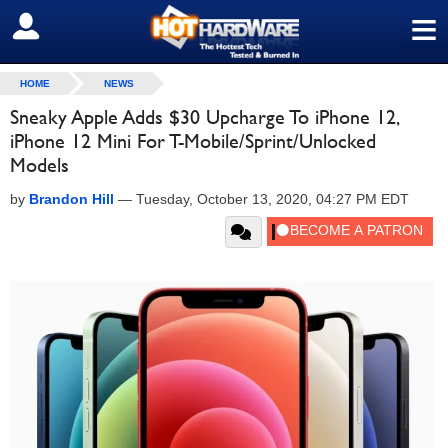
≡
SIGN OUT
HOME
NEWS
Sneaky Apple Adds $30 Upcharge To iPhone 12,
iPhone 12 Mini For T-Mobile/Sprint/Unlocked
Models
by
Brandon Hill
—
Tuesday, October 13, 2020, 04:27 PM EDT