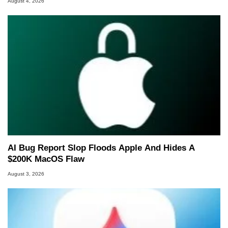
August 4, 2026
AI Bug Report Slop Floods Apple And Hides A
$200K MacOS Flaw
August 3, 2026