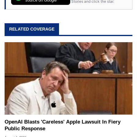
source on Google
Stories and click the star.
RELATED COVERAGE
OpenAI Blasts 'Careless' Apple Lawsuit In Fiery
Public Response