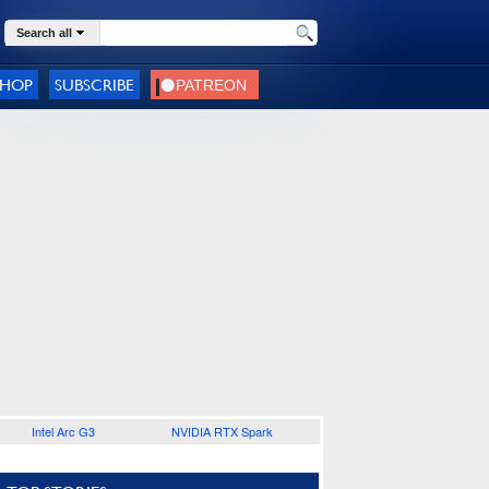
Search all
SHOP
SUBSCRIBE
Intel Arc G3
NVIDIA RTX Spark