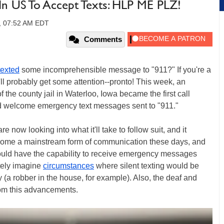
 In US To Accept Texts: HLP ME PLZ!
9, 07:52 AM EDT
Comments
texted
some incomprehensible message to "911?" If you're a
ll probably get some attention--pronto! This week, an
 the county jail in Waterloo, Iowa became the first call
and welcome emergency text messages sent to "911."
e now looking into what it'll take to follow suit, and it
become a mainstream form of communication these days, and
would have the capability to receive emergency messages
tely imagine
circumstances
where silent texting would be
 (a robber in the house, for example). Also, the deaf and
from this advancements.