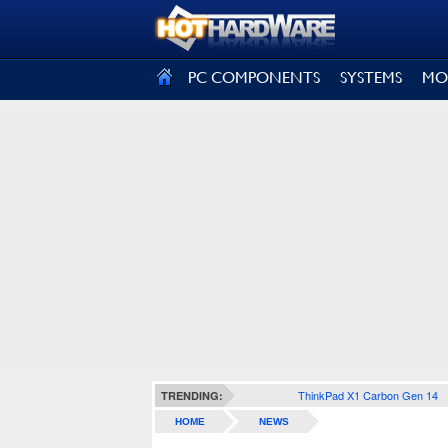
SIGN OUT
PC COMPONENTS
SYSTEMS
MO
ThinkPad X1 Carbon Gen 14
TRENDING:
HOME
NEWS