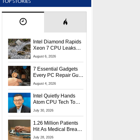
TOP STORIES
Intel Diamond Rapids
Xeon 7 CPU Leaks
With Massive 240MB
August 6, 2026
L3 Cache
7 Essential Gadgets
Every PC Repair Guru
Should Own
August 4, 2026
Intel Quietly Hands
Atom CPU Tech To
Startup Linked To
July 30, 2026
CEO Lip-Bu Tan
1.26 Million Patients
Hit As Medical Breach
Exposes Social
July 28, 2026