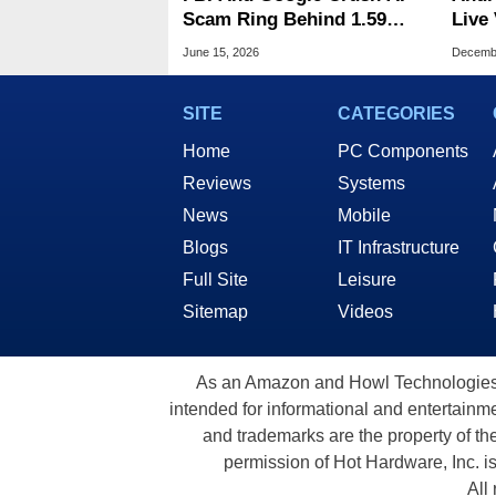
Scam Ring Behind 1.59
Live Video 
Million Phishing URLs
Tran
June 15, 2026
Decembe
SITE
CATEGORIES
Home
PC Components
Reviews
Systems
News
Mobile
Blogs
IT Infrastructure
Full Site
Leisure
Sitemap
Videos
As an Amazon and Howl Technologies A
intended for informational and entertainme
and trademarks are the property of th
permission of Hot Hardware, Inc. i
All