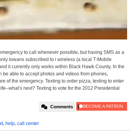
 an emergency to call whenever possible, but having SMS as a
only Iowans subscribed to i wireless (a local T-Mobile
, and it currently only works within Black Hawk County. In the
ven be able to accept photos and videos from phones,
re of the emergency. Texting to order pizza, texting to enter
fe--what's next? Texting to vote for the 2012 Presidential
Comments
xt
,
help
,
call center