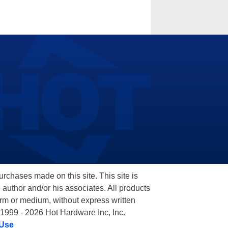
hases made on this site. This site is
 author and/or his associates. All products
orm or medium, without express written
 1999 - 2026 Hot Hardware Inc, Inc.
 Use