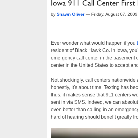
Iowa 911 Call Center First
by
Shawn Oliver
—
Friday, August 07, 200
Ever wonder what would happen if you
resident of Black Hawk Co. in Iowa, you'
emergency call center in the basement of
center in the United States to accept 
Not shockingly, call centers nationwide ar
honestly, it's about time. Texting has 
thus, it makes sense that 911 centers 
sent in via SMS. Indeed, we can absolu
even better than calling in an emergency
hard of hearing should benefit greatly 