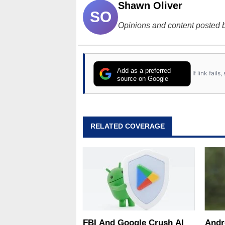
Shawn Oliver
SO
Opinions and content posted b
Add as a preferred
If link fail
source on Google
RELATED COVERAGE
FBI And Google Crush AI
Andr