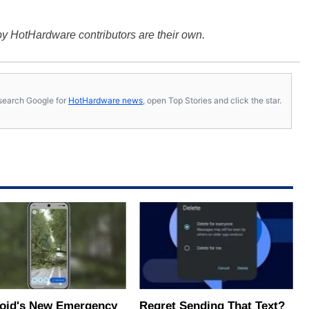
y HotHardware contributors are their own.
s, search Google for
HotHardware news
, open Top Stories and click the star.
oid's New Emergency
Regret Sending That Text?