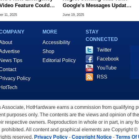
Feature Could
Google's Messages Update
sform 911 Response
Gives You A Do-Over
r 11, 2025
June 19, 2025
COMPANY
MORE
STAY
CONNECTED
About
Accessibility
Twitter
Advertise
Shop
Facebook
News Tips
Editorial Policy
YouTube
Contact
RSS
Privacy Policy
HotTech
ssociate, HotHardware earns a commission from qualifying purc
nt purposes only. The contents are the views and opinion of the
eir respective owners. Reproduction in whole or in part, in any f
s prohibited. All content and graphical elements are Copyright ©
 rights reserved.
Privacy Policy
-
Copyright Notice
-
Terms Of