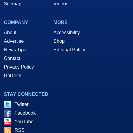
Sitemap
Videos
COMPANY
MORE
About
Accessibility
Advertise
Shop
News Tips
Editorial Policy
Contact
Privacy Policy
HotTech
STAY CONNECTED
Twitter
Facebook
YouTube
RSS