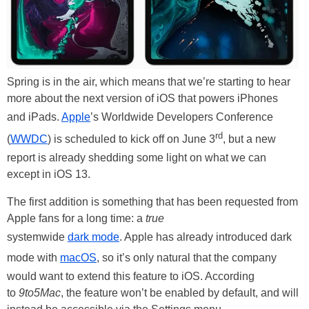
Spring is in the air, which means that we’re starting to hear
more about the next version of iOS that powers iPhones
and iPads.
Apple
’s Worldwide Developers Conference
rd
(
WWDC
) is scheduled to kick off on June 3
, but a new
report is already shedding some light on what we can
except in iOS 13.
The first addition is something that has been requested from
Apple fans for a long time: a
true
systemwide
dark mode
. Apple has already introduced dark
mode with
macOS
, so it’s only natural that the company
would want to extend this feature to iOS. According
to
9to5Mac
, the feature won’t be enabled by default, and will