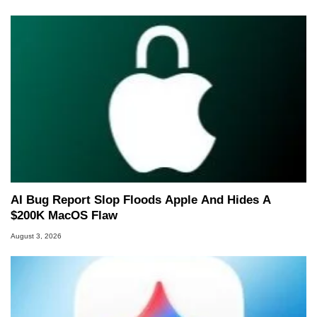
AI Bug Report Slop Floods Apple And Hides A
$200K MacOS Flaw
August 3, 2026