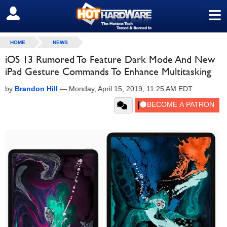
≡
SIGN OUT
HOME
NEWS
iOS 13 Rumored To Feature Dark Mode And New
iPad Gesture Commands To Enhance Multitasking
by
Brandon Hill
—
Monday, April 15, 2019, 11:25 AM EDT