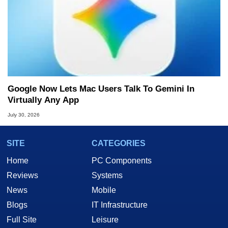
Google Now Lets Mac Users Talk To Gemini In
Virtually Any App
July 30, 2026
SITE
CATEGORIES
Home
PC Components
Reviews
Systems
News
Mobile
Blogs
IT Infrastructure
Full Site
Leisure