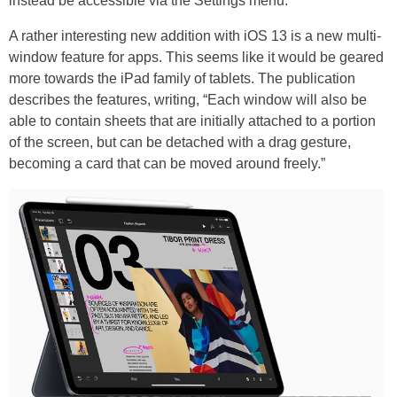
instead be accessible via the Settings menu.
A rather interesting new addition with iOS 13 is a new multi-
window feature for apps. This seems like it would be geared
more towards the iPad family of tablets. The publication
describes the features, writing, “Each window will also be
able to contain sheets that are initially attached to a portion
of the screen, but can be detached with a drag gesture,
becoming a card that can be moved around freely.”