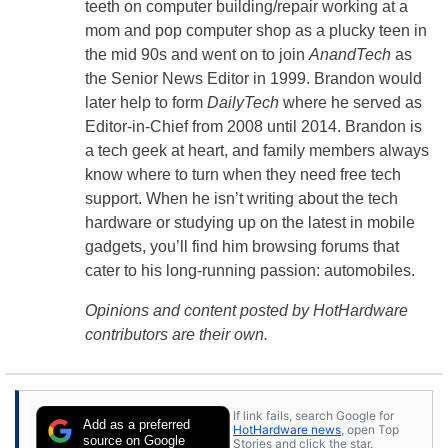
teeth on computer building/repair working at a
mom and pop computer shop as a plucky teen in
the mid 90s and went on to join
AnandTech
as
the Senior News Editor in 1999. Brandon would
later help to form
DailyTech
where he served as
Editor-in-Chief from 2008 until 2014. Brandon is
a tech geek at heart, and family members always
know where to turn when they need free tech
support. When he isn’t writing about the tech
hardware or studying up on the latest in mobile
gadgets, you’ll find him browsing forums that
cater to his long-running passion: automobiles.
Opinions and content posted by HotHardware
contributors are their own.
If link fails, search Google for
Add as a preferred
HotHardware news
, open Top
source on Google
Stories and click the star.