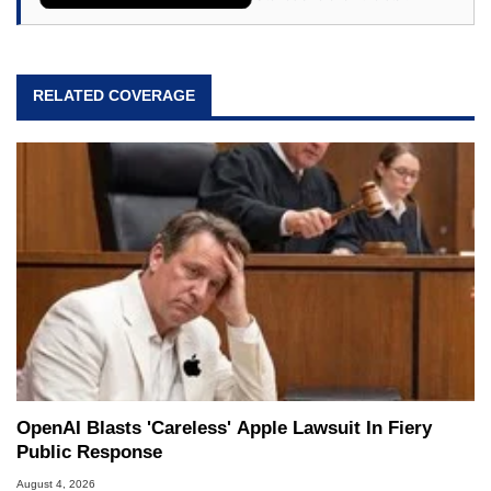
RELATED COVERAGE
OpenAI Blasts 'Careless' Apple Lawsuit In Fiery
Public Response
August 4, 2026