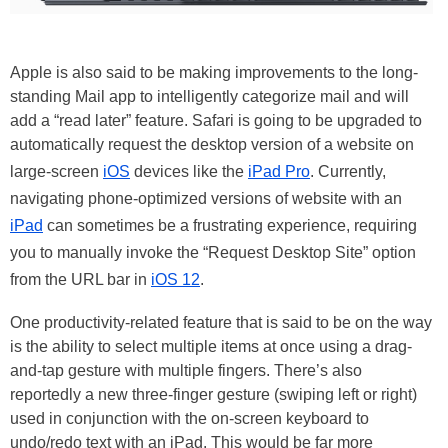
Apple is also said to be making improvements to the long-
standing Mail app to intelligently categorize mail and will
add a “read later” feature. Safari is going to be upgraded to
automatically request the desktop version of a website on
large-screen
iOS
devices like the
iPad Pro
. Currently,
navigating phone-optimized versions of website with an
iPad
can sometimes be a frustrating experience, requiring
you to manually invoke the “Request Desktop Site” option
from the URL bar in
iOS 12
.
One productivity-related feature that is said to be on the way
is the ability to select multiple items at once using a drag-
and-tap gesture with multiple fingers. There’s also
reportedly a new three-finger gesture (swiping left or right)
used in conjunction with the on-screen keyboard to
undo/redo text with an iPad. This would be far more