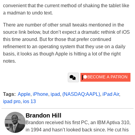
convenient that the current method of shaking the tablet like
a madman to undo text.
There are number of other small tweaks mentioned in the
source link below, but don’t expect a dramatic rethink of iOS
this time around. But for those that prefer continued
refinement to an operating system that they use on a daily
basis, it looks as though Apple is hitting a lot of the right
notes.
Tags:
Apple
,
iPhone
,
ipad
,
(NASDAQ:AAPL)
,
iPad Air
,
ipad pro
,
ios 13
Brandon Hill
Brandon received his first PC, an IBM Aptiva 310,
in 1994 and hasn’t looked back since. He cut his