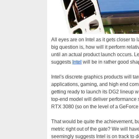
All eyes are on Intel as it gets closer to
big question is, how will it perform rela
until an actual product launch occurs. 
suggests
Intel
will be in rather good sha
Intel's discrete graphics products will ta
applications, gaming, and high end co
getting ready to launch its DG2 lineup w
top-end model will deliver performan
RTX 3080 (so on the level of a GeForce 
That would be quite the achievement, but is
metric right out of the gate? We will hav
seemingly suggests Intel is on track to d