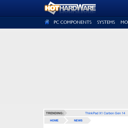
SIGN OUT
PC COMPONENTS
SYSTEMS
MO
ThinkPad X1 Carbon Gen 14
TRENDING:
HOME
NEWS