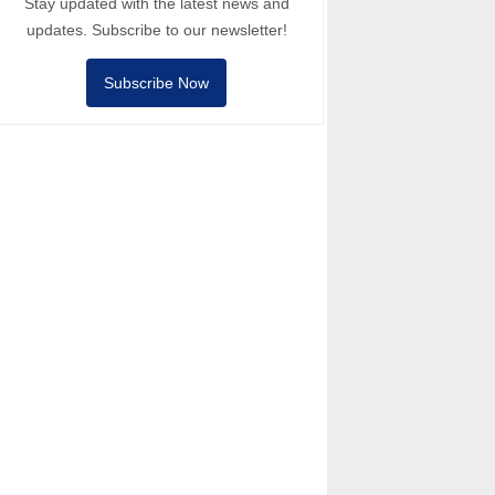
Stay updated with the latest news and
updates. Subscribe to our newsletter!
Subscribe Now