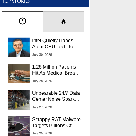
TOP STORIES
Intel Quietly Hands
Atom CPU Tech To
Startup Linked To
July 30, 2026
CEO Lip-Bu Tan
1.26 Million Patients
Hit As Medical Breach
Exposes Social
July 28, 2026
Security Info
Unbearable 24/7 Data
Center Noise Sparks
Lawsuit From Furious
July 27, 2026
Residents
Scrappy RAT Malware
Targets Billions Of
Chrome And Edge
July 25, 2026