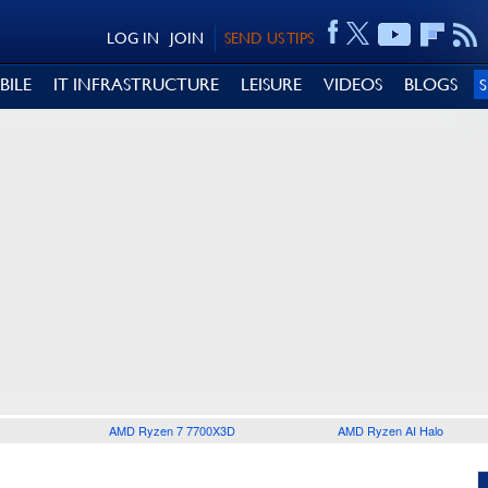
LOG IN
JOIN
SEND US TIPS
BILE
IT INFRASTRUCTURE
LEISURE
VIDEOS
BLOGS
AMD Ryzen 7 7700X3D
AMD Ryzen AI Halo