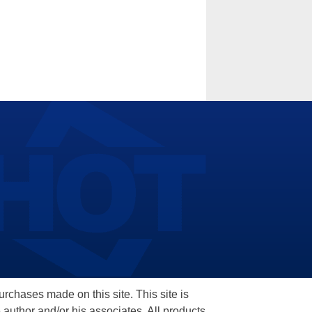
hases made on this site. This site is
 author and/or his associates. All products