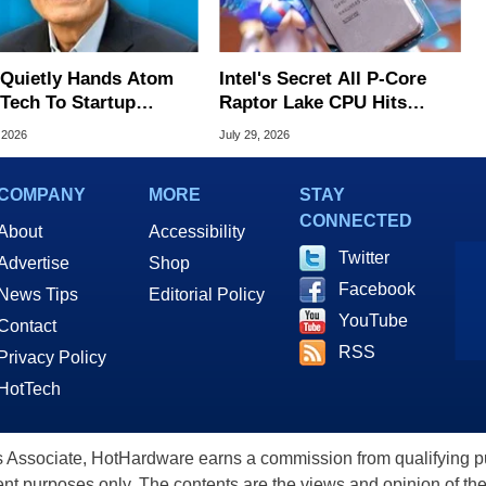
l Quietly Hands Atom
Intel's Secret All P-Core
Tech To Startup
Raptor Lake CPU Hits
ed To CEO Lip-Bu Tan
7.4GHz In Wild Overclock
 2026
July 29, 2026
COMPANY
MORE
STAY
CONNECTED
About
Accessibility
Twitter
Advertise
Shop
Facebook
News Tips
Editorial Policy
YouTube
Contact
RSS
Privacy Policy
HotTech
ssociate, HotHardware earns a commission from qualifying purc
nt purposes only. The contents are the views and opinion of the