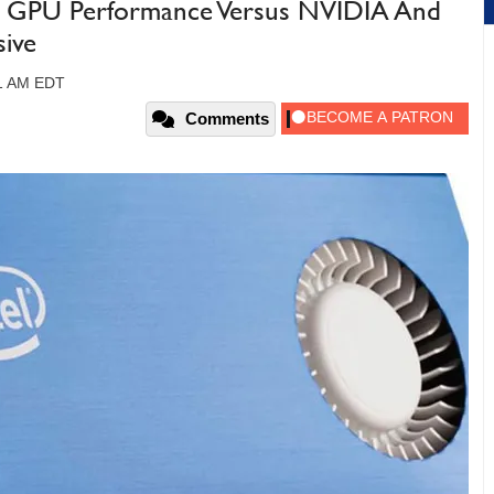
e GPU Performance Versus NVIDIA And
sive
31 AM EDT
Comments