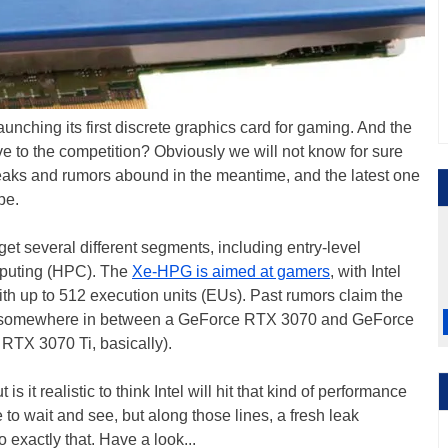
 launching its first discrete graphics card for gaming. And the
tive to the competition? Obviously we will not know for sure
Leaks and rumors abound in the meantime, and the latest one
pe.
rget several different segments, including entry-level
mputing (HPC). The
Xe-HPG is aimed at gamers
, with Intel
ith up to 512 execution units (EUs). Past rumors claim the
ce somewhere in between a GeForce RTX 3070 and GeForce
RTX 3070 Ti, basically).
 it realistic to think Intel will hit that kind of performance
e to wait and see, but along those lines, a fresh leak
o exactly that. Have a look...