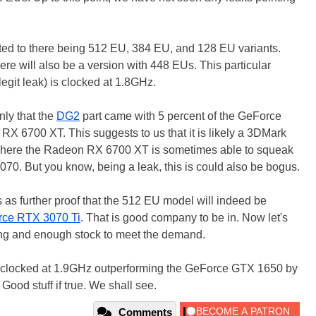
nted to there being 512 EU, 384 EU, and 128 EU variants.
here will also be a version with 448 EUs. This particular
egit leak) is clocked at 1.8GHz.
nly that the
DG2
part came with 5 percent of the GeForce
X 6700 XT. This suggests to us that it is likely a 3DMark
 where the Radeon RX 6700 XT is sometimes able to squeak
070. But you know, being a leak, this is could also be bogus.
s as further proof that the 512 EU model will indeed be
ce RTX 3070 Ti
. That is good company to be in. Now let's
cing and enough stock to meet the demand.
l clocked at 1.9GHz outperforming the GeForce GTX 1650 by
Good stuff if true. We shall see.
Comments