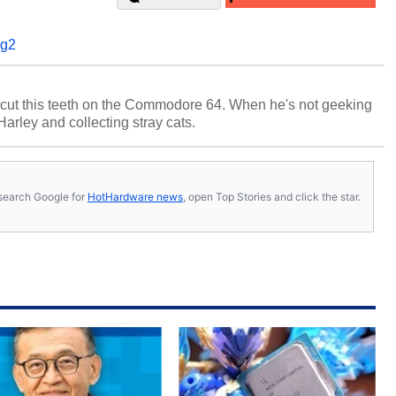
g2
cut this teeth on the Commodore 64. When he's not geeking
 Harley and collecting stray cats.
s, search Google for
HotHardware news
, open Top Stories and click the star.