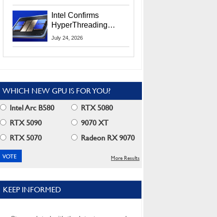
Users
Intel Confirms
HyperThreading
Returns Starting With
July 24, 2026
Coral Rapids In 2028
WHICH NEW GPU IS FOR YOU?
Intel Arc B580
RTX 5080
RTX 5090
9070 XT
RTX 5070
Radeon RX 9070
More Results
KEEP INFORMED