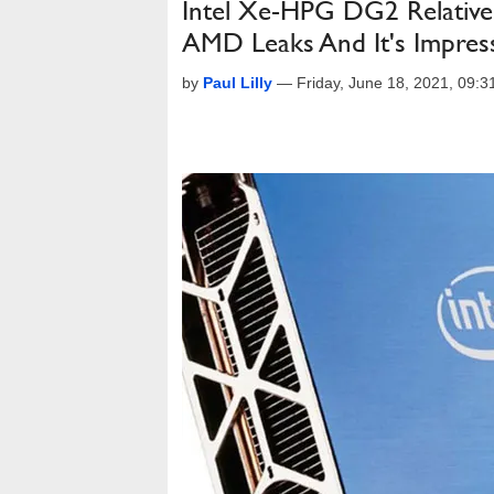
Intel Xe-HPG DG2 Relativ
AMD Leaks And It's Impres
by
Paul Lilly
—
Friday, June 18, 2021, 09: