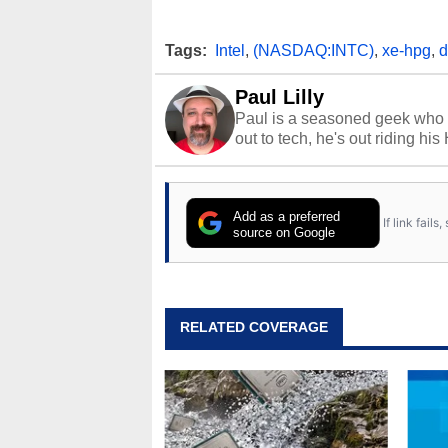
Tags:
Intel
,
(NASDAQ:INTC)
,
xe-hpg
,
d
Paul Lilly
Paul is a seasoned geek who 
out to tech, he's out riding his
Add as a preferred
If link fail
source on Google
RELATED COVERAGE