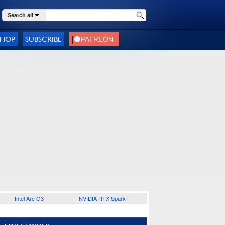
Search all
SHOP
SUBSCRIBE
Intel Arc G3
NVIDIA RTX Spark