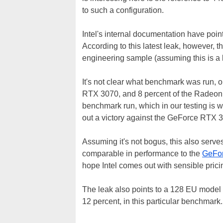
to such a configuration.
Intel's internal documentation have poi
According to this latest leak, however, t
engineering sample (assuming this is a l
It's not clear what benchmark was run, o
RTX 3070, and 8 percent of the Radeon R
benchmark run, which in our testing is
out a victory against the GeForce RTX 3
Assuming it's not bogus, this also serve
comparable in performance to the
GeFor
hope Intel comes out with sensible pri
The leak also points to a 128 EU mode
12 percent, in this particular benchmark. 