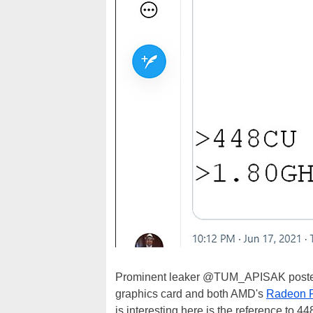
Prominent leaker @TUM_APISAK posted
graphics card and both AMD's
Radeon 
is interesting here is the reference to 4