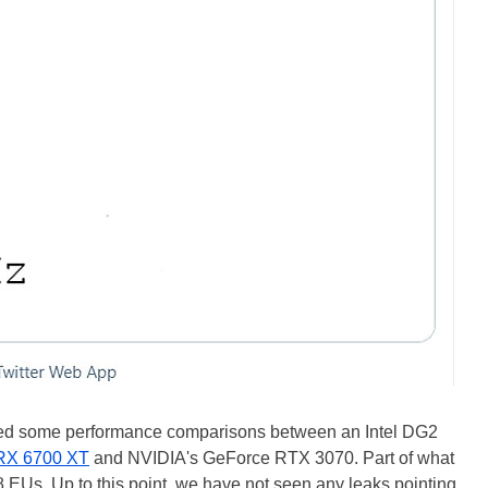
 some performance comparisons between an Intel DG2
RX 6700 XT
and NVIDIA's GeForce RTX 3070. Part of what
48 EUs. Up to this point, we have not seen any leaks pointing