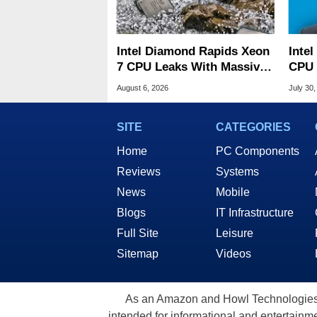
Intel Diamond Rapids Xeon
Inte
7 CPU Leaks With Massive
CPU 
240MB L3 Cache
Link
August 6, 2026
July 30,
SITE
CATEGORIES
Home
PC Components
Reviews
Systems
News
Mobile
Blogs
IT Infrastructure
Full Site
Leisure
Sitemap
Videos
As an Amazon and Howl Technologies A
intended for informational and entertainme