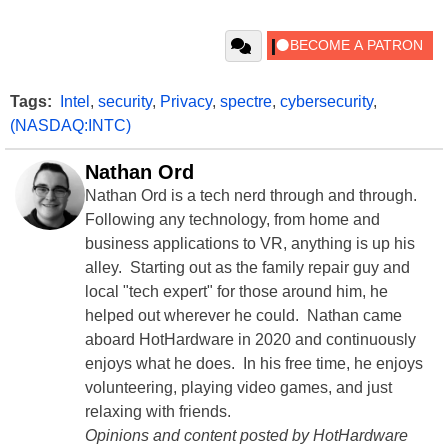
Tags:
Intel
,
security
,
Privacy
,
spectre
,
cybersecurity
,
(NASDAQ:INTC)
Nathan Ord
Nathan Ord is a tech nerd through and through.
Following any technology, from home and
business applications to VR, anything is up his
alley. Starting out as the family repair guy and
local "tech expert" for those around him, he
helped out wherever he could. Nathan came
aboard HotHardware in 2020 and continuously
enjoys what he does. In his free time, he enjoys
volunteering, playing video games, and just
relaxing with friends.
Opinions and content posted by HotHardware