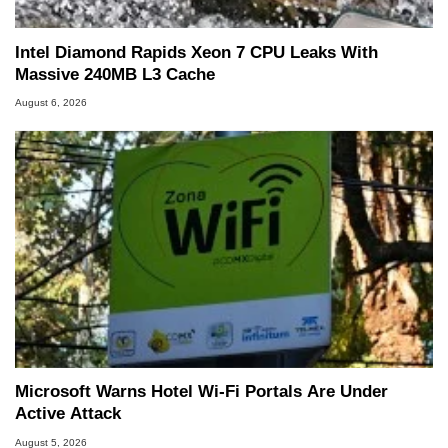
Intel Diamond Rapids Xeon 7 CPU Leaks With
Massive 240MB L3 Cache
August 6, 2026
Microsoft Warns Hotel Wi-Fi Portals Are Under
Active Attack
August 5, 2026