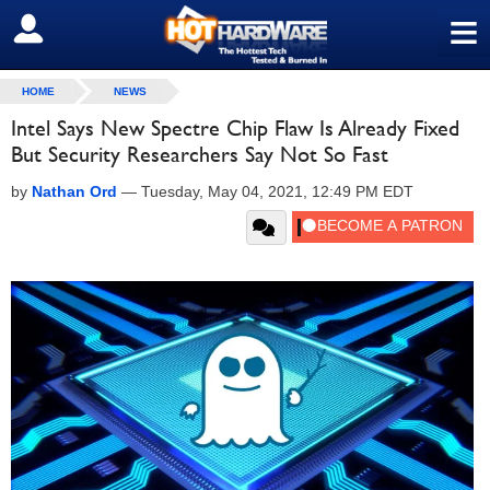
≡
SIGN OUT
HOME
NEWS
Intel Says New Spectre Chip Flaw Is Already Fixed
But Security Researchers Say Not So Fast
by
Nathan Ord
—
Tuesday, May 04, 2021, 12:49 PM EDT