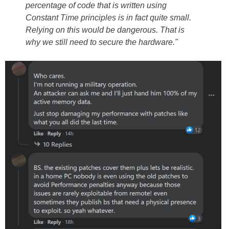
percentage of code that is written using
Constant Time principles is in fact quite small.
Relying on this would be dangerous. That is
why we still need to secure the hardware."