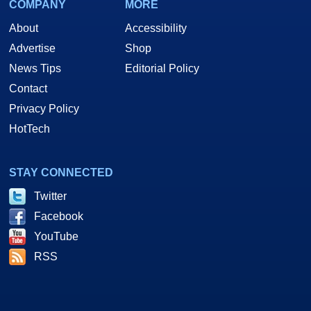
COMPANY
MORE
About
Accessibility
Advertise
Shop
News Tips
Editorial Policy
Contact
Privacy Policy
HotTech
STAY CONNECTED
Twitter
Facebook
YouTube
RSS