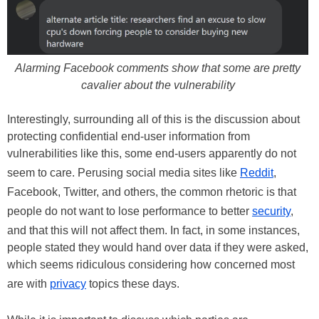
Alarming Facebook comments show that some are pretty
cavalier about the vulnerability
Interestingly, surrounding all of this is the discussion about
protecting confidential end-user information from
vulnerabilities like this, some end-users apparently do not
seem to care. Perusing social media sites like
Reddit
,
Facebook, Twitter, and others, the common rhetoric is that
people do not want to lose performance to better
security
,
and that this will not affect them. In fact, in some instances,
people stated they would hand over data if they were asked,
which seems ridiculous considering how concerned most
are with
privacy
topics these days.