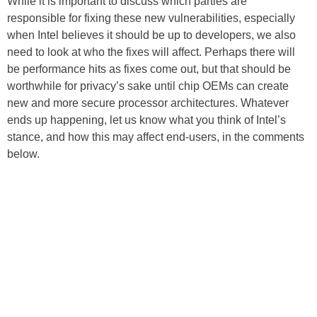
While it is important to discuss which parties are
responsible for fixing these new vulnerabilities, especially
when Intel believes it should be up to developers, we also
need to look at who the fixes will affect. Perhaps there will
be performance hits as fixes come out, but that should be
worthwhile for privacy’s sake until chip OEMs can create
new and more secure processor architectures. Whatever
ends up happening, let us know what you think of Intel’s
stance, and how this may affect end-users, in the comments
below.