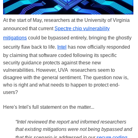
At the start of May, researchers at the University of Virginia
announced that current
Spectre chip vulnerability
mitigations
could be bypassed entirely, bringing the ghostly
security flaw back to life.
Intel
has now officially responded
by claiming that software coded following its specific
security guidance protects against these new
vulnerabilities. However, UVA researchers seem to
disagree with the general sentiment. The question now is,
who is right and what needs to happen to protect end-
users?
Here's Intel's full statement on the matter...
“Intel reviewed the report and informed researchers
that existing mitigations were not being bypassed and
that this scenario is addressed in our
secure coding