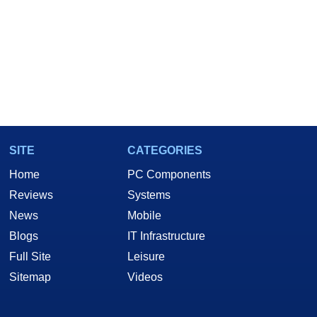
SITE
CATEGORIES
Home
PC Components
Reviews
Systems
News
Mobile
Blogs
IT Infrastructure
Full Site
Leisure
Sitemap
Videos