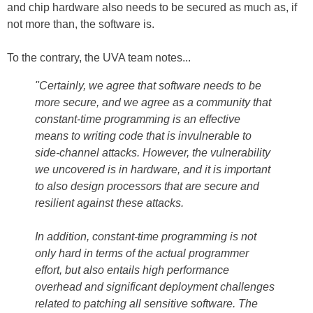
and chip hardware also needs to be secured as much as, if
not more than, the software is.
To the contrary, the UVA team notes...
"Certainly, we agree that software needs to be
more secure, and we agree as a community that
constant-time programming is an effective
means to writing code that is invulnerable to
side-channel attacks. However, the vulnerability
we uncovered is in hardware, and it is important
to also design processors that are secure and
resilient against these attacks.
In addition, constant-time programming is not
only hard in terms of the actual programmer
effort, but also entails high performance
overhead and significant deployment challenges
related to patching all sensitive software. The