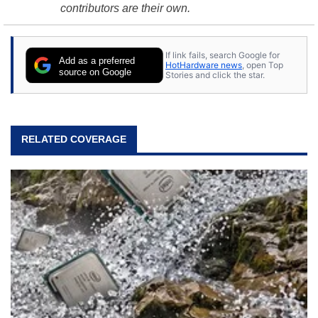
contributors are their own.
If link fails, search Google for
Add as a preferred
HotHardware news
, open Top
source on Google
Stories and click the star.
RELATED COVERAGE