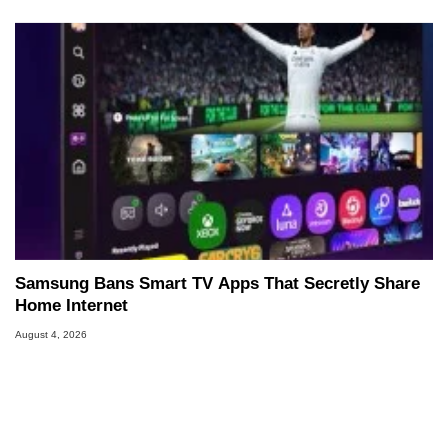
Samsung Bans Smart TV Apps That Secretly Share
Home Internet
August 4, 2026