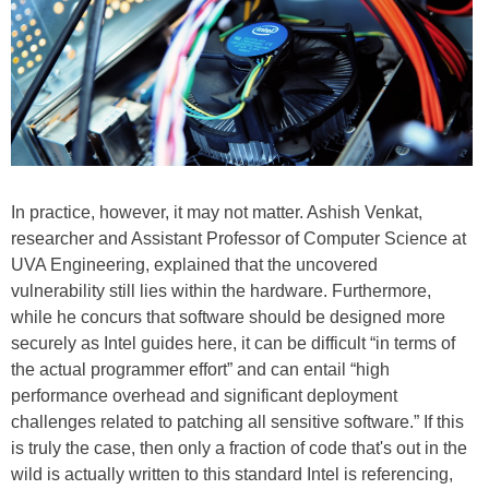
In practice, however, it may not matter. Ashish Venkat,
researcher and Assistant Professor of Computer Science at
UVA Engineering, explained that the uncovered
vulnerability still lies within the hardware. Furthermore,
while he concurs that software should be designed more
securely as Intel guides here, it can be difficult “in terms of
the actual programmer effort” and can entail “high
performance overhead and significant deployment
challenges related to patching all sensitive software.” If this
is truly the case, then only a fraction of code that's out in the
wild is actually written to this standard Intel is referencing,