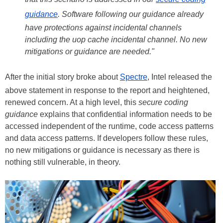
guidance
. Software following our guidance already
have protections against incidental channels
including the uop cache incidental channel. No new
mitigations or guidance are needed."
After the initial story broke about
Spectre
, Intel released the
above statement in response to the report and heightened,
renewed concern. At a high level, this
secure coding
guidance
explains that confidential information needs to be
accessed independent of the runtime, code access patterns
and data access patterns. If developers follow these rules,
no new mitigations or guidance is necessary as there is
nothing still vulnerable, in theory.