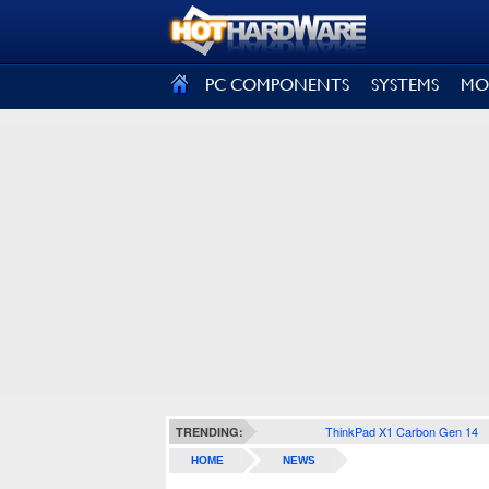
SIGN OUT
PC COMPONENTS
SYSTEMS
MO
ThinkPad X1 Carbon Gen 14
TRENDING:
HOME
NEWS