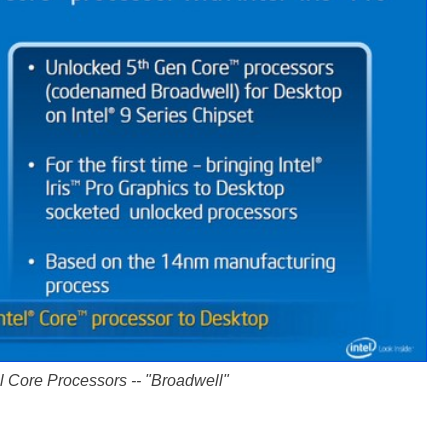
l Core Processors -- "Broadwell"