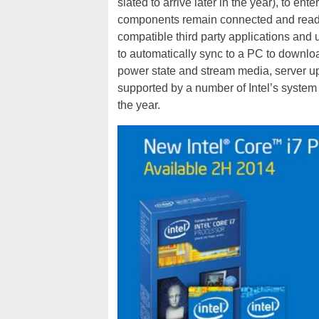
slated to arrive later in the year), to e
components remain connected and ready 
compatible third party applications and
to automatically sync to a PC to downlo
power state and stream media, server up
supported by a number of Intel’s system pa
the year.