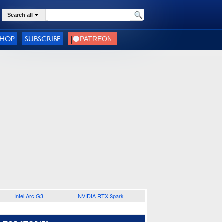
Search all
SHOP
SUBSCRIBE
Intel Arc G3
NVIDIA RTX Spark