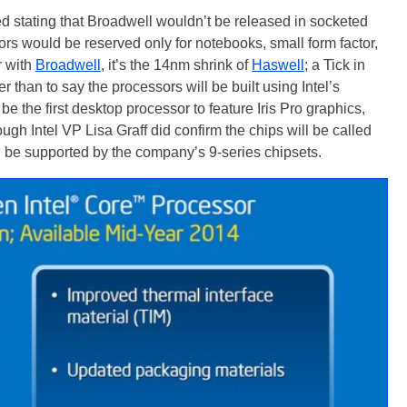
d stating that Broadwell wouldn’t be released in socketed
rs would be reserved only for notebooks, small form factor,
r with
Broadwell
, it’s the 14nm shrink of
Haswell
; a Tick in
r than to say the processors will be built using Intel’s
e the first desktop processor to feature Iris Pro graphics,
ough Intel VP Lisa Graff did confirm the chips will be called
l be supported by the company’s 9-series chipsets.