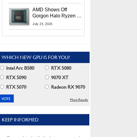
MI400X GPUs And
More At Advancing AI
AMD Shows Off
2026
Gorgon Halo Ryzen AI
Max PRO 400 Series
July 23, 2026
At Its Advancing AI
2026 Event
WHICH NEW GPU IS FOR YOU?
Intel Arc B580
RTX 5080
RTX 5090
9070 XT
RTX 5070
Radeon RX 9070
More Results
KEEP INFORMED