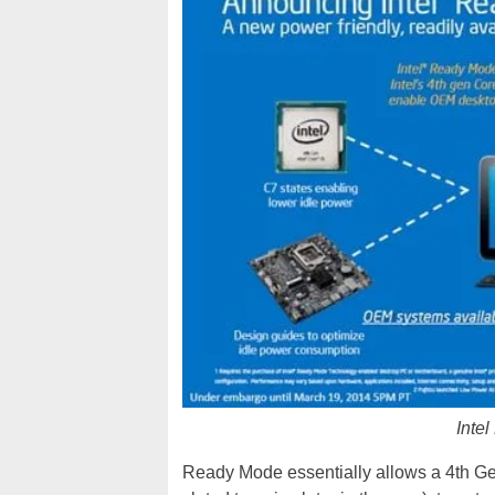
Inte
Ready Mode essentially allows a 4th G