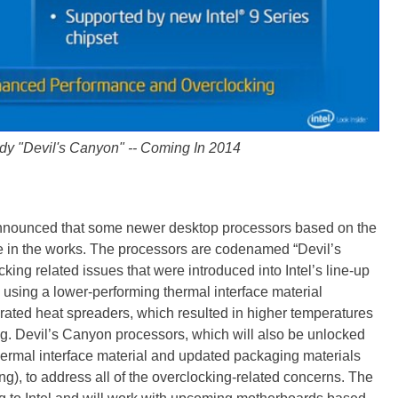
y "Devil's Canyon" -- Coming In 2014
o announced that some newer desktop processors based on the
e in the works. The processors are codenamed “Devil’s
ng related issues that were introduced into Intel’s line-up
ted using a lower-performing thermal interface material
grated heat spreaders, which resulted in higher temperatures
ng. Devil’s Canyon processors, which will also be unlocked
ermal interface material and updated packaging materials
, to address all of the overclocking-related concerns. The