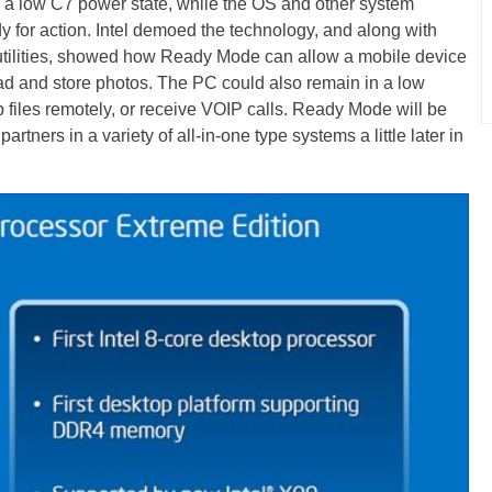
nter a low C7 power state, while the OS and other system
for action. Intel demoed the technology, and along with
 utilities, showed how Ready Mode can allow a mobile device
ad and store photos. The PC could also remain in a low
 files remotely, or receive VOIP calls. Ready Mode will be
rtners in a variety of all-in-one type systems a little later in