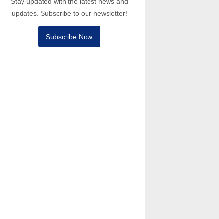
Stay updated with the latest news and
updates. Subscribe to our newsletter!
Subscribe Now