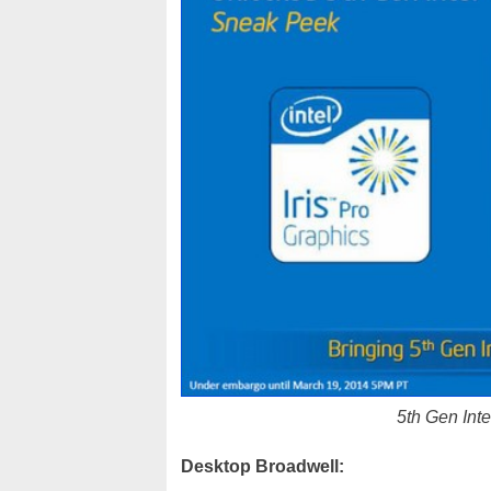
5th Gen Inte
Desktop Broadwell: