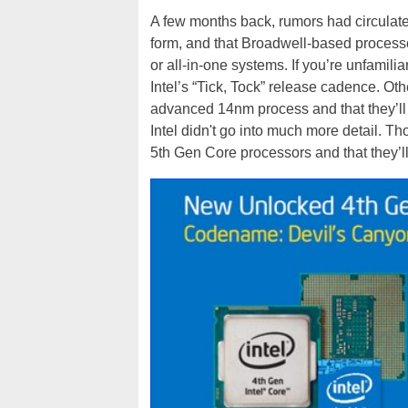
A few months back, rumors had circulate
form, and that Broadwell-based processo
or all-in-one systems. If you’re unfamilia
Intel’s “Tick, Tock” release cadence. Othe
advanced 14nm process and that they’ll b
Intel didn't go into much more detail. Th
5th Gen Core processors and that they’l