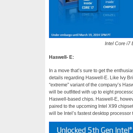
Intel Core i7
Haswell- E:
In a move that’s sure to get the enthusia
details regarding Haswell-E. Like Ivy B
“extreme” variant of the company’s Has
will be outfitted with up to eight proces
Haswell-based chips. Haswell-E, howeve
paired to the upcoming Intel X99 chipset
will be Intel’s fastest desktop processor