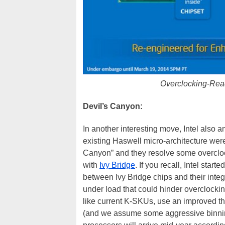
Overclocking-Read
Devil’s Canyon:
In another interesting move, Intel als
existing Haswell micro-architecture wer
Canyon” and they resolve some overclocki
with
Ivy Bridge
. If you recall, Intel star
between Ivy Bridge chips and their inte
under load that could hinder overclocki
like current K-SKUs, use an improved th
(and we assume some aggressive binning)