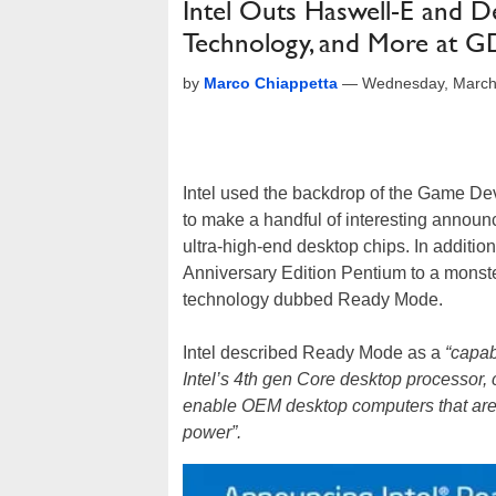
Intel Outs Haswell-E and 
Technology, and More at 
by
Marco Chiappetta
—
Wednesday, March
Intel used the backdrop of the Game De
to make a handful of interesting announ
ultra-high-end desktop chips. In addit
Anniversary Edition Pentium to a mons
technology dubbed Ready Mode.
Intel described Ready Mode as a
“capab
Intel’s 4th gen Core desktop processor,
enable OEM desktop computers that are 
power”.