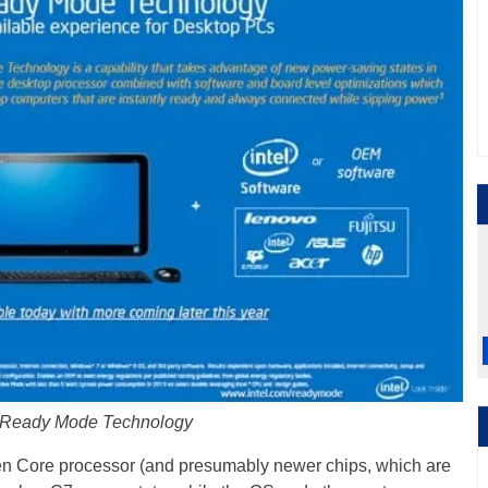
l Ready Mode Technology
en Core processor (and presumably newer chips, which are