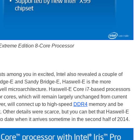
 Extreme Edition 8-Core Processor
sts among you in excited, Intel also revealed a couple of
ridge-E and Sandy Bridge-E, Haswell-E is the more
well microarchitecture. Haswell-E Core i7-based processors
sor cores, which will remain largely unchanged from current
r, will connect up to high-speed
DDR4
memory and be
. Other details were scarce, but you can bet that Haswell-E
 to date when it arrives sometime in the second half of 2014.