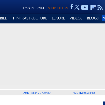
LOG IN
JOIN
SEND US TIPS
BILE
IT INFRASTRUCTURE
LEISURE
VIDEOS
BLOGS
AMD Ryzen 7 7700X3D
AMD Ryzen AI Halo