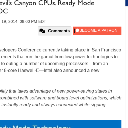
Devil’s Canyon CPUs, Ready Mode
GDC
 19, 2014, 08:00 PM EDT
Comments
velopers Conference currently taking place in San Francisco
cements that run the gamut from low-power technologies to
ion to outing a number of upcoming processors—from an
ter 8-core Haswell-E—Intel also announced a new
ility that takes advantage of new power-saving states in
 combined with software and board level optimizations, which
instantly ready and always connected while sipping