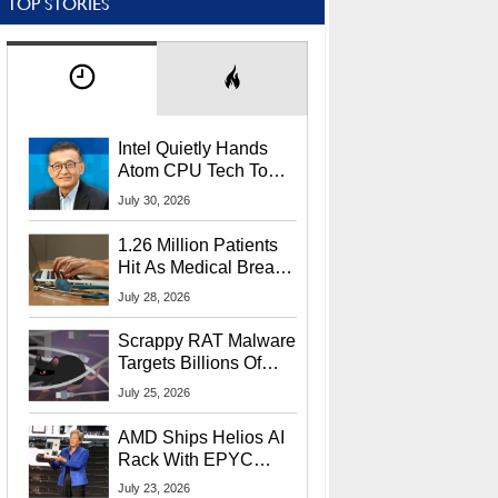
TOP STORIES
Intel Quietly Hands
Atom CPU Tech To
Startup Linked To
July 30, 2026
CEO Lip-Bu Tan
1.26 Million Patients
Hit As Medical Breach
Exposes Social
July 28, 2026
Security Info
Scrappy RAT Malware
Targets Billions Of
Chrome And Edge
July 25, 2026
Users
AMD Ships Helios AI
Rack With EPYC
9006 CPUs, Instinct
July 23, 2026