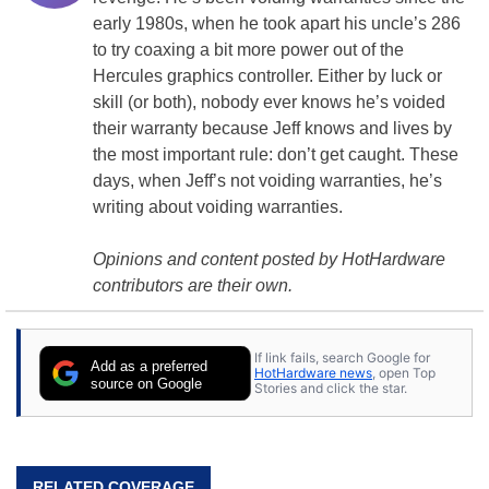
early 1980s, when he took apart his uncle’s 286
to try coaxing a bit more power out of the
Hercules
graphics controller
. Either by luck or
skill (or both), nobody ever knows he’s voided
their warranty because Jeff knows and lives by
the most important rule: don’t get caught. These
days, when Jeff’s not voiding warranties, he’s
writing about voiding warranties.
Opinions and content posted by HotHardware
contributors are their own.
If link fails, search Google for
Add as a preferred
HotHardware news
, open Top
source on Google
Stories and click the star.
RELATED COVERAGE