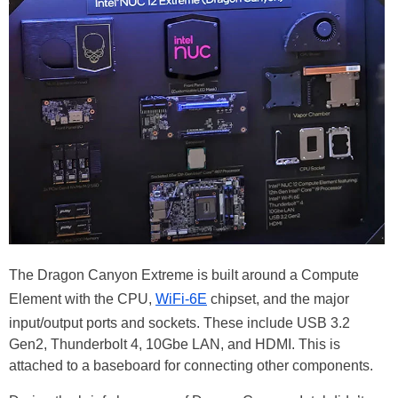
The Dragon Canyon Extreme is built around a Compute
Element with the CPU,
WiFi-6E
chipset, and the major
input/output ports and sockets. These include USB 3.2
Gen2, Thunderbolt 4, 10Gbe LAN, and HDMI. This is
attached to a baseboard for connecting other components.