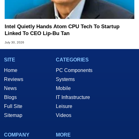
Intel Quietly Hands Atom CPU Tech To Startup
Linked To CEO Lip-Bu Tan
July 30, 2026
SITE
CATEGORIES
Home
PC Components
Reviews
Systems
News
Mobile
Blogs
IT Infrastructure
Full Site
Leisure
Sitemap
Videos
COMPANY
MORE