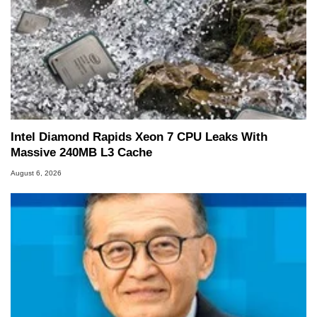
Intel Diamond Rapids Xeon 7 CPU Leaks With
Massive 240MB L3 Cache
August 6, 2026