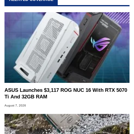
ASUS Launches $3,117 ROG NUC 16 With RTX 5070
Ti And 32GB RAM
August 7, 2026