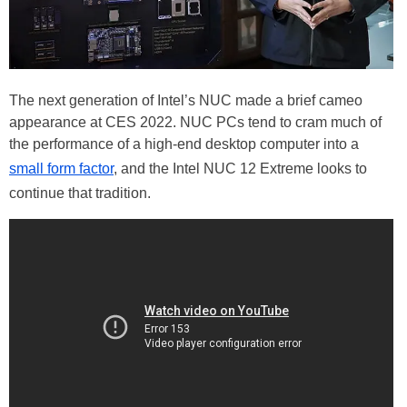
The next generation of Intel’s NUC made a brief cameo
appearance at CES 2022. NUC PCs tend to cram much of
the performance of a high-end desktop computer into a
small form factor
, and the Intel NUC 12 Extreme looks to
continue that tradition.