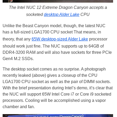
The Intel NUC 12 Extreme Dragon Canyon accepts a
socketed
desktop Alder Lake
CPU
Unlike the Beast Canyon model, though, the latest NUC
has a full-sized LGA1700 CPU socket That means, in
theory, that any
65W desktop-sized Alder Lake
processor
should work just fine. The NUC supports up to 64GB of
DDR4-3200 RAM and will also have sockets for three PCIe
Gen4 M.2 SSDs.
The desktop socket comes as no surprise. A photograph
recently leaked (above) gives a closeup of the CPU
LGA1700 CPU socket as well as the pair of DIMM sockets.
With the brief presentation during Intel’s demo, it’s clear that
the NUC will support 65W Intel Core i7 or Core i9 socketed
processors. Cooling will be accomplished using a vapor
chamber and fan.