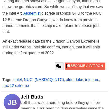
During the brief showcase of Dragon Canyon, Intel didn’t
show the graphics card. So while we can’t say that we saw
the Intel Arc
Alchemist
discrete graphics GPU for the NUC
12 Extreme Dragon Canyon, we do know from previous
announcements that the chip maker plans to release just
that.
An exact release date for the Dragon Canyon Extreme is
still under wraps. Intel did confirm, though, that it will ship
during the first quarter of 2022.
Tags:
Intel
,
NUC
,
(NASDAQ:INTC)
,
alder-lake
,
intel-arc
,
nuc 12 extreme
Jeff Butts
JB
Jeff Butts was a nerd long before they got their
revenge. He’s been voiding warranties since the