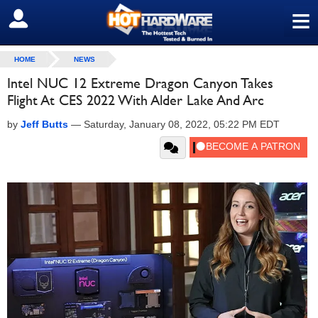
≡
SIGN OUT
HOME
NEWS
Intel NUC 12 Extreme Dragon Canyon Takes
Flight At CES 2022 With Alder Lake And Arc
by
Jeff Butts
—
Saturday, January 08, 2022, 05:22 PM EDT