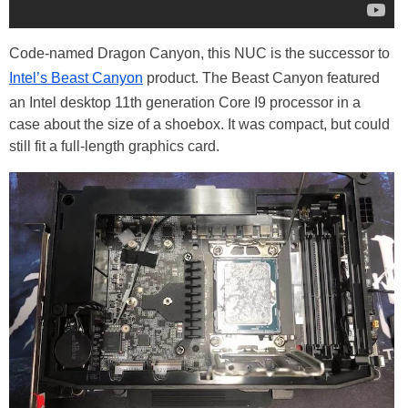
Code-named Dragon Canyon, this NUC is the successor to
Intel’s Beast Canyon
product. The Beast Canyon featured
an Intel desktop 11th generation Core I9 processor in a
case about the size of a shoebox. It was compact, but could
still fit a full-length graphics card.