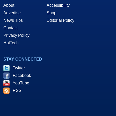
About
Accessibility
Advertise
Shop
News Tips
Editorial Policy
Contact
Privacy Policy
HotTech
STAY CONNECTED
Twitter
Facebook
YouTube
RSS