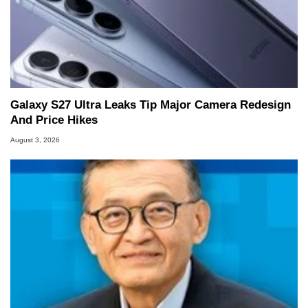
Galaxy S27 Ultra Leaks Tip Major Camera Redesign
And Price Hikes
August 3, 2026