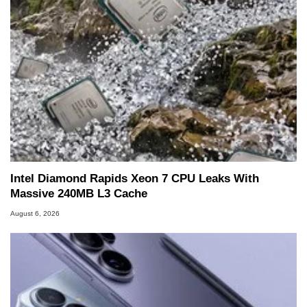
Intel Diamond Rapids Xeon 7 CPU Leaks With
Massive 240MB L3 Cache
August 6, 2026