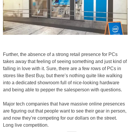
Further, the absence of a strong retail presence for PCs
takes away that feeling of seeing something and just kind of
falling in love with it. Sure, there are a few rows of PCs in
stores like Best Buy, but there’s nothing quite like walking
into a dedicated showroom full of nice-looking hardware
and being able to pepper the salesperson with questions.
Major tech companies that have massive online presences
are figuring out that people want to see their gear in person,
and now they’re competing for our dollars on the street.
Long live competition.