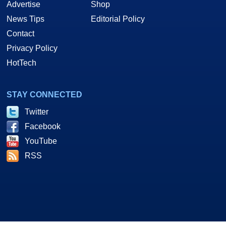
Advertise
Shop
News Tips
Editorial Policy
Contact
Privacy Policy
HotTech
STAY CONNECTED
Twitter
Facebook
YouTube
RSS