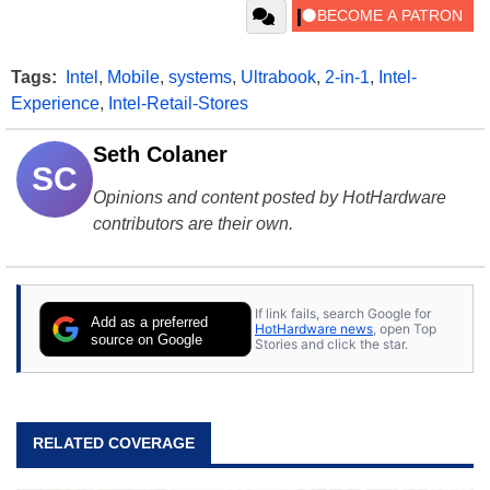
Tags:
Intel
,
Mobile
,
systems
,
Ultrabook
,
2-in-1
,
Intel-
Experience
,
Intel-Retail-Stores
Seth Colaner
SC
Opinions and content posted by HotHardware
contributors are their own.
If link fails, search Google for
Add as a preferred
HotHardware news
, open Top
source on Google
Stories and click the star.
RELATED COVERAGE