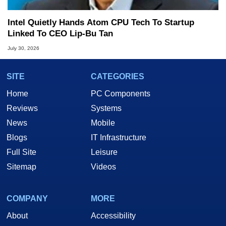
Intel Quietly Hands Atom CPU Tech To Startup
Linked To CEO Lip-Bu Tan
July 30, 2026
SITE
CATEGORIES
Home
PC Components
Reviews
Systems
News
Mobile
Blogs
IT Infrastructure
Full Site
Leisure
Sitemap
Videos
COMPANY
MORE
About
Accessibility