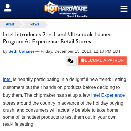
≡
SIGN OUT
HOME
NEWS
Intel Introduces 2-in-1 and Ultrabook Loaner
Program At Experience Retail Stores
by
Seth Colaner
—
Friday, December 13, 2013, 12:10 PM EDT
Intel
is heartily participating in a delightful new trend: Letting
customers put their hands on products before deciding to
buy them. The chipmaker has set up a few
Intel Experience
stores around the country in advance of the holiday buying
crush, and consumers will actually be able to take home
some of its hottest products to test them out in your own
real-life setting.