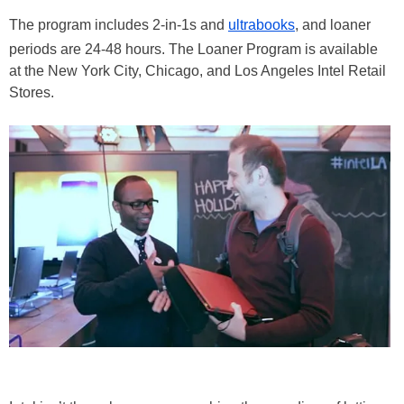
The program includes 2-in-1s and
ultrabooks
, and loaner
periods are 24-48 hours. The Loaner Program is available
at the New York City, Chicago, and Los Angeles Intel Retail
Stores.