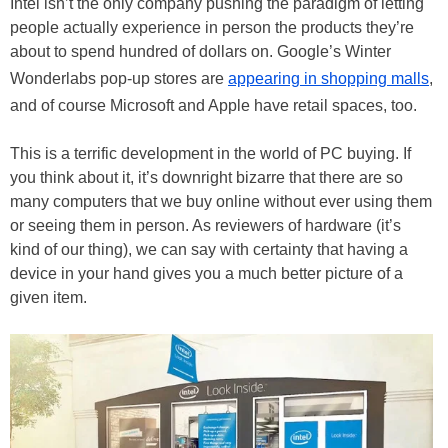
Intel isn’t the only company pushing the paradigm of letting
people actually experience in person the products they’re
about to spend hundred of dollars on. Google’s Winter
Wonderlabs pop-up stores are
appearing in shopping malls
,
and of course Microsoft and Apple have retail spaces, too.
This is a terrific development in the world of PC buying. If
you think about it, it’s downright bizarre that there are so
many computers that we buy online without ever using them
or seeing them in person. As reviewers of hardware (it’s
kind of our thing), we can say with certainty that having a
device in your hand gives you a much better picture of a
given item.