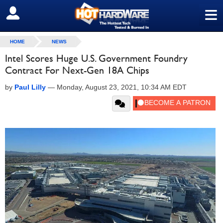
≡
SIGN OUT
HOME
NEWS
Intel Scores Huge U.S. Government Foundry
Contract For Next-Gen 18A Chips
by
Paul Lilly
—
Monday, August 23, 2021, 10:34 AM EDT