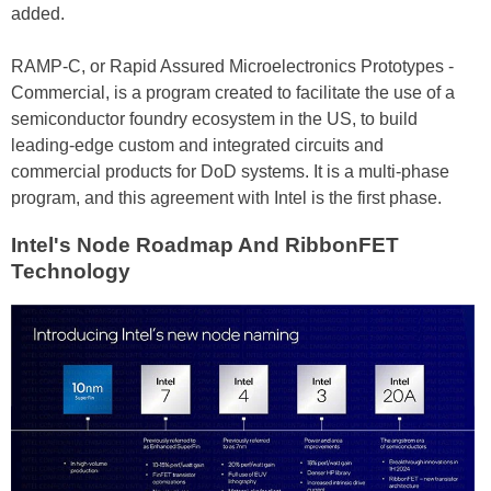
added.
RAMP-C, or Rapid Assured Microelectronics Prototypes -
Commercial, is a program created to facilitate the use of a
semiconductor foundry ecosystem in the US, to build
leading-edge custom and integrated circuits and
commercial products for DoD systems. It is a multi-phase
program, and this agreement with Intel is the first phase.
Intel's Node Roadmap And RibbonFET
Technology