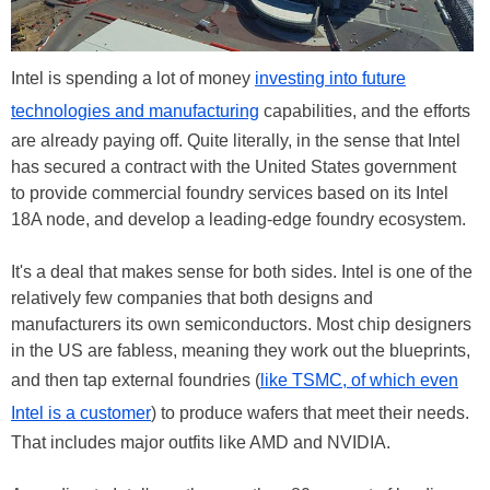
Intel is spending a lot of money
investing into future
technologies and manufacturing
capabilities, and the efforts
are already paying off. Quite literally, in the sense that Intel
has secured a contract with the United States government
to provide commercial foundry services based on its Intel
18A node, and develop a leading-edge foundry ecosystem.
It's a deal that makes sense for both sides. Intel is one of the
relatively few companies that both designs and
manufacturers its own semiconductors. Most chip designers
in the US are fabless, meaning they work out the blueprints,
and then tap external foundries (
like TSMC, of which even
Intel is a customer
) to produce wafers that meet their needs.
That includes major outfits like AMD and NVIDIA.