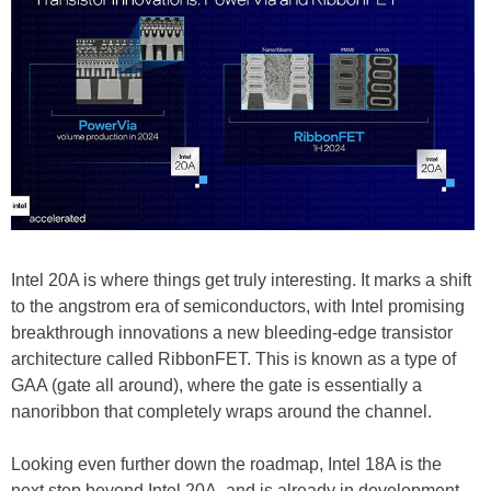
Intel 20A is where things get truly interesting. It marks a shift
to the angstrom era of semiconductors, with Intel promising
breakthrough innovations a new bleeding-edge transistor
architecture called RibbonFET. This is known as a type of
GAA (gate all around), where the gate is essentially a
nanoribbon that completely wraps around the channel.
Looking even further down the roadmap, Intel 18A is the
next step beyond Intel 20A, and is already in development.