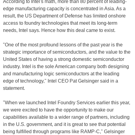
According to Intel's math, more than 80 percent of leading-
edge manufacturing capacity is concentrated in Asia. As a
result, the US Department of Defense has limited onshore
access to foundry technologies that meet its long-term
needs, Intel says. Hence how this deal came to exist.
"One of the most profound lessons of the past year is the
strategic importance of semiconductors, and the value to the
United States of having a strong domestic semiconductor
industry. Intel is the sole American company both designing
and manufacturing logic semiconductors at the leading
edge of technology," Intel CEO Pat Gelsinger said in a
statement.
"When we launched Intel Foundry Services earlier this year,
we were excited to have the opportunity to make our
capabilities available to a wider range of partners, including
in the U.S. government, and it is great to see that potential
being fulfilled through programs like RAMP-C," Gelsinger