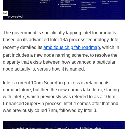
The government is specifically tapping Intel for products
based on its advanced Intel 18A process technology. Intel
recently detailed its
ambitious chip fab roadmap
, which in
part includes a new node naming scheme, to resolve the
disparity that exists between how advanced a particular
node actually is, versus how it is named.
Intel's current 10nm SuperFin process is retaining its
nomenclature, but then the new names take form, starting
with Intel 7, which previously was referred to as a 10nm
Enhanced SuperFin process. Intel 4 comes after that and
was previously called 7nm, followed by Intel 3.