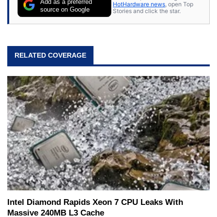
Add as a preferred
HotHardware news
, open Top
source on Google
Stories and click the star.
RELATED COVERAGE
Intel Diamond Rapids Xeon 7 CPU Leaks With
Massive 240MB L3 Cache