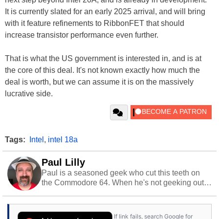
It is currently slated for an early 2025 arrival, and will bring
with it feature refinements to RibbonFET that should
increase transistor performance even further.
That is what the US government is interested in, and is at
the core of this deal. It's not known exactly how much the
deal is worth, but we can assume it is on the massively
lucrative side.
Tags:
Intel
,
intel 18a
Paul Lilly
Paul is a seasoned geek who cut this teeth on
the Commodore 64. When he's not geeking out
to tech, he's out riding his Harley and collecting
stray cats.
If link fails, search Google for