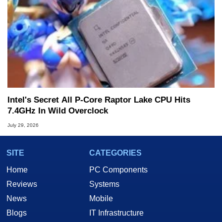
Intel's Secret All P-Core Raptor Lake CPU Hits
7.4GHz In Wild Overclock
July 29, 2026
SITE
CATEGORIES
Home
PC Components
Reviews
Systems
News
Mobile
Blogs
IT Infrastructure