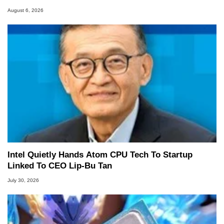
August 6, 2026
Intel Quietly Hands Atom CPU Tech To Startup
Linked To CEO Lip-Bu Tan
July 30, 2026