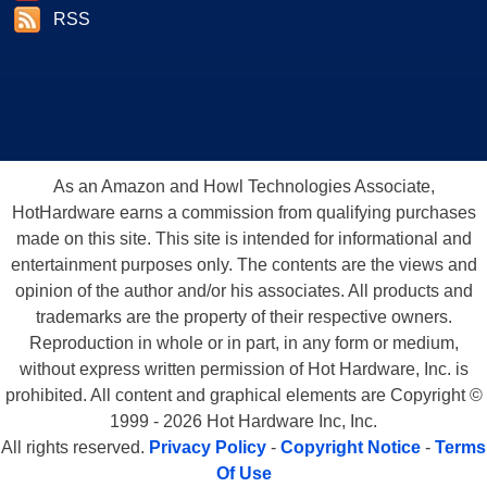
RSS
As an Amazon and Howl Technologies Associate,
HotHardware earns a commission from qualifying purchases
made on this site. This site is intended for informational and
entertainment purposes only. The contents are the views and
opinion of the author and/or his associates. All products and
trademarks are the property of their respective owners.
Reproduction in whole or in part, in any form or medium,
without express written permission of Hot Hardware, Inc. is
prohibited. All content and graphical elements are Copyright ©
1999 - 2026 Hot Hardware Inc, Inc.
All rights reserved.
Privacy Policy
-
Copyright Notice
-
Terms
Of Use