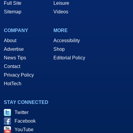
Full Site
Leisure
Sitemap
Videos
COMPANY
MORE
About
Accessibility
Advertise
Shop
News Tips
Editorial Policy
Contact
Privacy Policy
HotTech
STAY CONNECTED
Twitter
Facebook
YouTube