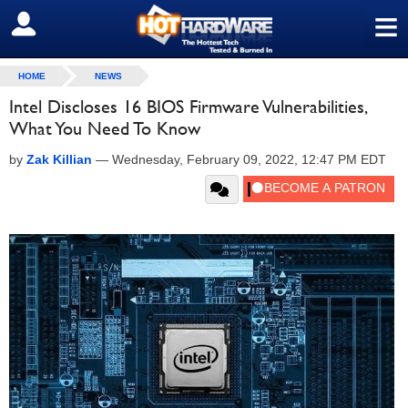
≡
SIGN OUT
HOME
NEWS
Intel Discloses 16 BIOS Firmware Vulnerabilities,
What You Need To Know
by
Zak Killian
—
Wednesday, February 09, 2022, 12:47 PM EDT