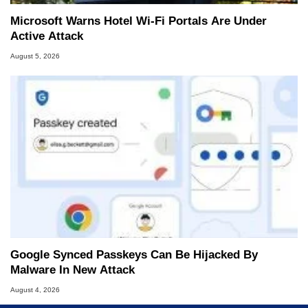
Microsoft Warns Hotel Wi-Fi Portals Are Under
Active Attack
August 5, 2026
Google Synced Passkeys Can Be Hijacked By
Malware In New Attack
August 4, 2026