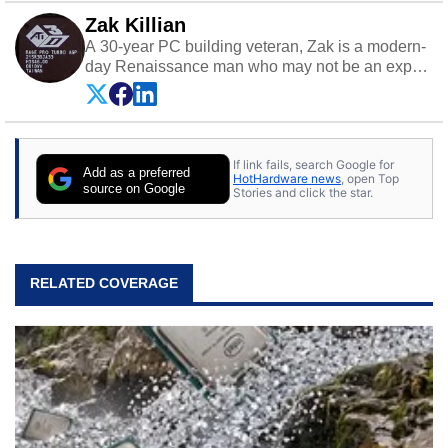
Zak Killian
A 30-year PC building veteran, Zak is a modern-
day Renaissance man who may not be an expert
on anything, but knows just a little about nearly
everything.
If link fails, search Google for
Add as a preferred
HotHardware news
, open Top
source on Google
Stories and click the star.
RELATED COVERAGE