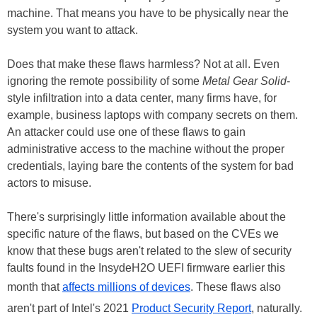
machine. That means you have to be physically near the
system you want to attack.
Does that make these flaws harmless? Not at all. Even
ignoring the remote possibility of some
Metal Gear Solid
-
style infiltration into a data center, many firms have, for
example, business laptops with company secrets on them.
An attacker could use one of these flaws to gain
administrative access to the machine without the proper
credentials, laying bare the contents of the system for bad
actors to misuse.
There's surprisingly little information available about the
specific nature of the flaws, but based on the CVEs we
know that these bugs aren't related to the slew of security
faults found in the InsydeH2O UEFI firmware earlier this
month that
affects millions of devices
. These flaws also
aren't part of Intel's 2021
Product Security Report
, naturally.