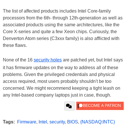
The list of affected products includes Intel Core-family
processors from the 6th- through 12th-generation as well as
associated products using the same architectures, like the
Core X-series and quite a few Xeon chips. Curiously, the
Denverton Atom series (C3xxx family) is also afflicted with
these flaws.
None of the 16
security holes
are patched yet, but Intel says
it has firmware updates on the way to address all of these
problems. Given the privileged credentials and physical
access required, most users probably shouldn't be too
concerned. We might recommend keeping a tight leash on
any Intel-based company laptops just in case, though.
Tags:
Firmware
,
Intel
,
security
,
BIOS
,
(NASDAQ:INTC)