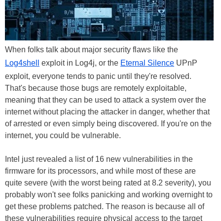
When folks talk about major security flaws like the
Log4shell
exploit in Log4j, or the
Eternal Silence
UPnP
exploit, everyone tends to panic until they're resolved.
That's because those bugs are remotely exploitable,
meaning that they can be used to attack a system over the
internet without placing the attacker in danger, whether that
of arrested or even simply being discovered. If you're on the
internet, you could be vulnerable.
Intel just revealed a list of 16 new vulnerabilities in the
firmware for its processors, and while most of these are
quite severe (with the worst being rated at 8.2 severity), you
probably won't see folks panicking and working overnight to
get these problems patched. The reason is because all of
these vulnerabilities require physical access to the target