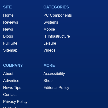
SITE
CATEGORIES
Home
PC Components
Reviews
Systems
News
Mobile
Blogs
IT Infrastructure
Full Site
Leisure
Sitemap
Videos
COMPANY
MORE
About
Accessibility
Advertise
Shop
News Tips
Editorial Policy
Contact
Privacy Policy