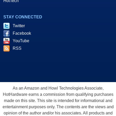
HotTech
STAY CONNECTED
Twitter
Facebook
YouTube
RSS
As an Amazon and Howl Technologies Associate,
HotHardware earns a commission from qualifying purchases
made on this site. This site is intended for informational and
entertainment purposes only. The contents are the views and
opinion of the author and/or his associates. All products and