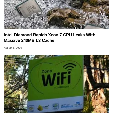
Intel Diamond Rapids Xeon 7 CPU Leaks With
Massive 240MB L3 Cache
August 6, 2026