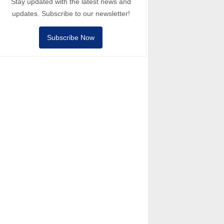
Stay updated with the latest news and
updates. Subscribe to our newsletter!
Subscribe Now