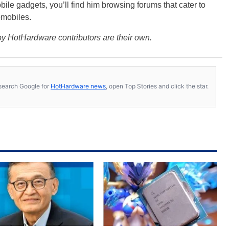
bile gadgets, you’ll find him browsing forums that cater to
omobiles.
y HotHardware contributors are their own.
s, search Google for
HotHardware news
, open Top Stories and click the star.