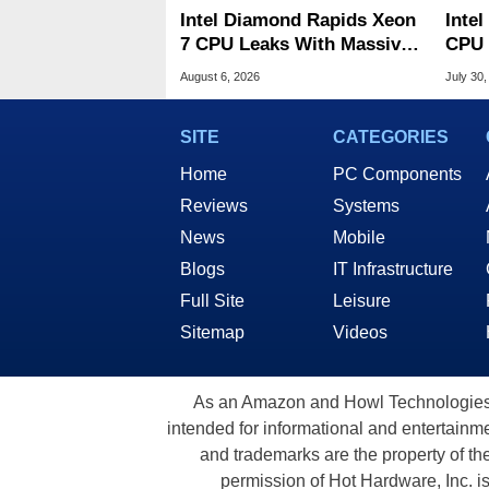
Intel Diamond Rapids Xeon
Inte
7 CPU Leaks With Massive
CPU 
240MB L3 Cache
Link
August 6, 2026
July 30,
SITE
CATEGORIES
Home
PC Components
Reviews
Systems
News
Mobile
Blogs
IT Infrastructure
Full Site
Leisure
Sitemap
Videos
As an Amazon and Howl Technologies A
intended for informational and entertainme
and trademarks are the property of th
permission of Hot Hardware, Inc. i