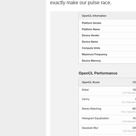
exactly make our pulse race.