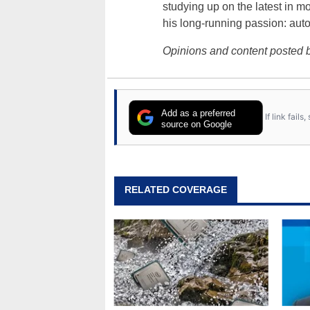
studying up on the latest in mo
his long-running passion: aut
Opinions and content posted b
Add as a preferred
If link fail
source on Google
RELATED COVERAGE