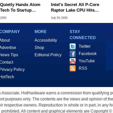
l Quietly Hands Atom
Intel's Secret All P-Core
Tech To Startup
Raptor Lake CPU Hits
ed To CEO Lip-Bu Tan
7.4GHz In Wild Overclock
 2026
July 29, 2026
COMPANY
MORE
STAY
CONNECTED
About
Accessibility
Twitter
Advertise
Shop
Facebook
News Tips
Editorial Policy
YouTube
Contact
RSS
Privacy Policy
HotTech
ssociate, HotHardware earns a commission from qualifying purc
nt purposes only. The contents are the views and opinion of the
eir respective owners. Reproduction in whole or in part, in any f
s prohibited. All content and graphical elements are Copyright ©