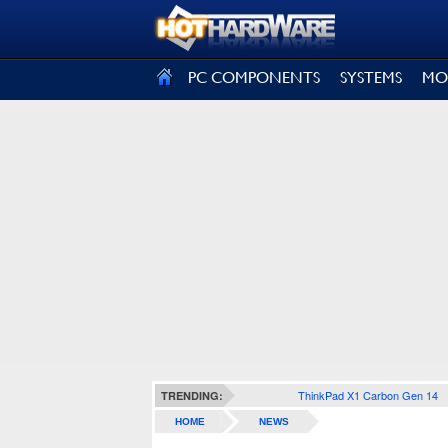
SIGN OUT
PC COMPONENTS
SYSTEMS
MO
ThinkPad X1 Carbon Gen 14
TRENDING:
HOME
NEWS