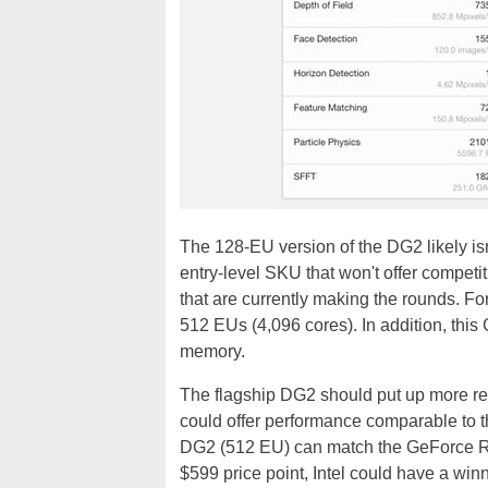
The 128-EU version of the DG2 likely isn'
entry-level SKU that won't offer compe
that are currently making the rounds. For
512 EUs (4,096 cores). In addition, thi
memory.
The flagship DG2 should put up more res
could offer performance comparable to 
DG2 (512 EU) can match the GeForce RT
$599 price point, Intel could have a winn