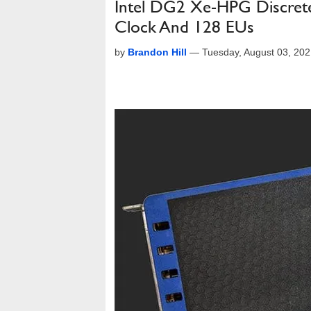
Intel DG2 Xe-HPG Discret
Clock And 128 EUs
by
Brandon Hill
—
Tuesday, August 03, 20