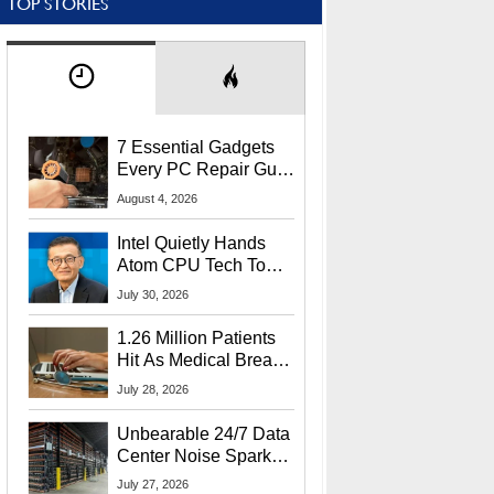
TOP STORIES
7 Essential Gadgets
Every PC Repair Guru
Should Own
August 4, 2026
Intel Quietly Hands
Atom CPU Tech To
Startup Linked To
July 30, 2026
CEO Lip-Bu Tan
1.26 Million Patients
Hit As Medical Breach
Exposes Social
July 28, 2026
Security Info
Unbearable 24/7 Data
Center Noise Sparks
Lawsuit From Furious
July 27, 2026