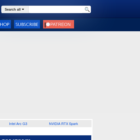
Search all
SHOP
SUBSCRIBE
Intel Arc G3
NVIDIA RTX Spark