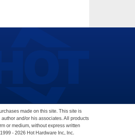
hases made on this site. This site is
 author and/or his associates. All products
orm or medium, without express written
 1999 - 2026 Hot Hardware Inc, Inc.