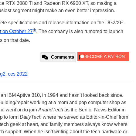
orce RTX 3080 Ti and Radeon RX 6900 XT, so making a
husiast segment might make an even better impression.
crete specifications and release information on the DG2/XE-
th
t on October 27
. The company is also rumored to launch
 on that date.
Comments
g2
,
ces 2022
, an IBM Aptiva 310, in 1994 and hasn’t looked back since.
building/repair working at a mom and pop computer shop as
nd went on to join
AnandTech
as the Senior News Editor in
p to form
DailyTech
where he served as Editor-in-Chief from
a tech geek at heart, and family members always know where
ch support. When he isn’t writing about the tech hardware or