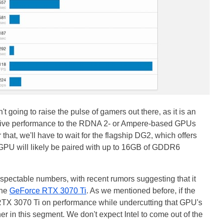
t going to raise the pulse of gamers out there, as it is an
titive performance to the RDNA 2- or Ampere-based GPUs
 that, we'll have to wait for the flagship DG2, which offers
s GPU will likely be paired with up to 16GB of GDDR6
pectable numbers, with recent rumors suggesting that it
the
GeForce RTX 3070 Ti
. As we mentioned before, if the
X 3070 Ti on performance while undercutting that GPU's
er in this segment. We don't expect Intel to come out of the