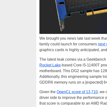
We brought you news late last week tha
family could launch for consumers
next
graphics cards is highly anticipated, and
The latest leak comes via a Geekbench e
Rocket Lake
-based Core i5-11400T pr
motherboard. This DG2 sample has 128 ex
Additionally, this engineering sample l
GDDR6 memory runs on a [expected] 64
Given the
OpenCL score of 13,710
, we c
driver side to improve the performance
that score is comparable to an AMD Ra