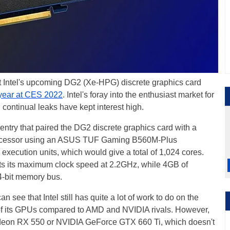
t Intel's upcoming DG2 (Xe-HPG) discrete graphics card
 year at CES 2022
. Intel's foray into the enthusiast market for
 continual leaks have kept interest high.
ntry that paired the DG2 discrete graphics card with a
ocessor using an ASUS TUF Gaming B560M-Plus
ecution units, which would give a total of 1,024 cores.
ists its maximum clock speed at 2.2GHz, while 4GB of
-bit memory bus.
an see that Intel still has quite a lot of work to do on the
 of its GPUs compared to AMD and NVIDIA rivals. However,
deon RX 550 or NVIDIA GeForce GTX 660 Ti, which doesn't