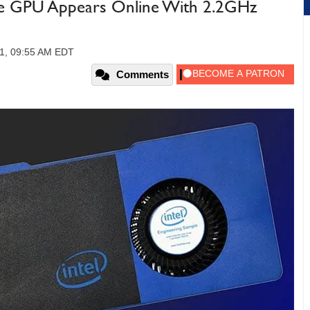
e GPU Appears Online With 2.2GHz
21, 09:55 AM EDT
Comments