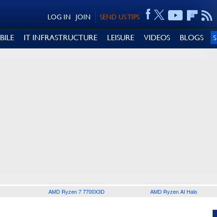
LOG IN
JOIN
SEND US TIPS
BILE
IT INFRASTRUCTURE
LEISURE
VIDEOS
BLOGS
AMD Ryzen 7 7700X3D
AMD Ryzen AI Halo