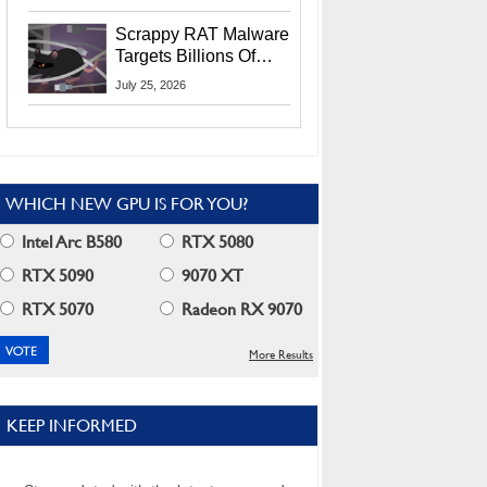
Residents
Scrappy RAT Malware
Targets Billions Of
Chrome And Edge
July 25, 2026
Users
WHICH NEW GPU IS FOR YOU?
Intel Arc B580
RTX 5080
RTX 5090
9070 XT
RTX 5070
Radeon RX 9070
More Results
KEEP INFORMED