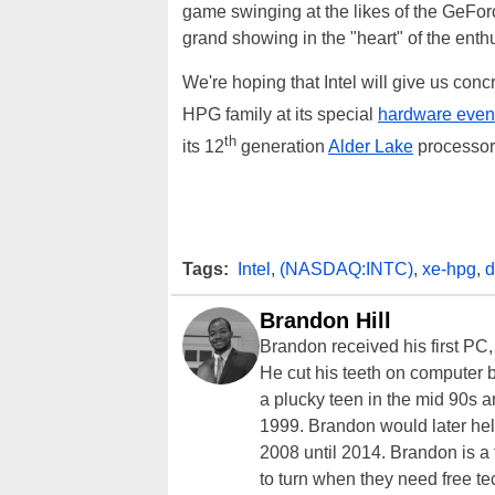
game swinging at the likes of the GeF
grand showing in the "heart" of the ent
We're hoping that Intel will give us con
HPG family at its special
hardware even
th
its 12
generation
Alder Lake
processors
Tags:
Intel
,
(NASDAQ:INTC)
,
xe-hpg
,
d
Brandon Hill
Brandon received his first PC
He cut his teeth on computer 
a plucky teen in the mid 90s a
1999. Brandon would later hel
2008 until 2014. Brandon is 
to turn when they need free te