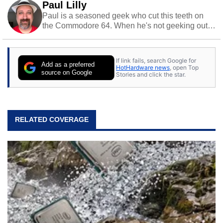
Paul Lilly
Paul is a seasoned geek who cut this teeth on
the Commodore 64. When he's not geeking out
to tech, he's out riding his Harley and collecting
stray cats.
If link fails, search Google for
Add as a preferred
HotHardware news
, open Top
source on Google
Stories and click the star.
RELATED COVERAGE