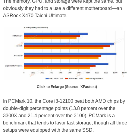
The memory, GPU, and storage were kept the same, but
obviously they had to a use a different motherboard—an
ASRock X470 Taichi Ultimate.
Click to Enlarge (Source: XFastest)
In PCMark 10, the Core i3-12100 beat both AMD chips by
double-digit percentage points (13.8 percent over the
3300X and 21.4 percent over the 3100). PCMark is a
benchmark that tends to favor fast storage, though all three
setups were equipped with the same SSD.