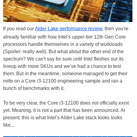
If you read our
Alder Lake performance review
, then you're
already familiar with how Intel's upper-tier 12th Gen Core
processors handle themselves in a variety of workloads
(Spoiler: really well). But what about the other end of the
spectrum? We can't say for sure until Intel fleshes out its
lineup with more SKUs and we've had a chance to test
them. But in the meantime, someone managed to get their
mitts on a Core i3-12100 engineering sample and ran a
bunch of benchmarks with it.
To be very clear, the Core i3-12100 does not officially exist
yet. Meaning, it is not a part that has been announced. At
present, this is what Intel's Alder Lake stack looks looks
like...