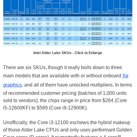
Intel Alder Lake SKUs - Click to Enlarge
There are six SKUs, though it really boils down to three
main models that are available with or without onboard
Xe
graphics
, and all of them have unlocked multipliers. In terms
of recommended customer pricing (batches of 1,000 units
sold to vendors), the chips range in price from $264 (Core
i5-12600KF) to $589 (Core i9-12900K).
Unofficially, the Core i3-12100 eschews the hybrid makeup
of those Alder Lake CPUs and only uses performant Golden