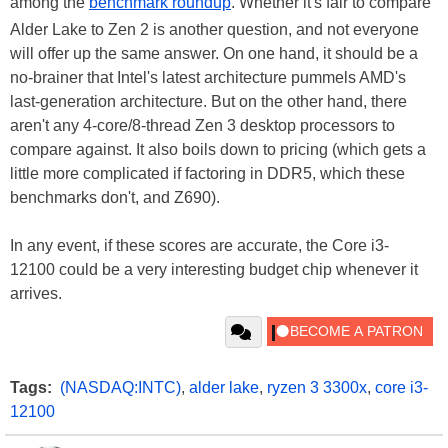
among the
benchmark roundup
. Whether it's fair to compare
Alder Lake to Zen 2 is another question, and not everyone
will offer up the same answer. On one hand, it should be a
no-brainer that Intel's latest architecture pummels AMD's
last-generation architecture. But on the other hand, there
aren't any 4-core/8-thread Zen 3 desktop processors to
compare against. It also boils down to pricing (which gets a
little more complicated if factoring in DDR5, which these
benchmarks don't, and Z690).
In any event, if these scores are accurate, the Core i3-
12100 could be a very interesting budget chip whenever it
arrives.
Tags:
(NASDAQ:INTC)
,
alder lake
,
ryzen 3 3300x
,
core i3-
12100