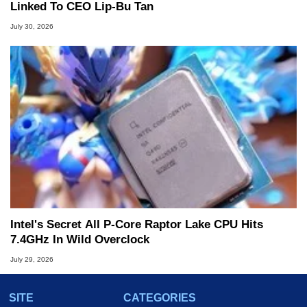
Linked To CEO Lip-Bu Tan
July 30, 2026
Intel's Secret All P-Core Raptor Lake CPU Hits
7.4GHz In Wild Overclock
July 29, 2026
SITE
CATEGORIES