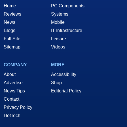
Home
PC Components
Reviews
Systems
News
Mobile
Blogs
IT Infrastructure
Full Site
Leisure
Sitemap
Videos
COMPANY
MORE
About
Accessibility
Advertise
Shop
News Tips
Editorial Policy
Contact
Privacy Policy
HotTech