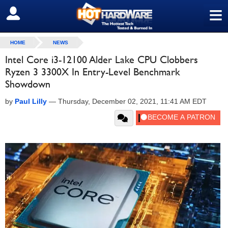
≡
SIGN OUT
HOME
NEWS
Intel Core i3-12100 Alder Lake CPU Clobbers
Ryzen 3 3300X In Entry-Level Benchmark
Showdown
by
Paul Lilly
—
Thursday, December 02, 2021, 11:41 AM EDT