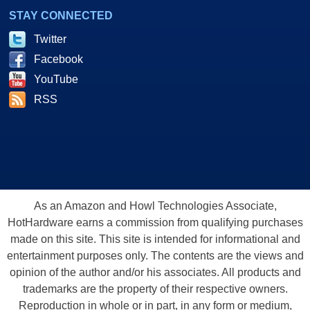
STAY CONNECTED
Twitter
Facebook
YouTube
RSS
As an Amazon and Howl Technologies Associate,
HotHardware earns a commission from qualifying purchases
made on this site. This site is intended for informational and
entertainment purposes only. The contents are the views and
opinion of the author and/or his associates. All products and
trademarks are the property of their respective owners.
Reproduction in whole or in part, in any form or medium,