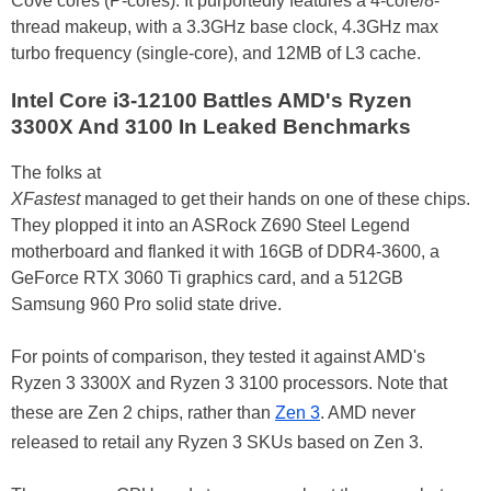
Cove cores (P-cores). It purportedly features a 4-core/8-
thread makeup, with a 3.3GHz base clock, 4.3GHz max
turbo frequency (single-core), and 12MB of L3 cache.
Intel Core i3-12100 Battles AMD's Ryzen
3300X And 3100 In Leaked Benchmarks
The folks at
XFastest
managed to get their hands on one of these chips.
They plopped it into an ASRock Z690 Steel Legend
motherboard and flanked it with 16GB of DDR4-3600, a
GeForce RTX 3060 Ti graphics card, and a 512GB
Samsung 960 Pro solid state drive.
For points of comparison, they tested it against AMD's
Ryzen 3 3300X and Ryzen 3 3100 processors. Note that
these are Zen 2 chips, rather than
Zen 3
. AMD never
released to retail any Ryzen 3 SKUs based on Zen 3.