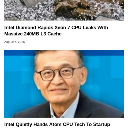
Intel Diamond Rapids Xeon 7 CPU Leaks With
Massive 240MB L3 Cache
August 6, 2026
Intel Quietly Hands Atom CPU Tech To Startup