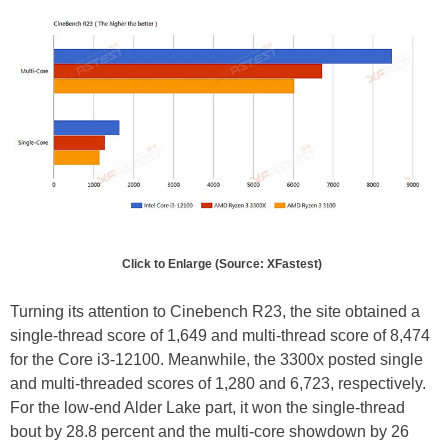
Click to Enlarge (Source: XFastest)
Turning its attention to Cinebench R23, the site obtained a
single-thread score of 1,649 and multi-thread score of 8,474
for the Core i3-12100. Meanwhile, the 3300x posted single
and multi-threaded scores of 1,280 and 6,723, respectively.
For the low-end Alder Lake part, it won the single-thread
bout by 28.8 percent and the multi-core showdown by 26