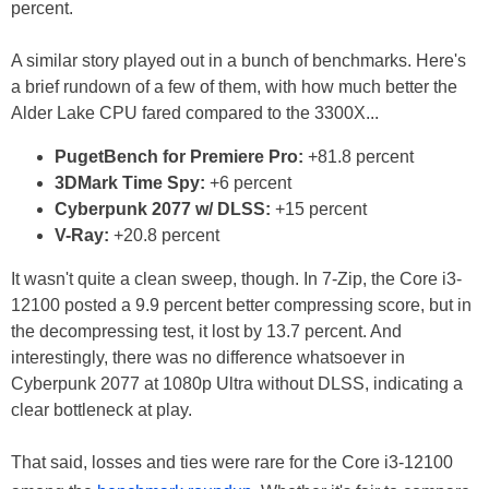
percent.
A similar story played out in a bunch of benchmarks. Here's
a brief rundown of a few of them, with how much better the
Alder Lake CPU fared compared to the 3300X...
PugetBench for Premiere Pro:
+81.8 percent
3DMark Time Spy:
+6 percent
Cyberpunk 2077 w/ DLSS:
+15 percent
V-Ray:
+20.8 percent
It wasn't quite a clean sweep, though. In 7-Zip, the Core i3-
12100 posted a 9.9 percent better compressing score, but in
the decompressing test, it lost by 13.7 percent. And
interestingly, there was no difference whatsoever in
Cyberpunk 2077 at 1080p Ultra without DLSS, indicating a
clear bottleneck at play.
That said, losses and ties were rare for the Core i3-12100