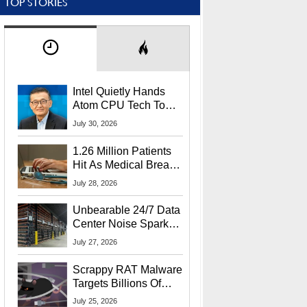
TOP STORIES
Intel Quietly Hands
Atom CPU Tech To
Startup Linked To
July 30, 2026
CEO Lip-Bu Tan
1.26 Million Patients
Hit As Medical Breach
Exposes Social
July 28, 2026
Security Info
Unbearable 24/7 Data
Center Noise Sparks
Lawsuit From Furious
July 27, 2026
Residents
Scrappy RAT Malware
Targets Billions Of
Chrome And Edge
July 25, 2026