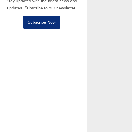
Stay updated with the latest news and
updates. Subscribe to our newsletter!
Subscribe Now