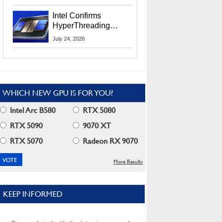
Users
Intel Confirms
HyperThreading
Returns Starting With
July 24, 2026
Coral Rapids In 2028
WHICH NEW GPU IS FOR YOU?
Intel Arc B580
RTX 5080
RTX 5090
9070 XT
RTX 5070
Radeon RX 9070
More Results
KEEP INFORMED