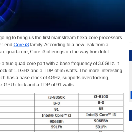
 going to bring us the first mainstream hexa-core processors
wer-end
Core i3
family. According to a new leak from a
wo, quad-core, Core i3 offerings on the way from Intel.
be a true quad-core part with a base frequency of 3.6GHz. It
ock of 1.1GHz and a TDP of 65 watts. The more interesting
ich has a base clock of 4GHz, supports overclocking,
z GPU clock and a TDP of 91 watts.