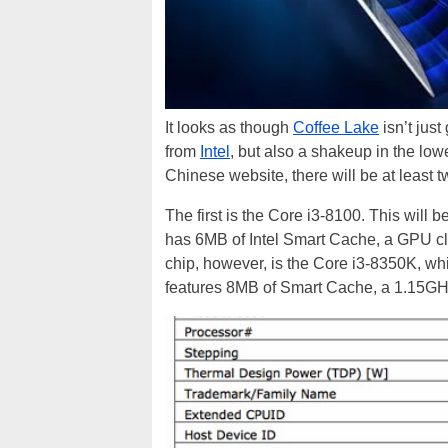
It looks as though
Coffee Lake
isn’t just
from
Intel
, but also a shakeup in the lo
Chinese website, there will be at least t
The first is the Core i3-8100. This will 
has 6MB of Intel Smart Cache, a GPU cl
chip, however, is the Core i3-8350K, wh
features 8MB of Smart Cache, a 1.15GH