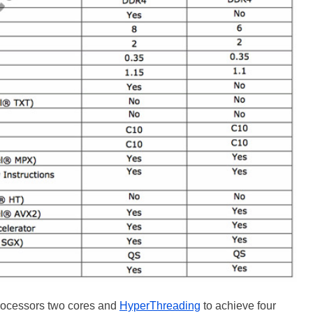
 processors two cores and
HyperThreading
to achieve four