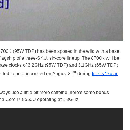
-8700K (95W TDP) has been spotted in the wild with a base
 flagship of a three-SKU, six-core lineup. The 8700K will be
h base clocks of 3.2GHz (95W TDP) and 3.1GHz (65W TDP)
st
ected to be announced on August 21
during
Intel’s “Solar
ys use a little bit more caffeine, here’s some bonus
a Core i7-8550U operating at 1.8GHz: