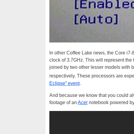
In other Coffee Lake news, the Core i7
clock of 3.7GHz. This will represent the
joined by two other lesser models wit
respectively. These processors are exp
Eclipse” event
.
And because we know that you could alwa
footage of an
Acer
notebook powered by 