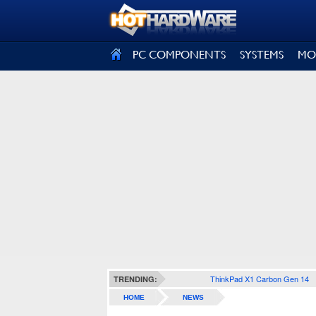
SIGN OUT
PC COMPONENTS
SYSTEMS
MO
ThinkPad X1 Carbon Gen 14
TRENDING:
HOME
NEWS