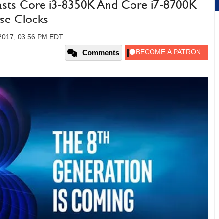
oasts Core i3-8350K And Core i7-8700K
se Clocks
 2017, 03:56 PM EDT
Comments