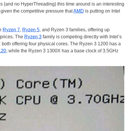
es (and no HyperThreading) this time around is an interesting
given the competitive pressure that
AMD
is putting on Intel
he
Ryzen 7
,
Ryzen 5
, and Ryzen 3 families, offering up
 prices. The
Ryzen 3
family is competing directly with Intel’s
 both offering four physical cores. The Ryzen 3 1200 has a
120
, while the Ryzen 3 1300X has a base clock of 3.5GHz