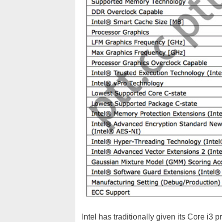
Intel has traditionally given its Core i3