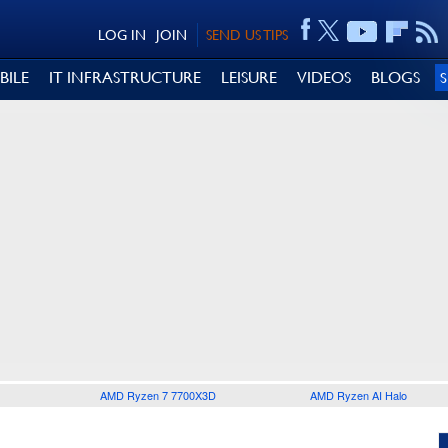
LOG IN
JOIN
SEND US TIPS
BILE
IT INFRASTRUCTURE
LEISURE
VIDEOS
BLOGS
AMD Ryzen 7 7700X3D
AMD Ryzen AI Halo