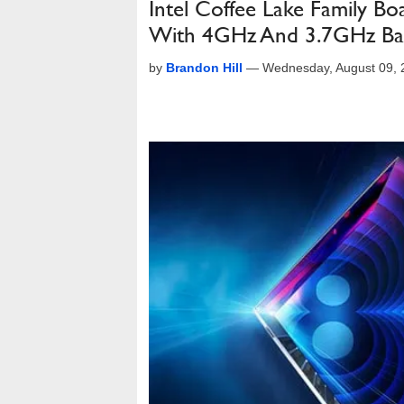
Intel Coffee Lake Family B
With 4GHz And 3.7GHz Ba
by
Brandon Hill
—
Wednesday, August 09,