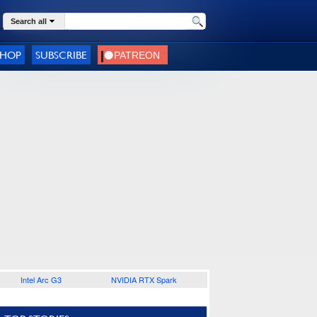
Search all
SHOP
SUBSCRIBE
Intel Arc G3
NVIDIA RTX Spark