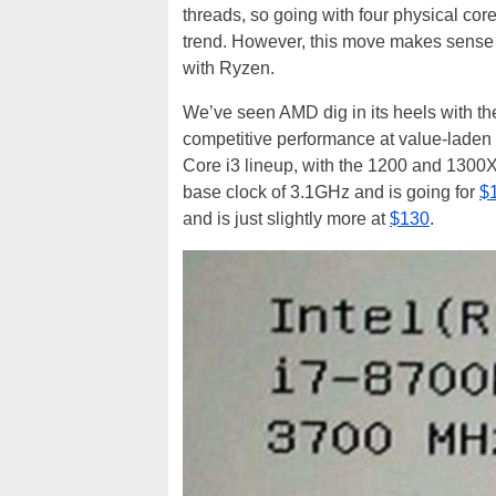
threads, so going with four physical cor
trend. However, this move makes sense 
with Ryzen.
We’ve seen AMD dig in its heels with t
competitive performance at value-laden
Core i3 lineup, with the 1200 and 1300X
base clock of 3.1GHz and is going for
$
and is just slightly more at
$130
.