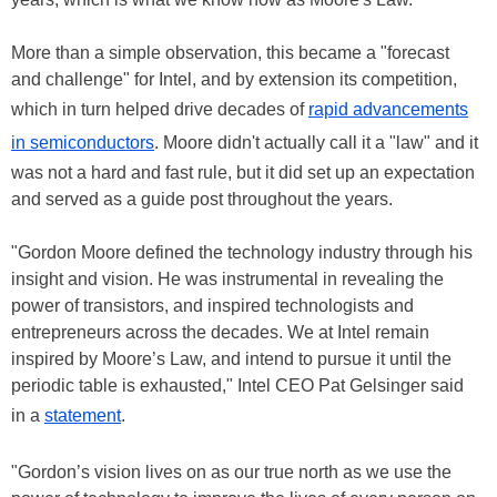
More than a simple observation, this became a "forecast
and challenge" for Intel, and by extension its competition,
which in turn helped drive decades of
rapid advancements
in semiconductors
. Moore didn't actually call it a "law" and it
was not a hard and fast rule, but it did set up an expectation
and served as a guide post throughout the years.
"Gordon Moore defined the technology industry through his
insight and vision. He was instrumental in revealing the
power of transistors, and inspired technologists and
entrepreneurs across the decades. We at Intel remain
inspired by Moore’s Law, and intend to pursue it until the
periodic table is exhausted," Intel CEO Pat Gelsinger said
in a
statement
.
"Gordon’s vision lives on as our true north as we use the