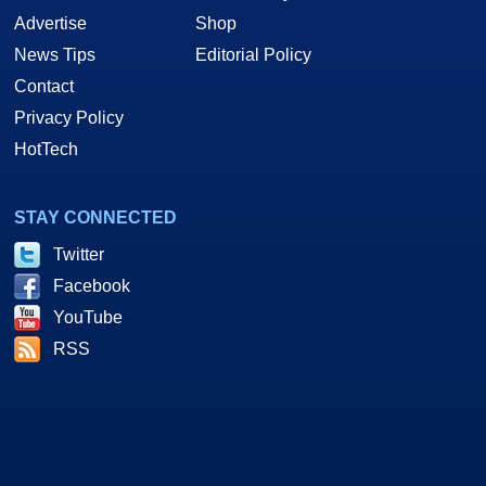
Advertise
Shop
News Tips
Editorial Policy
Contact
Privacy Policy
HotTech
STAY CONNECTED
Twitter
Facebook
YouTube
RSS