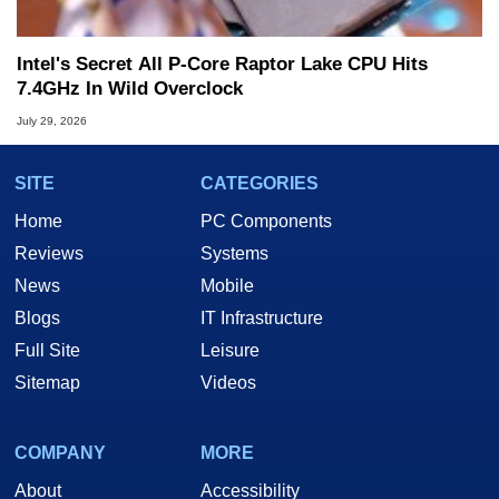
Intel's Secret All P-Core Raptor Lake CPU Hits
7.4GHz In Wild Overclock
July 29, 2026
SITE
CATEGORIES
Home
PC Components
Reviews
Systems
News
Mobile
Blogs
IT Infrastructure
Full Site
Leisure
Sitemap
Videos
COMPANY
MORE
About
Accessibility