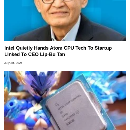
Intel Quietly Hands Atom CPU Tech To Startup
Linked To CEO Lip-Bu Tan
July 30, 2026