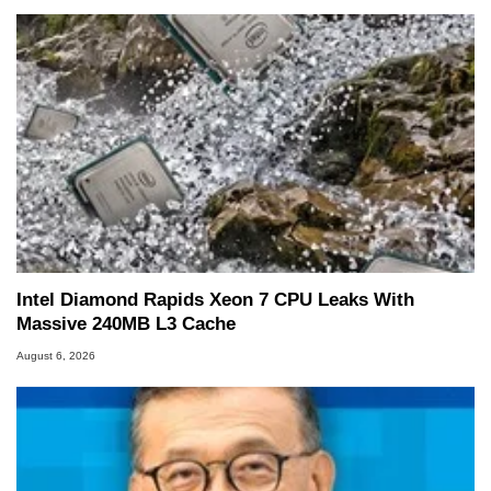
Intel Diamond Rapids Xeon 7 CPU Leaks With
Massive 240MB L3 Cache
August 6, 2026