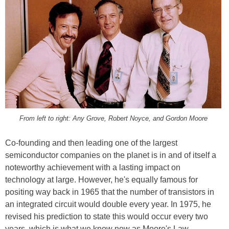
From left to right: Any Grove, Robert Noyce, and Gordon Moore
Co-founding and then leading one of the largest
semiconductor companies on the planet is in and of itself a
noteworthy achievement with a lasting impact on
technology at large. However, he's equally famous for
positing way back in 1965 that the number of transistors in
an integrated circuit would double every year. In 1975, he
revised his prediction to state this would occur every two
years, which is what we know now as Moore's Law.