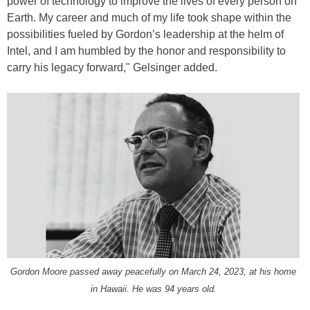
power of technology to improve the lives of every person on
Earth. My career and much of my life took shape within the
possibilities fueled by Gordon’s leadership at the helm of
Intel, and I am humbled by the honor and responsibility to
carry his legacy forward," Gelsinger added.
Gordon Moore passed away peacefully on March 24, 2023, at his home
in Hawaii. He was 94 years old.