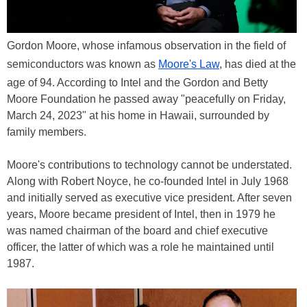
Gordon Moore, whose infamous observation in the field of
semiconductors was known as
Moore's Law
, has died at the
age of 94. According to Intel and the Gordon and Betty
Moore Foundation he passed away "peacefully on Friday,
March 24, 2023" at his home in Hawaii, surrounded by
family members.
Moore's contributions to technology cannot be understated.
Along with Robert Noyce, he co-founded Intel in July 1968
and initially served as executive vice president. After seven
years, Moore became president of Intel, then in 1979 he
was named chairman of the board and chief executive
officer, the latter of which was a role he maintained until
1987.