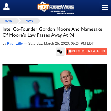
≡
SIGN OUT
HOME
NEWS
Intel Co-Founder Gordon Moore And Namesake
Of Moore's Law Passes Away At 94
by
Paul Lilly
—
Saturday, March 25, 2023, 05:24 PM EDT