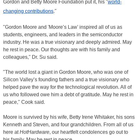
Gordon and Betty Moore Foundation put it, his "
world-
changing contributions
."
"Gordon Moore and 'Moore’s Law' inspired all of us as
students, engineers, and leaders in the semiconductor
industry. He was a true visionary and deeply admired. May
he rest in peace. Our thoughts are with his family and
colleagues," Dr. Su said.
"The world lost a giant in Gordon Moore, who was one of
Silicon Valley’s founding fathers and a true visionary who
helped pave the way for the technological revolution. All of
us who followed owe him a debt of gratitude. May he rest in
peace," Cook said.
Moore is survived by his wife, Betty Irene Whitaker, his sons
Kenneth and Steven, and four grandchildren. From all of us
here at
HotHardware
, our heartfelt condolences go out to
his family. May he rest in peace.