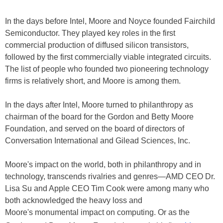
In the days before Intel, Moore and Noyce founded Fairchild
Semiconductor. They played key roles in the first
commercial production of diffused silicon transistors,
followed by the first commercially viable integrated circuits.
The list of people who founded two pioneering technology
firms is relatively short, and Moore is among them.
In the days after Intel, Moore turned to philanthropy as
chairman of the board for the Gordon and Betty Moore
Foundation, and served on the board of directors of
Conversation International and Gilead Sciences, Inc.
Moore's impact on the world, both in philanthropy and in
technology, transcends rivalries and genres—AMD CEO Dr.
Lisa Su and Apple CEO Tim Cook were among many who
both acknowledged the heavy loss and
Moore's monumental impact on computing. Or as the