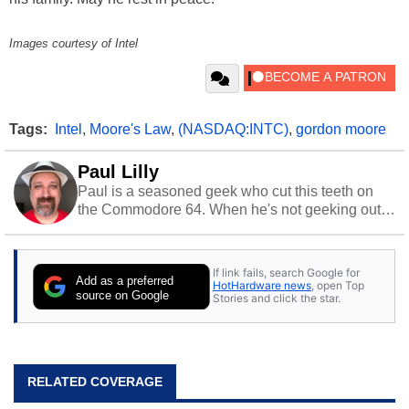
Images courtesy of Intel
Tags:
Intel
,
Moore's Law
,
(NASDAQ:INTC)
,
gordon moore
Paul Lilly
Paul is a seasoned geek who cut this teeth on
the Commodore 64. When he's not geeking out
to tech, he's out riding his Harley and collecting
stray cats.
If link fails, search Google for
Add as a preferred
HotHardware news
, open Top
source on Google
Stories and click the star.
RELATED COVERAGE