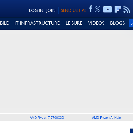
LOG IN
JOIN
SEND US TIPS
BILE
IT INFRASTRUCTURE
LEISURE
VIDEOS
BLOGS
AMD Ryzen 7 7700X3D
AMD Ryzen AI Halo