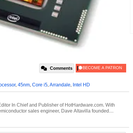
Comments
ocessor
,
45nm
,
Core i5
,
Arrandale
,
Intel HD
 Editor In Chief and Publisher of HotHardware.com. With
miconductor sales engineer, Dave Altavilla founded
 ago. Dave is also a published contributor to various
 and is a featured Tech Analyst expert on various network