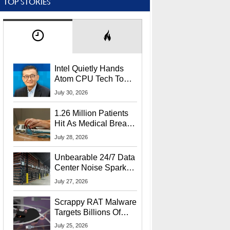
TOP STORIES
Intel Quietly Hands
Atom CPU Tech To
Startup Linked To
July 30, 2026
CEO Lip-Bu Tan
1.26 Million Patients
Hit As Medical Breach
Exposes Social
July 28, 2026
Security Info
Unbearable 24/7 Data
Center Noise Sparks
Lawsuit From Furious
July 27, 2026
Residents
Scrappy RAT Malware
Targets Billions Of
Chrome And Edge
July 25, 2026