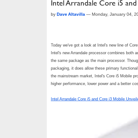
Intel Arrandale Core i5 an
by
Dave Altavilla
—
Monday, January 04, 2
Today we've got a look at Intel's new line of Cor
Intel's new Arrandale processor combines both 
the same package as the main processor. Though i
packaging, it does allow these primary functional
the mainstream market, Intel's Core i5 Mobile proc
higher performance, lower power and a better cos
Intel Arrandale Core i5 and Core i3 Mobile Unveil