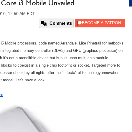
d Core i3 Mobile Unveiled
010, 12:50 AM EDT
Comments
e i5 Mobile processors, code named Arrandale. Like Pinetrail for netbooks,
an integrated memory controller (DDR3) and GPU (graphics processor) on
t's not a monolithic device but is built upon multi-chip module
 blocks to coexist in a single chip footprint or socket. Targeted more to
essor should by all rights offer the "trifecta" of technology innovation -
t model. Let's have a look...
ed