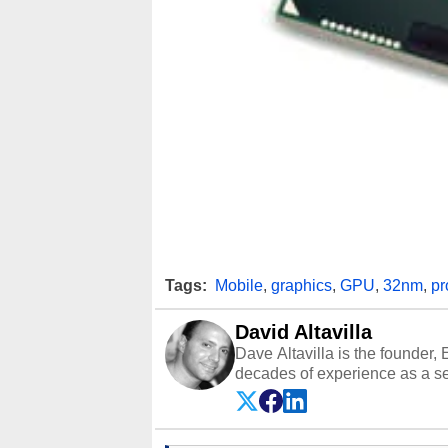
Tags:
Mobile
,
graphics
,
GPU
,
32nm
,
pr
David Altavilla
Dave Altavilla is the founder,
decades of experience as a se
HotHardware.com over 25 years
technology-based publications
media shows.