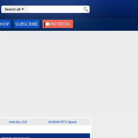
Search all
SHOP
SUBSCRIBE
Intel Arc G3
NVIDIA RTX Spark