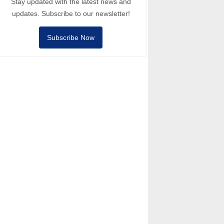
Stay updated with the latest news and
updates. Subscribe to our newsletter!
Subscribe Now