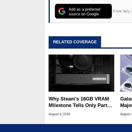
Add as a preferred
If link fail
source on Google
RELATED COVERAGE
Why Steam's 16GB VRAM
Gala
Milestone Tells Only Part
Majo
Of The GPU Story
And 
August 4, 2026
August 