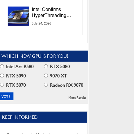
Users
Intel Confirms
HyperThreading
Returns Starting With
July 24, 2026
Coral Rapids In 2028
WHICH NEW GPU IS FOR YOU?
Intel Arc B580
RTX 5080
RTX 5090
9070 XT
RTX 5070
Radeon RX 9070
More Results
KEEP INFORMED