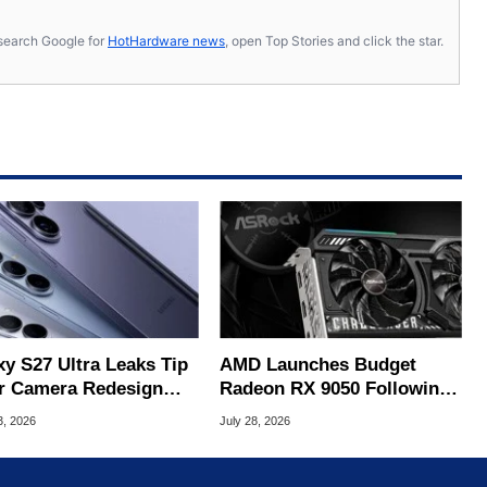
s, search Google for
HotHardware news
, open Top Stories and click the star.
xy S27 Ultra Leaks Tip
AMD Launches Budget
r Camera Redesign
Radeon RX 9050 Following
Price Hikes
ASRock Leak
3, 2026
July 28, 2026