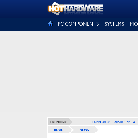
SIGN OUT
PC COMPONENTS
SYSTEMS
MO
ThinkPad X1 Carbon Gen 14
TRENDING:
HOME
NEWS