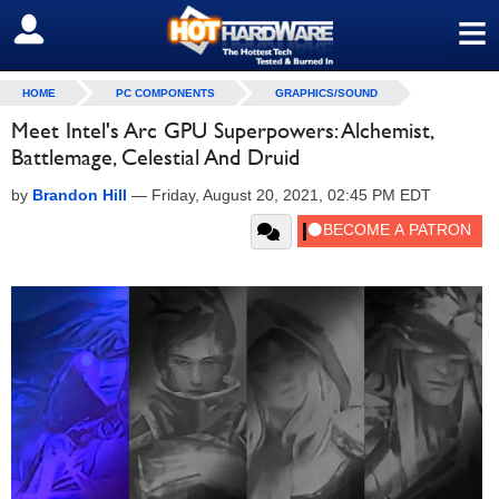
≡
SIGN OUT
HOME
PC COMPONENTS
GRAPHICS/SOUND
Meet Intel's Arc GPU Superpowers: Alchemist,
Battlemage, Celestial And Druid
by
Brandon Hill
—
Friday, August 20, 2021, 02:45 PM EDT