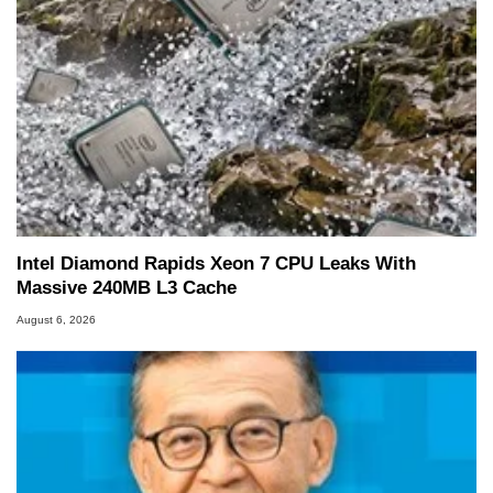
Intel Diamond Rapids Xeon 7 CPU Leaks With
Massive 240MB L3 Cache
August 6, 2026