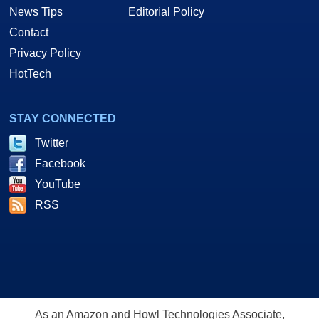
News Tips
Editorial Policy
Contact
Privacy Policy
HotTech
STAY CONNECTED
Twitter
Facebook
YouTube
RSS
As an Amazon and Howl Technologies Associate,