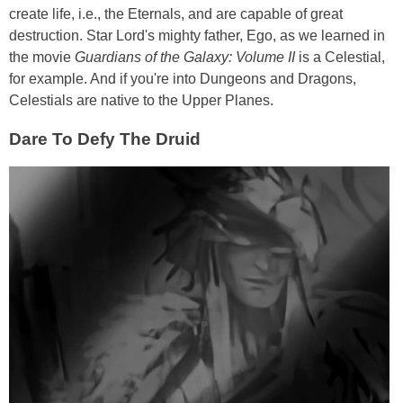
create life, i.e., the Eternals, and are capable of great
destruction. Star Lord's mighty father, Ego, as we learned in
the movie
Guardians of the Galaxy: Volume II
is a Celestial,
for example. And if you're into Dungeons and Dragons,
Celestials are native to the Upper Planes.
Dare To Defy The Druid