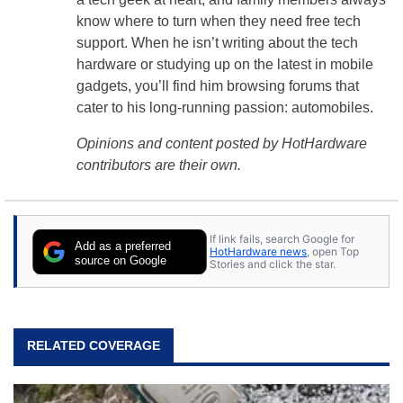
know where to turn when they need free tech
support. When he isn’t writing about the tech
hardware or studying up on the latest in mobile
gadgets, you’ll find him browsing forums that
cater to his long-running passion: automobiles.
Opinions and content posted by HotHardware
contributors are their own.
If link fails, search Google for
Add as a preferred
HotHardware news
, open Top
source on Google
Stories and click the star.
RELATED COVERAGE