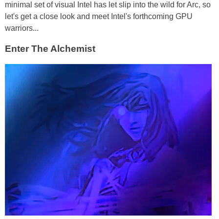
minimal set of visual Intel has let slip into the wild for Arc, so
let's get a close look and meet Intel's forthcoming GPU
warriors...
Enter The Alchemist