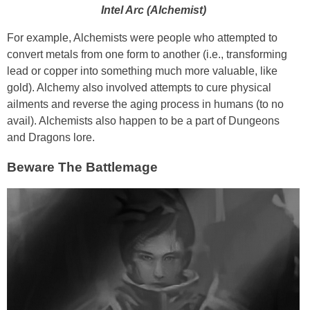
Intel Arc (Alchemist)
For example, Alchemists were people who attempted to
convert metals from one form to another (i.e., transforming
lead or copper into something much more valuable, like
gold). Alchemy also involved attempts to cure physical
ailments and reverse the aging process in humans (to no
avail). Alchemists also happen to be a part of Dungeons
and Dragons lore.
Beware The Battlemage