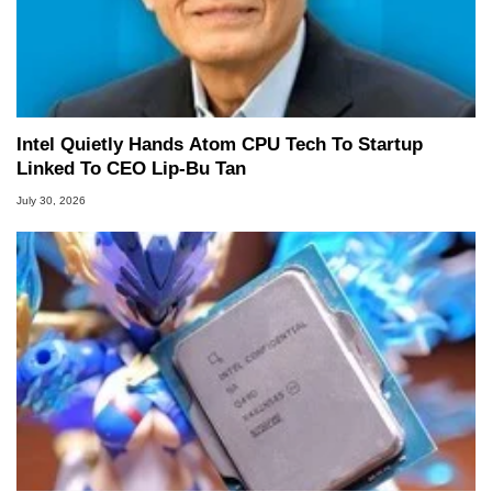
Intel Quietly Hands Atom CPU Tech To Startup
Linked To CEO Lip-Bu Tan
July 30, 2026