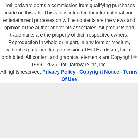
HotHardware earns a commission from qualifying purchases
made on this site. This site is intended for informational and
entertainment purposes only. The contents are the views and
opinion of the author and/or his associates. All products and
trademarks are the property of their respective owners.
Reproduction in whole or in part, in any form or medium,
without express written permission of Hot Hardware, Inc. is
prohibited. All content and graphical elements are Copyright ©
1999 - 2026 Hot Hardware Inc, Inc.
All rights reserved.
Privacy Policy
-
Copyright Notice
-
Terms
Of Use