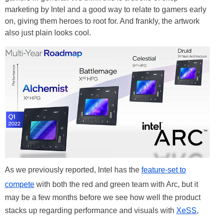
marketing by Intel and a good way to relate to gamers early
on, giving them heroes to root for. And frankly, the artwork
also just plain looks cool.
As we previously reported, Intel has the
feature-set to
compete
with both the red and green team with Arc, but it
may be a few months before we see how well the product
stacks up regarding performance and visuals with
XeSS
,