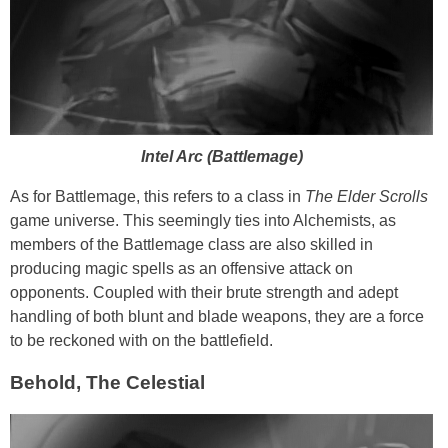
Intel Arc (Battlemage)
As for Battlemage, this refers to a class in
The Elder Scrolls
game universe. This seemingly ties into Alchemists, as
members of the Battlemage class are also skilled in
producing magic spells as an offensive attack on
opponents. Coupled with their brute strength and adept
handling of both blunt and blade weapons, they are a force
to be reckoned with on the battlefield.
Behold, The Celestial