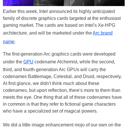
Earlier this week, Intel announced its highly anticipated
family of discrete graphics cards targeted at the enthusiast
gaming market. The cards are based on Intel's Xe-HPG
architecture, and will be marketed under the
Arc brand
name
.
The first-generation Arc graphics cards were developed
under the
GPU
codename Alchemist, while the second,
third, and fourth-generation Arc GPUs will carry the
codenames Battlemage, Celestial, and Druid, respectively.
At first glance, we didn't think much about these
codenames, but upon reflection, there's more to them than
meets the eye. One thing that all of these codenames have
in common is that they refer to fictional game characters
who have a specialized set of magical powers.
We did a little image enhancement mojo of our own on the