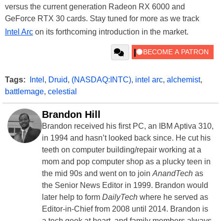
versus the current generation Radeon RX 6000 and
GeForce RTX 30 cards. Stay tuned for more as we track
Intel Arc
on its forthcoming introduction in the market.
Tags:
Intel
,
Druid
,
(NASDAQ:INTC)
,
intel arc
,
alchemist
,
battlemage
,
celestial
Brandon Hill
Brandon received his first PC, an IBM Aptiva 310,
in 1994 and hasn’t looked back since. He cut his
teeth on computer building/repair working at a
mom and pop computer shop as a plucky teen in
the mid 90s and went on to join
AnandTech
as
the Senior News Editor in 1999. Brandon would
later help to form
DailyTech
where he served as
Editor-in-Chief from 2008 until 2014. Brandon is
a tech geek at heart, and family members always