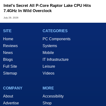
Intel's Secret All P-Core Raptor Lake CPU Hits
7.4GHz In Wild Overclock
July 29, 2026
SITE
CATEGORIES
Home
PC Components
Reviews
Systems
News
Mobile
Blogs
IT Infrastructure
Full Site
Leisure
Sitemap
Videos
COMPANY
MORE
About
Accessibility
Advertise
Shop