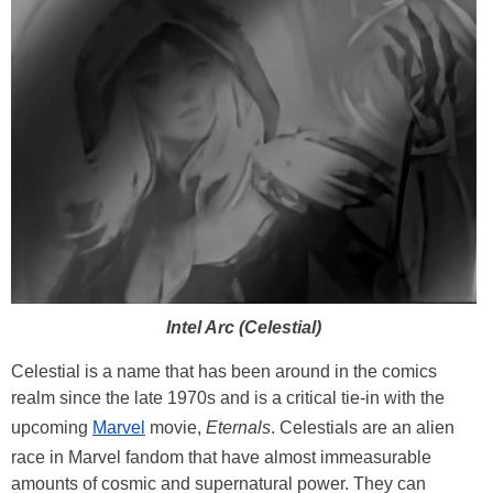
Intel Arc (Celestial)
Celestial is a name that has been around in the comics
realm since the late 1970s and is a critical tie-in with the
upcoming
Marvel
movie,
Eternals
. Celestials are an alien
race in Marvel fandom that have almost immeasurable
amounts of cosmic and supernatural power. They can