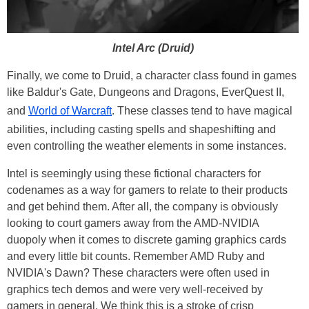
Intel Arc (Druid)
Finally, we come to Druid, a character class found in games
like Baldur's Gate, Dungeons and Dragons, EverQuest II,
and
World of Warcraft
. These classes tend to have magical
abilities, including casting spells and shapeshifting and
even controlling the weather elements in some instances.
Intel is seemingly using these fictional characters for
codenames as a way for gamers to relate to their products
and get behind them. After all, the company is obviously
looking to court gamers away from the AMD-NVIDIA
duopoly when it comes to discrete gaming graphics cards
and every little bit counts. Remember AMD Ruby and
NVIDIA's Dawn? These characters were often used in
graphics tech demos and were very well-received by
gamers in general. We think this is a stroke of crisp