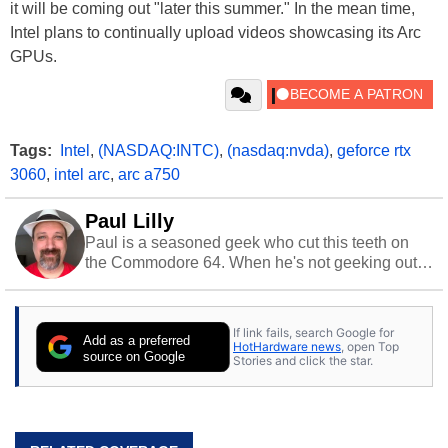
it will be coming out "later this summer." In the mean time,
Intel plans to continually upload videos showcasing its Arc
GPUs.
Tags:
Intel
,
(NASDAQ:INTC)
,
(nasdaq:nvda)
,
geforce rtx
3060
,
intel arc
,
arc a750
Paul Lilly
Paul is a seasoned geek who cut this teeth on
the Commodore 64. When he's not geeking out
to tech, he's out riding his Harley and collecting
stray cats.
If link fails, search Google for
Add as a preferred
HotHardware news
, open Top
source on Google
Stories and click the star.