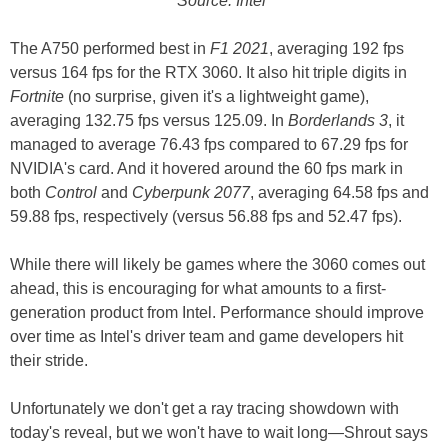
Source: Intel
The A750 performed best in
F1 2021
, averaging 192 fps
versus 164 fps for the RTX 3060. It also hit triple digits in
Fortnite
(no surprise, given it's a lightweight game),
averaging 132.75 fps versus 125.09. In
Borderlands 3
, it
managed to average 76.43 fps compared to 67.29 fps for
NVIDIA's card. And it hovered around the 60 fps mark in
both
Control
and
Cyberpunk 2077
, averaging 64.58 fps and
59.88 fps, respectively (versus 56.88 fps and 52.47 fps).
While there will likely be games where the 3060 comes out
ahead, this is encouraging for what amounts to a first-
generation product from Intel. Performance should improve
over time as Intel's driver team and game developers hit
their stride.
Unfortunately we don't get a ray tracing showdown with
today's reveal, but we won't have to wait long—Shrout says