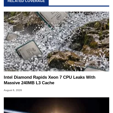
RELATED COVERAGE
Intel Diamond Rapids Xeon 7 CPU Leaks With
Massive 240MB L3 Cache
August 6, 2026