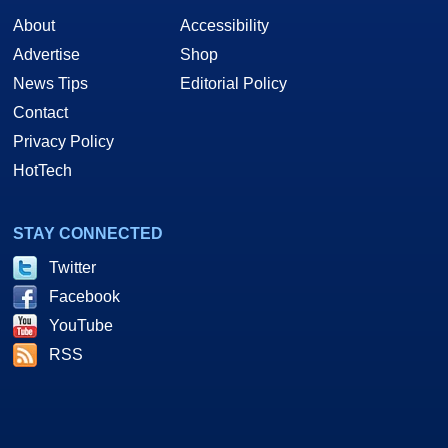
About
Accessibility
Advertise
Shop
News Tips
Editorial Policy
Contact
Privacy Policy
HotTech
STAY CONNECTED
Twitter
Facebook
YouTube
RSS