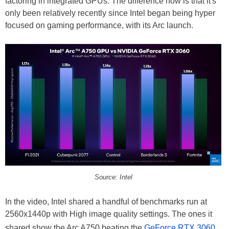
factoring in integrated GPUs. The difference now is that it's
only been relatively recently since Intel began being hyper
focused on gaming performance, with its Arc launch.
Source: Intel
In the video, Intel shared a handful of benchmarks run at
2560x1440p with High image quality settings. The ones it
shared show the Arc A750 beating the
GeForce RTX 3060