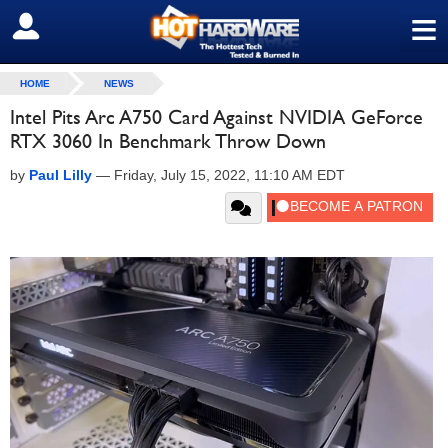
≡
SIGN OUT
HOME
NEWS
Intel Pits Arc A750 Card Against NVIDIA GeForce
RTX 3060 In Benchmark Throw Down
by
Paul Lilly
—
Friday, July 15, 2022, 11:10 AM EDT