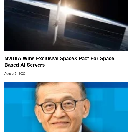
NVIDIA Wins Exclusive SpaceX Pact For Space-
Based AI Servers
August 5, 2026