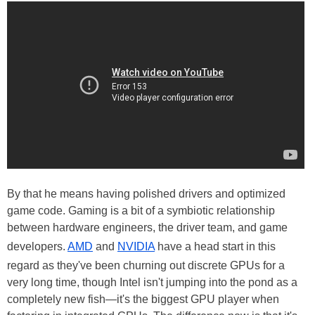
By that he means having polished drivers and optimized
game code. Gaming is a bit of a symbiotic relationship
between hardware engineers, the driver team, and game
developers.
AMD
and
NVIDIA
have a head start in this
regard as they've been churning out discrete GPUs for a
very long time, though Intel isn't jumping into the pond as a
completely new fish—it's the biggest GPU player when