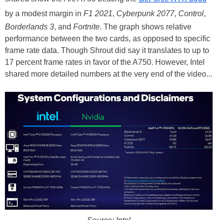
by a modest margin in
F1 2021
,
Cyberpunk 2077
,
Control
,
Borderlands 3
, and
Fortnite
. The graph shows relative
performance between the two cards, as opposed to specific
frame rate data. Though Shrout did say it translates to up to
17 percent frame rates in favor of the A750. However, Intel
shared more detailed numbers at the very end of the video...