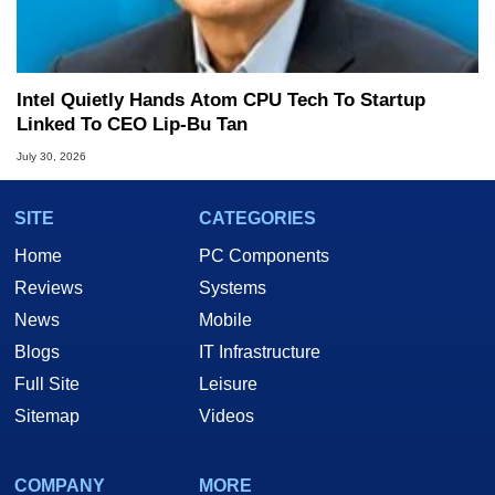
Intel Quietly Hands Atom CPU Tech To Startup
Linked To CEO Lip-Bu Tan
July 30, 2026
SITE
CATEGORIES
Home
PC Components
Reviews
Systems
News
Mobile
Blogs
IT Infrastructure
Full Site
Leisure
Sitemap
Videos
COMPANY
MORE