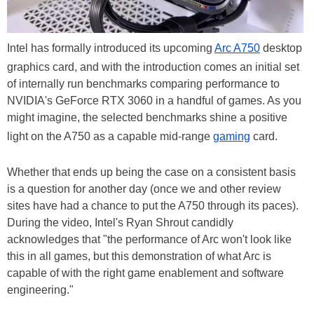
Intel has formally introduced its upcoming
Arc A750
desktop
graphics card, and with the introduction comes an initial set
of internally run benchmarks comparing performance to
NVIDIA's GeForce RTX 3060 in a handful of games. As you
might imagine, the selected benchmarks shine a positive
light on the A750 as a capable mid-range
gaming
card.
Whether that ends up being the case on a consistent basis
is a question for another day (once we and other review
sites have had a chance to put the A750 through its paces).
During the video, Intel's Ryan Shrout candidly
acknowledges that "the performance of Arc won't look like
this in all games, but this demonstration of what Arc is
capable of with the right game enablement and software
engineering."