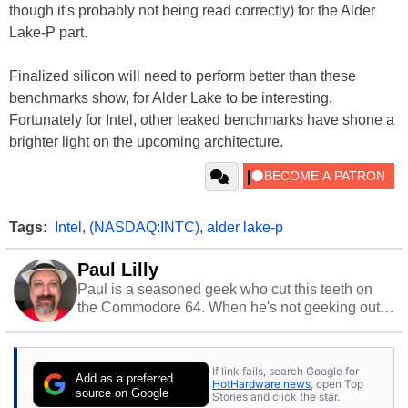
though it's probably not being read correctly) for the Alder
Lake-P part.
Finalized silicon will need to perform better than these
benchmarks show, for Alder Lake to be interesting.
Fortunately for Intel, other leaked benchmarks have shone a
brighter light on the upcoming architecture.
Tags:
Intel
,
(NASDAQ:INTC)
,
alder lake-p
Paul Lilly
Paul is a seasoned geek who cut this teeth on
the Commodore 64. When he's not geeking out
to tech, he's out riding his Harley and collecting
stray cats.
If link fails, search Google for
Add as a preferred
HotHardware news
, open Top
source on Google
Stories and click the star.