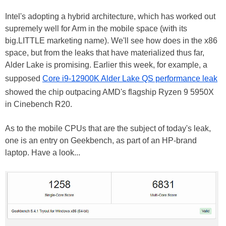
Intel's adopting a hybrid architecture, which has worked out
supremely well for Arm in the mobile space (with its
big.LITTLE marketing name). We'll see how does in the x86
space, but from the leaks that have materialized thus far,
Alder Lake is promising. Earlier this week, for example, a
supposed
Core i9-12900K Alder Lake QS performance leak
showed the chip outpacing AMD's flagship Ryzen 9 5950X
in Cinebench R20.
As to the mobile CPUs that are the subject of today's leak,
one is an entry on Geekbench, as part of an HP-brand
laptop. Have a look...