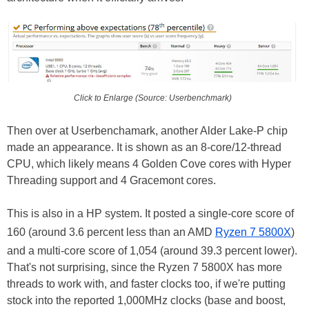
Click to Enlarge (Source: Userbenchmark)
Then over at Userbenchamark, another Alder Lake-P chip
made an appearance. It is shown as an 8-core/12-thread
CPU, which likely means 4 Golden Cove cores with Hyper
Threading support and 4 Gracemont cores.
This is also in a HP system. It posted a single-core score of
160 (around 3.6 percent less than an AMD
Ryzen 7 5800X
)
and a multi-core score of 1,054 (around 39.3 percent lower).
That's not surprising, since the Ryzen 7 5800X has more
threads to work with, and faster clocks too, if we're putting
stock into the reported 1,000MHz clocks (base and boost,