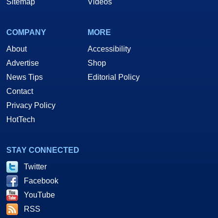
Sitemap
Videos
COMPANY
MORE
About
Accessibility
Advertise
Shop
News Tips
Editorial Policy
Contact
Privacy Policy
HotTech
STAY CONNECTED
Twitter
Facebook
YouTube
RSS