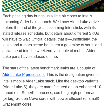
Each passing day brings us a little bit closer to Intel's
upcoming Alder Lake launch. We know Alder Lake arrive
before the end of the year, assuming Intel sticks with its
stated release schedule, but details about different SKUs
will have to wait. Official details, that is—unofficially, the
leaks and rumors scene has been a goldmine of sorts, and
as we head into the weekend, a couple of mobile Alder
Lake parts have surfaced online.
The stars of the latest benchmark leaks are a couple of
Alder Lake-P processors
. This is the designation given to
Intel's mobile Alder Lake stack. Like the desktop variants
(Alder Lake-S), they are manufactured on an enhanced 10-
nanometer SuperFin process, combing high performance
(or big) Golden Cove cores with power efficient (or small)
Gracemont cores.