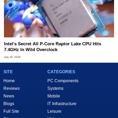
Intel's Secret All P-Core Raptor Lake CPU Hits
7.4GHz In Wild Overclock
July 29, 2026
SITE
CATEGORIES
Home
PC Components
Reviews
Systems
News
Mobile
Blogs
IT Infrastructure
Full Site
Leisure