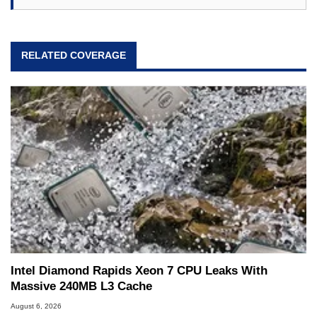
RELATED COVERAGE
Intel Diamond Rapids Xeon 7 CPU Leaks With
Massive 240MB L3 Cache
August 6, 2026