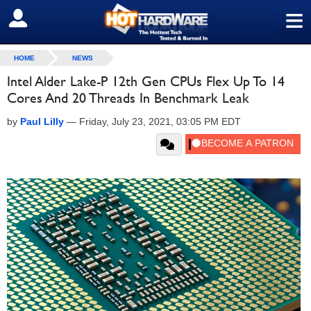
≡
SIGN OUT
HOME
NEWS
Intel Alder Lake-P 12th Gen CPUs Flex Up To 14
Cores And 20 Threads In Benchmark Leak
by
Paul Lilly
—
Friday, July 23, 2021, 03:05 PM EDT