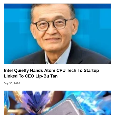
Intel Quietly Hands Atom CPU Tech To Startup
Linked To CEO Lip-Bu Tan
July 30, 2026