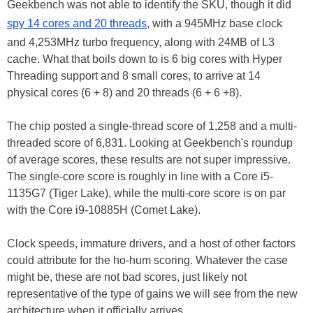
Geekbench was not able to identify the SKU, though it did
spy 14 cores and 20 threads
, with a 945MHz base clock
and 4,253MHz turbo frequency, along with 24MB of L3
cache. What that boils down to is 6 big cores with Hyper
Threading support and 8 small cores, to arrive at 14
physical cores (6 + 8) and 20 threads (6 + 6 +8).
The chip posted a single-thread score of 1,258 and a multi-
threaded score of 6,831. Looking at Geekbench's roundup
of average scores, these results are not super impressive.
The single-core score is roughly in line with a Core i5-
1135G7 (Tiger Lake), while the multi-core score is on par
with the Core i9-10885H (Comet Lake).
Clock speeds, immature drivers, and a host of other factors
could attribute for the ho-hum scoring. Whatever the case
might be, these are not bad scores, just likely not
representative of the type of gains we will see from the new
architecture when it officially arrives.