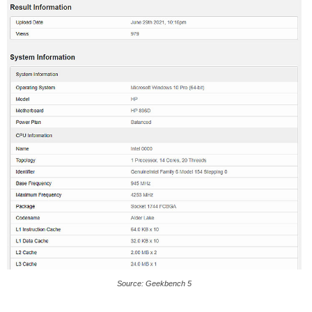
Source: Geekbench 5