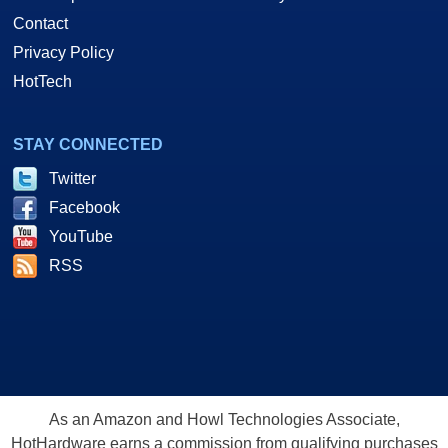
Contact
Privacy Policy
HotTech
STAY CONNECTED
Twitter
Facebook
YouTube
RSS
As an Amazon and Howl Technologies Associate,
HotHardware earns a commission from qualifying purchases