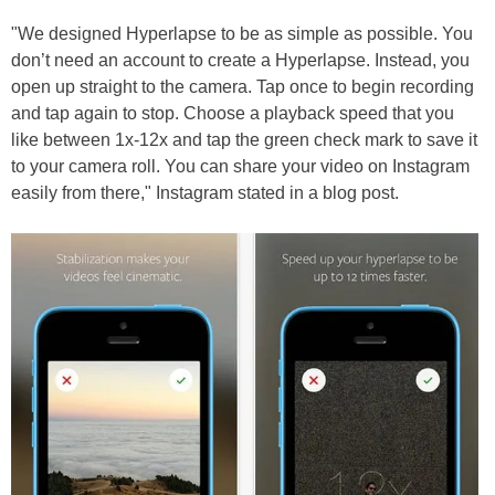
"We designed Hyperlapse to be as simple as possible. You
don’t need an account to create a Hyperlapse. Instead, you
open up straight to the camera. Tap once to begin recording
and tap again to stop. Choose a playback speed that you
like between 1x-12x and tap the green check mark to save it
to your camera roll. You can share your video on Instagram
easily from there," Instagram stated in a blog post.