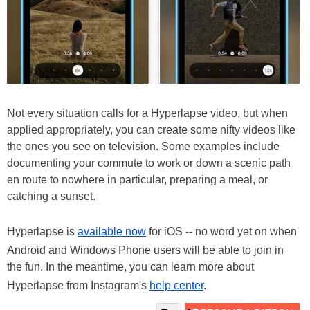
Not every situation calls for a Hyperlapse video, but when
applied appropriately, you can create some nifty videos like
the ones you see on television. Some examples include
documenting your commute to work or down a scenic path
en route to nowhere in particular, preparing a meal, or
catching a sunset.
Hyperlapse is
available now
for iOS -- no word yet on when
Android and Windows Phone users will be able to join in
the fun. In the meantime, you can learn more about
Hyperlapse from Instagram's
help center
.