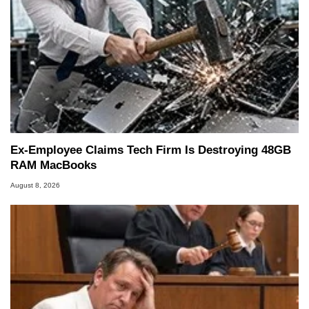
Ex-Employee Claims Tech Firm Is Destroying 48GB
RAM MacBooks
August 8, 2026