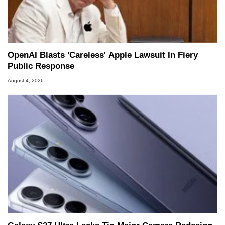
OpenAI Blasts 'Careless' Apple Lawsuit In Fiery
Public Response
August 4, 2026