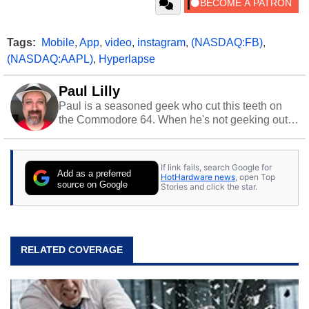
Tags:
Mobile
,
App
,
video
,
instagram
,
(NASDAQ:FB)
,
(NASDAQ:AAPL)
,
Hyperlapse
Paul Lilly
Paul is a seasoned geek who cut this teeth on
the Commodore 64. When he's not geeking out
to tech, he's out riding his Harley and collecting
stray cats.
If link fails, search Google for
Add as a preferred
HotHardware news
, open Top
source on Google
Stories and click the star.
RELATED COVERAGE