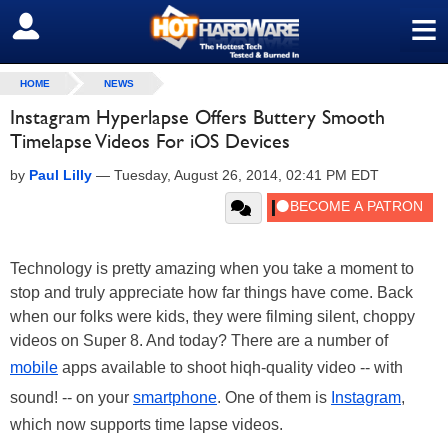
≡
SIGN OUT
HOME
NEWS
Instagram Hyperlapse Offers Buttery Smooth
Timelapse Videos For iOS Devices
by
Paul Lilly
—
Tuesday, August 26, 2014, 02:41 PM EDT
Technology is pretty amazing when you take a moment to
stop and truly appreciate how far things have come. Back
when our folks were kids, they were filming silent, choppy
videos on Super 8. And today? There are a number of
mobile
apps available to shoot hiqh-quality video -- with
sound! -- on your
smartphone
. One of them is
Instagram
,
which now supports time lapse videos.