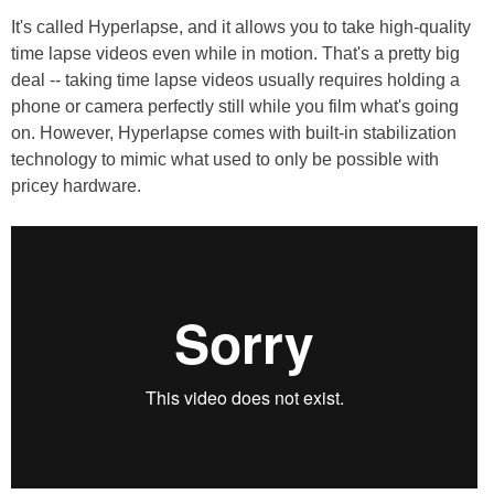
It's called Hyperlapse, and it allows you to take high-quality
time lapse videos even while in motion. That's a pretty big
deal -- taking time lapse videos usually requires holding a
phone or camera perfectly still while you film what's going
on. However, Hyperlapse comes with built-in stabilization
technology to mimic what used to only be possible with
pricey hardware.