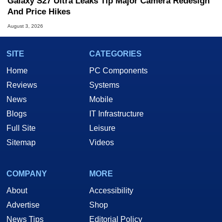
Galaxy S27 Ultra Leaks Tip Major Camera Redesign
And Price Hikes
August 3, 2026
SITE
CATEGORIES
Home
PC Components
Reviews
Systems
News
Mobile
Blogs
IT Infrastructure
Full Site
Leisure
Sitemap
Videos
COMPANY
MORE
About
Accessibility
Advertise
Shop
News Tips
Editorial Policy