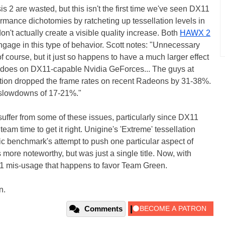
is 2 are wasted, but this isn't the first time we've seen DX11
mance dichotomies by ratcheting up tessellation levels in
't actually create a visible quality increase. Both
HAWX 2
gage in this type of behavior. Scott notes: "Unnecessary
 course, but it just so happens to have a much larger effect
does on DX11-capable Nvidia GeForces... The guys at
ation dropped the frame rates on recent Radeons by 31-38%.
 slowdowns of 17-21%."
uffer from some of these issues, particularly since DX11
am time to get it right. Unigine's 'Extreme' tessellation
tic benchmark's attempt to push one particular aspect of
ore noteworthy, but was just a single title. Now, with
1 mis-usage that happens to favor Team Green.
n.
Comments