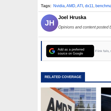
Tags:
Nvidia
,
AMD
,
ATI
,
dx11
,
benchma
Joel Hruska
JH
Opinions and content posted b
Add as a preferred
If link fail
source on Google
RELATED COVERAGE