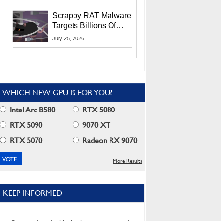
Residents
Scrappy RAT Malware
Targets Billions Of
Chrome And Edge
July 25, 2026
Users
WHICH NEW GPU IS FOR YOU?
Intel Arc B580
RTX 5080
RTX 5090
9070 XT
RTX 5070
Radeon RX 9070
More Results
KEEP INFORMED