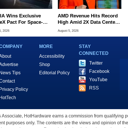
IA Wins Exclusive
AMD Revenue Hits Record
eX Pact For Space-
High Amid 2X Data Center
d AI Servers
Sales Surge
5, 2026
August 5, 2026
COMPANY
MORE
STAY
CONNECTED
About
Accessibility
Twitter
Advertise
Shop
Facebook
News Tips
Editorial Policy
YouTube
Contact
RSS
Privacy Policy
HotTech
ssociate, HotHardware earns a commission from qualifying purc
nt purposes only. The contents are the views and opinion of the