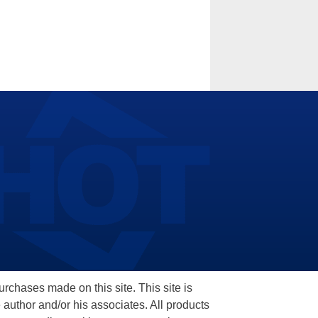
hases made on this site. This site is
 author and/or his associates. All products