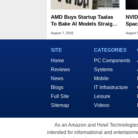
AMD Buys Startup Taalas
NVID
To Bake AI Models Straight
Spac
Into Silicon
Base
August 7, 2026
August 
SITE
CATEGORIES
Home
PC Components
Reviews
Systems
News
Mobile
Blogs
IT Infrastructure
Full Site
Leisure
Sitemap
Videos
As an Amazon and Howl Technologies A
intended for informational and entertainme