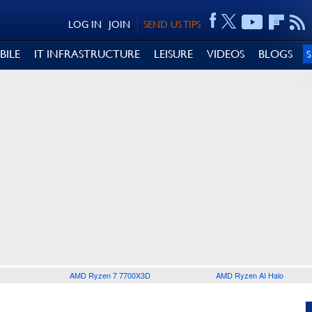
LOG IN
JOIN
SEND US TIPS
BILE
IT INFRASTRUCTURE
LEISURE
VIDEOS
BLOGS
AMD Ryzen 7 7700X3D
AMD Ryzen AI Halo