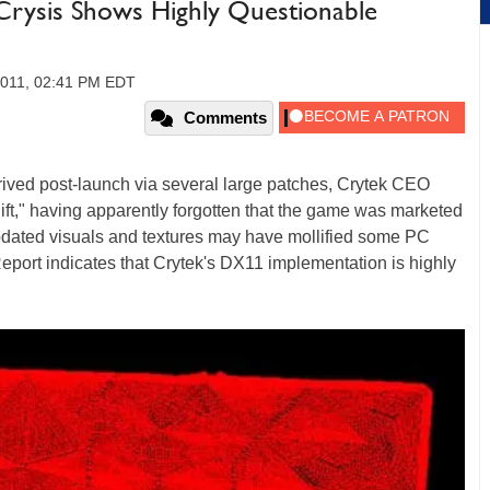
Crysis Shows Highly Questionable
2011, 02:41 PM EDT
Comments
rived post-launch via several large patches, Crytek CEO
gift," having apparently forgotten that the game was marketed
dated visuals and textures may have mollified some PC
eport indicates that Crytek's DX11 implementation is highly