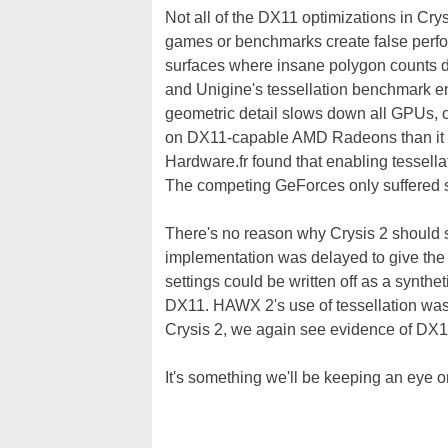
Not all of the DX11 optimizations in Crys
games or benchmarks create false perfor
surfaces where insane polygon counts don
and Unigine's tessellation benchmark en
geometric detail slows down all GPUs, of
on DX11-capable AMD Radeons than it 
Hardware.fr found that enabling tessell
The competing GeForces only suffered
There's no reason why Crysis 2 should s
implementation was delayed to give the te
settings could be written off as a synthe
DX11. HAWX 2's use of tessellation was m
Crysis 2, we again see evidence of DX1
It's something we'll be keeping an eye o