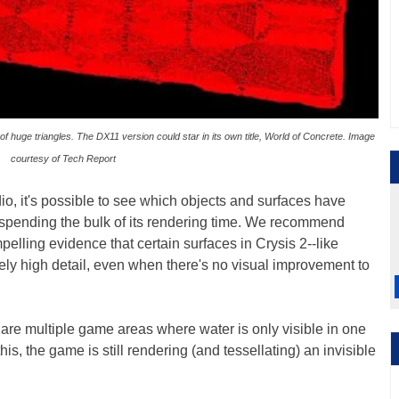
 of huge triangles. The DX11 version could star in its own title, World of Concrete. Image
courtesy of Tech Report
, it's possible to see which objects and surfaces have
spending the bulk of its rendering time. We recommend
mpelling evidence that certain surfaces in Crysis 2--like
ely high detail, even when there's no visual improvement to
e are multiple game areas where water is only visible in one
 this, the game is still rendering (and tessellating) an invisible