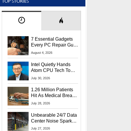
TOP STORIES
7 Essential Gadgets
Every PC Repair Guru
Should Own
August 4, 2026
Intel Quietly Hands
Atom CPU Tech To
Startup Linked To
July 30, 2026
CEO Lip-Bu Tan
1.26 Million Patients
Hit As Medical Breach
Exposes Social
July 28, 2026
Security Info
Unbearable 24/7 Data
Center Noise Sparks
Lawsuit From Furious
July 27, 2026