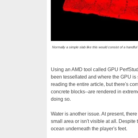
Normally a simple slab like this would consist of a handful
Using an AMD tool called GPU PerfStudio
been tessellated and where the GPU is 
reading the entire article, but there's co
concrete blocks--are rendered in extrem
doing so.
Water is another issue. At present, ther
small area or isn't visible at all. Despite
ocean underneath the player's feet.