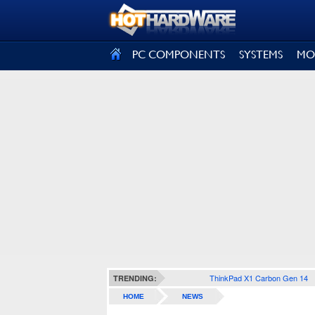
SIGN OUT
PC COMPONENTS
SYSTEMS
MO
ThinkPad X1 Carbon Gen 14
TRENDING:
HOME
NEWS