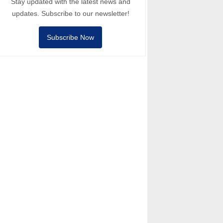
Stay updated with the latest news and
updates. Subscribe to our newsletter!
Subscribe Now