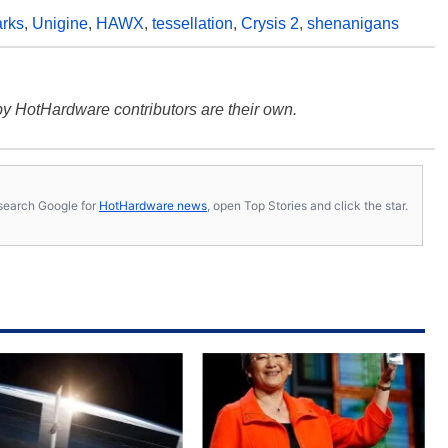
rks
,
Unigine
,
HAWX
,
tessellation
,
Crysis 2
,
shenanigans
y HotHardware contributors are their own.
s, search Google for
HotHardware news
, open Top Stories and click the star.