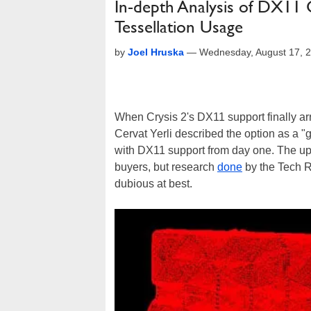
In-depth Analysis of DX11 
Tessellation Usage
by
Joel Hruska
—
Wednesday, August 17, 
When Crysis 2's DX11 support finally ar
Cervat Yerli described the option as a "
with DX11 support from day one. The up
buyers, but research
done
by the Tech R
dubious at best.