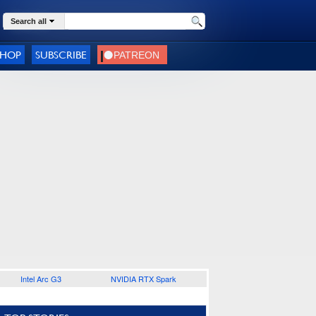
Search all
SHOP
SUBSCRIBE
Intel Arc G3
NVIDIA RTX Spark