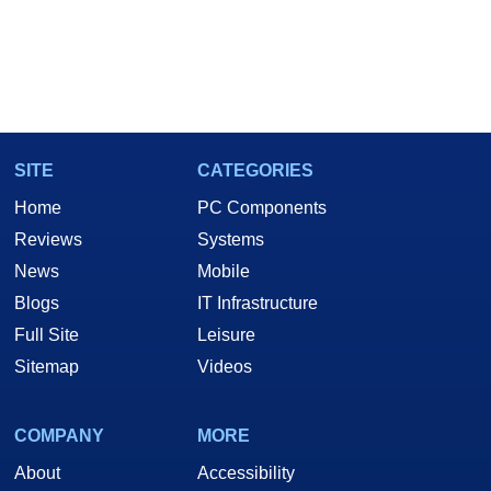
SITE
CATEGORIES
Home
PC Components
Reviews
Systems
News
Mobile
Blogs
IT Infrastructure
Full Site
Leisure
Sitemap
Videos
COMPANY
MORE
About
Accessibility