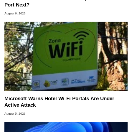
Port Next?
August 6, 2026
Microsoft Warns Hotel Wi-Fi Portals Are Under
Active Attack
August 5, 2026