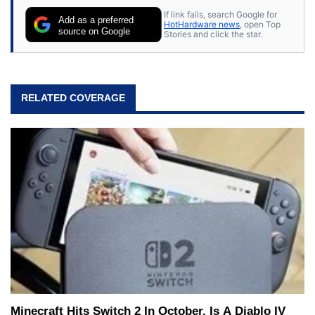
If link fails, search Google for
Add as a preferred
HotHardware news
, open Top
source on Google
Stories and click the star.
RELATED COVERAGE
Minecraft Hits Switch 2 In October, Is A Diablo IV