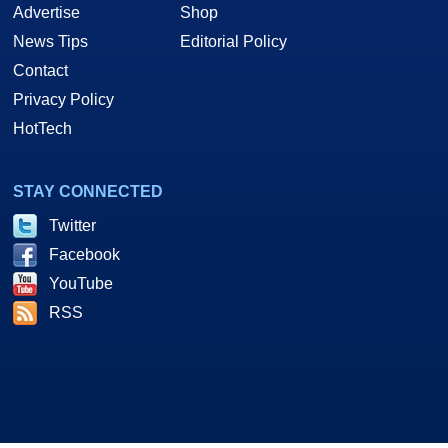
Advertise
Shop
News Tips
Editorial Policy
Contact
Privacy Policy
HotTech
STAY CONNECTED
Twitter
Facebook
YouTube
RSS