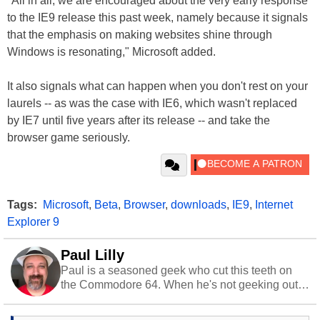
"All in all, we are encouraged about the very early response
to the IE9 release this past week, namely because it signals
that the emphasis on making websites shine through
Windows is resonating," Microsoft added.
It also signals what can happen when you don't rest on your
laurels -- as was the case with IE6, which wasn't replaced
by IE7 until five years after its release -- and take the
browser game seriously.
Tags:
Microsoft
,
Beta
,
Browser
,
downloads
,
IE9
,
Internet
Explorer 9
Paul Lilly
Paul is a seasoned geek who cut this teeth on
the Commodore 64. When he's not geeking out
to tech, he's out riding his Harley and collecting
stray cats.