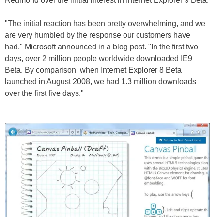
Redmond over the initial interest in Internet Explorer 9 Beta.
"The initial reaction has been pretty overwhelming, and we
are very humbled by the response our customers have
had," Microsoft announced in a blog post. "In the first two
days, over 2 million people worldwide downloaded IE9
Beta. By comparison, when Internet Explorer 8 Beta
launched in August 2008, we had 1.3 million downloads
over the first five days."