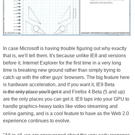
In case Microsoft is having trouble figuring out why exactly
that is, we'll tell them. It's because unlike IE8 and versions
before it, Internet Explorer for the first time in a very long
time is breaking new ground rather than simply trying to
catch up with the other guys' browsers. The big feature here
is hardware acceleration, and if you want it, IE9 Beta
is the only place you'll get it
and Firefox 4 Beta (5 and up)
are the only places you can get it. IE9 taps into your GPU to
handle graphics-heavy tasks like video streaming and
online gaming, and is a cool feature to have as the Web 2.0
experience continues to evolve.