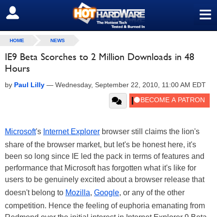
≡
SIGN OUT
HOME
NEWS
IE9 Beta Scorches to 2 Million Downloads in 48
Hours
by
Paul Lilly
—
Wednesday, September 22, 2010, 11:00 AM EDT
Microsoft
's
Internet Explorer
browser still claims the lion's
share of the browser market, but let's be honest here, it's
been so long since IE led the pack in terms of features and
performance that Microsoft has forgotten what it's like for
users to be genuinely excited about a browser release that
doesn't belong to
Mozilla
,
Google
, or any of the other
competition. Hence the feeling of euphoria emanating from