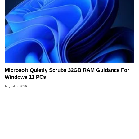
Microsoft Quietly Scrubs 32GB RAM Guidance For
Windows 11 PCs
August 5, 2026