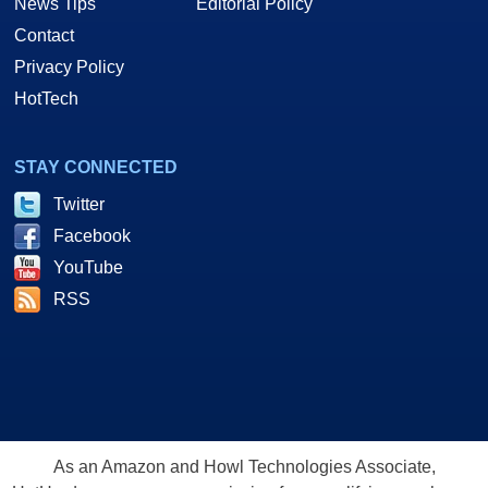
News Tips
Editorial Policy
Contact
Privacy Policy
HotTech
STAY CONNECTED
Twitter
Facebook
YouTube
RSS
As an Amazon and Howl Technologies Associate,