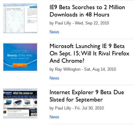
IE9 Beta Scorches to 2 Million
Downloads in 48 Hours
by Paul Lilly - Wed, Sep 22, 2010
News
Microsoft Launching IE 9 Beta
On Sept. 15; Will It Rival Firefox
And Chrome?
by Ray Willington - Sat, Aug 14, 2010
News
Internet Explorer 9 Beta Due
Slated for September
by Paul Lilly - Fri, Jul 30, 2010
News