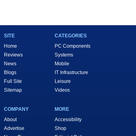
SITE
CATEGORIES
Home
PC Components
Reviews
Systems
News
Mobile
Blogs
IT Infrastructure
Full Site
Leisure
Sitemap
Videos
COMPANY
MORE
About
Accessibility
Advertise
Shop