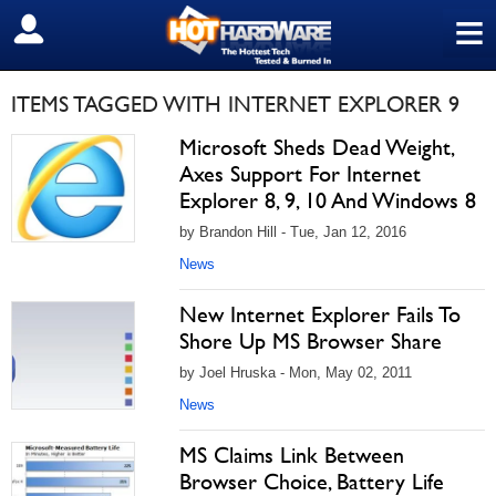
≡
SIGN OUT
ITEMS TAGGED WITH INTERNET EXPLORER 9
Microsoft Sheds Dead Weight,
Axes Support For Internet
Explorer 8, 9, 10 And Windows 8
by Brandon Hill - Tue, Jan 12, 2016
News
New Internet Explorer Fails To
Shore Up MS Browser Share
by Joel Hruska - Mon, May 02, 2011
News
MS Claims Link Between
Browser Choice, Battery Life