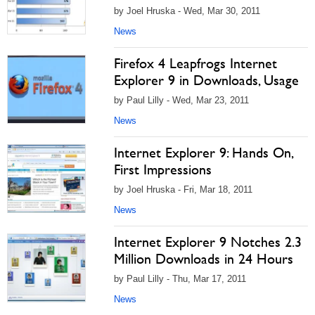
by Joel Hruska - Wed, Mar 30, 2011
News
Firefox 4 Leapfrogs Internet
Explorer 9 in Downloads, Usage
by Paul Lilly - Wed, Mar 23, 2011
News
Internet Explorer 9: Hands On,
First Impressions
by Joel Hruska - Fri, Mar 18, 2011
News
Internet Explorer 9 Notches 2.3
Million Downloads in 24 Hours
by Paul Lilly - Thu, Mar 17, 2011
News