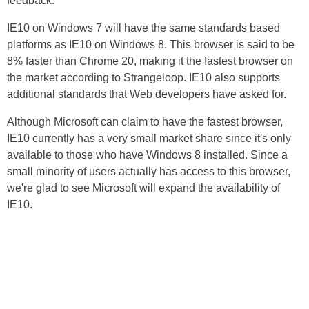
feedback.
IE10 on Windows 7 will have the same standards based
platforms as IE10 on Windows 8. This browser is said to be
8% faster than Chrome 20, making it the fastest browser on
the market according to Strangeloop. IE10 also supports
additional standards that Web developers have asked for.
Although Microsoft can claim to have the fastest browser,
IE10 currently has a very small market share since it's only
available to those who have Windows 8 installed. Since a
small minority of users actually has access to this browser,
we're glad to see Microsoft will expand the availability of
IE10.