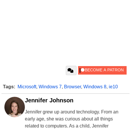
Tags:
Microsoft
,
Windows 7
,
Browser
,
Windows 8
,
ie10
Jennifer Johnson
Jennifer grew up around technology. From an
early age, she was curious about all things
related to computers. As a child, Jennifer