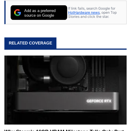
If link fails, search Google for
Add as a preferred
HotHardware news
, open Top
source on Google
Stories and click the star.
RELATED COVERAGE