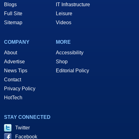
Blogs
IT Infrastructure
Full Site
Leisure
Sitemap
Videos
COMPANY
MORE
About
Accessibility
Advertise
Shop
News Tips
Editorial Policy
Contact
Privacy Policy
HotTech
STAY CONNECTED
Twitter
Facebook