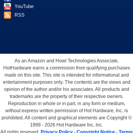
YouTube
RSS
As an Amazon and Howl Technologies Associate,
HotHardware earns a commission from qualifying purchases
made on this site. This site is intended for informational and
entertainment purposes only. The contents are the views and
opinion of the author and/or his associates. All products and
trademarks are the property of their respective owners.
Reproduction in whole or in part, in any form or medium,
without express written permission of Hot Hardware, Inc. is
prohibited. All content and graphical elements are Copyright ©
1999 - 2026 Hot Hardware Inc, Inc.
All rights reserved.
Privacy Policy
-
Copyright Notice
-
Terms