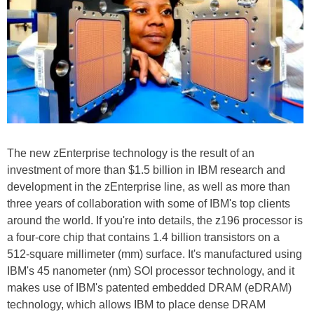
The new zEnterprise technology is the result of an
investment of more than $1.5 billion in IBM research and
development in the zEnterprise line, as well as more than
three years of collaboration with some of IBM's top clients
around the world. If you're into details, the z196 processor is
a four-core chip that contains 1.4 billion transistors on a
512-square millimeter (mm) surface. It's manufactured using
IBM's 45 nanometer (nm) SOI processor technology, and it
makes use of IBM's patented embedded DRAM (eDRAM)
technology, which allows IBM to place dense DRAM