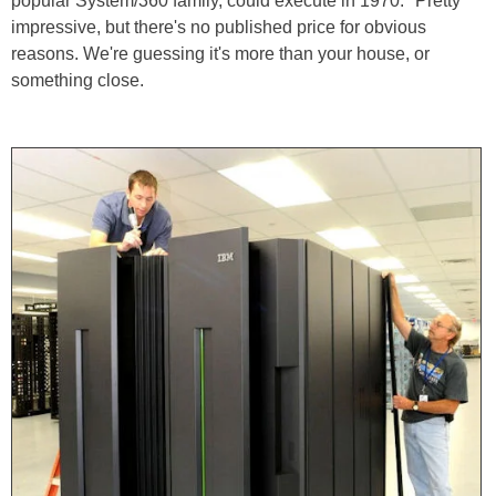
popular System/360 family, could execute in 1970." Pretty
impressive, but there's no published price for obvious
reasons. We're guessing it's more than your house, or
something close.