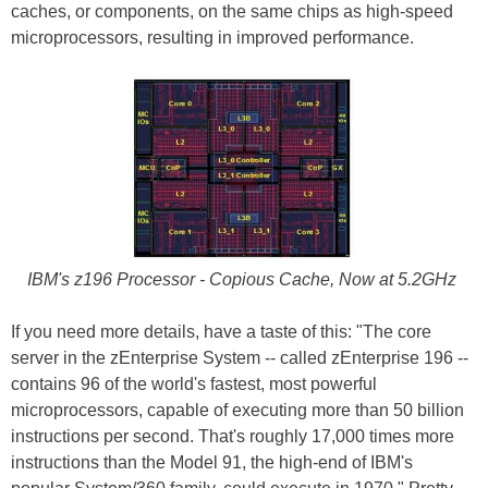
caches, or components, on the same chips as high-speed
microprocessors, resulting in improved performance.
IBM's z196 Processor - Copious Cache, Now at 5.2GHz
If you need more details, have a taste of this: "The core
server in the zEnterprise System -- called zEnterprise 196 --
contains 96 of the world's fastest, most powerful
microprocessors, capable of executing more than 50 billion
instructions per second. That's roughly 17,000 times more
instructions than the Model 91, the high-end of IBM's