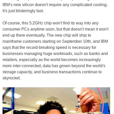
IBM's new silicon doesn't require any complicated cooling;
it's just blisteringly fast.
Of course, this 5.2GHz chip won't find its way into any
consumer PCs anytime soon, but that doesn't mean it won't
end up there eventually. The new chip will ship to
mainframe customers starting on September 10th, and IBM
says that the record-breaking speed is necessary for
businesses managing huge workloads, such as banks and
retailers, especially as the world becomes increasingly
more inter-connected, data has grown beyond the world's
storage capacity, and business transactions continue to
skyrocket.