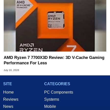
AMD Ryzen 7 7700X3D Review: 3D V-Cache Gaming
Performance For Less
July 16, 2026
SITE
CATEGORIES
Home
PC Components
Reviews
Systems
News
Mobile