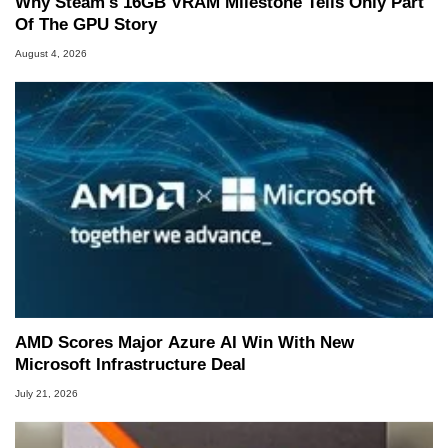
Why Steam's 16GB VRAM Milestone Tells Only Part
Of The GPU Story
August 4, 2026
AMD Scores Major Azure AI Win With New
Microsoft Infrastructure Deal
July 21, 2026