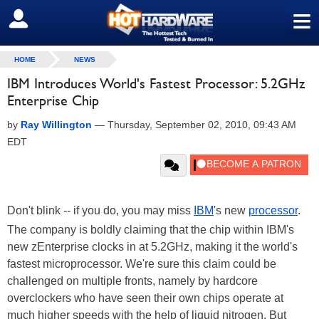
≡
SIGN OUT
HOME
NEWS
IBM Introduces World's Fastest Processor: 5.2GHz
Enterprise Chip
by
Ray Willington
—
Thursday, September 02, 2010, 09:43 AM
EDT
Don't blink -- if you do, you may miss
IBM
's new
processor
.
The company is boldly claiming that the chip within IBM's
new zEnterprise clocks in at 5.2GHz, making it the world's
fastest microprocessor. We're sure this claim could be
challenged on multiple fronts, namely by hardcore
overclockers who have seen their own chips operate at
much higher speeds with the help of liquid nitrogen. But