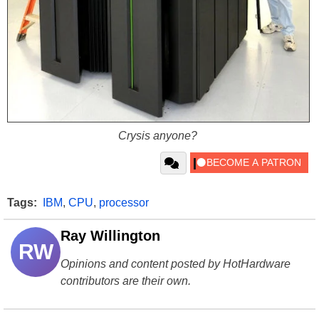
Crysis anyone?
Tags:
IBM
,
CPU
,
processor
Ray Willington
RW
Opinions and content posted by HotHardware
contributors are their own.