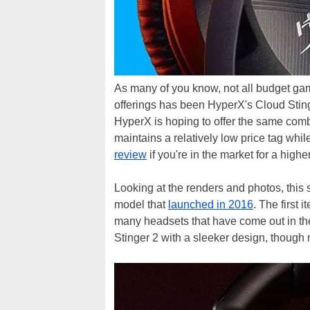
As many of you know, not all budget ga
offerings has been HyperX's Cloud Stinge
HyperX is hoping to offer the same comb
maintains a relatively low price tag wh
review
if you're in the market for a high
Looking at the renders and photos, this
model that
launched in 2016
. The first 
many headsets that have come out in the
Stinger 2 with a sleeker design, though n