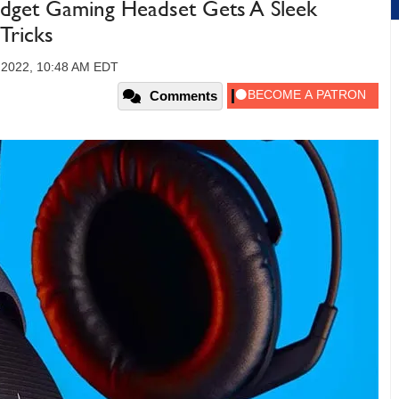
dget Gaming Headset Gets A Sleek
Tricks
 2022, 10:48 AM EDT
Comments