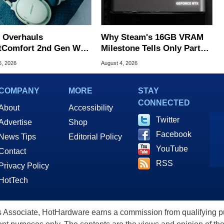
 Overhauls
Why Steam's 16GB VRAM
tComfort 2nd Gen With
Milestone Tells Only Part
r Upgrades For $359
Of The GPU Story
6, 2026
August 4, 2026
COMPANY
MORE
STAY
CONNECTED
About
Accessibility
Twitter
Advertise
Shop
Facebook
News Tips
Editorial Policy
YouTube
Contact
RSS
Privacy Policy
HotTech
ssociate, HotHardware earns a commission from qualifying purc