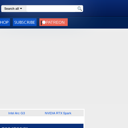
Search all
SHOP
SUBSCRIBE
Intel Arc G3
NVIDIA RTX Spark