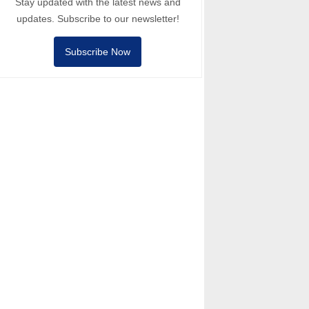
Stay updated with the latest news and
updates. Subscribe to our newsletter!
Subscribe Now