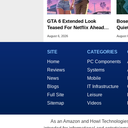
GTA 6 Extended Look
Bose
Teased For Netflix Ahead
Quie
Of Game Launch
Majo
August 6, 2026
August 
SITE
CATEGORIES
Home
PC Components
Reviews
Systems
News
Mobile
Blogs
IT Infrastructure
Full Site
Leisure
Sitemap
Videos
As an Amazon and Howl Technologies A