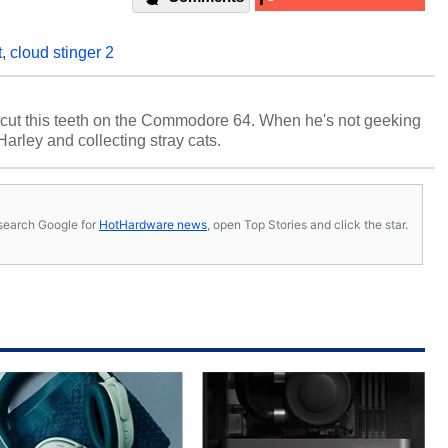
t
,
cloud stinger 2
cut this teeth on the Commodore 64. When he's not geeking
 Harley and collecting stray cats.
s, search Google for
HotHardware news
, open Top Stories and click the star.