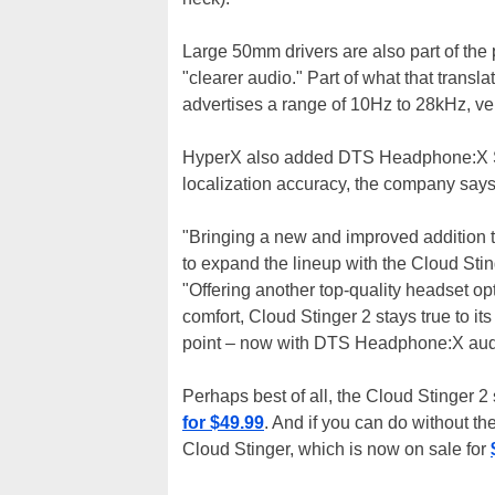
Large 50mm drivers are also part of the
"clearer audio." Part of what that tran
advertises a range of 10Hz to 28kHz, ve
HyperX also added DTS Headphone:X Spa
localization accuracy, the company says
"Bringing a new and improved addition t
to expand the lineup with the Cloud Stin
"Offering another top-quality headset op
comfort, Cloud Stinger 2 stays true to it
point – now with DTS Headphone:X aud
Perhaps best of all, the Cloud Stinger 2 st
for $49.99
. And if you can do without t
Cloud Stinger, which is now on sale for