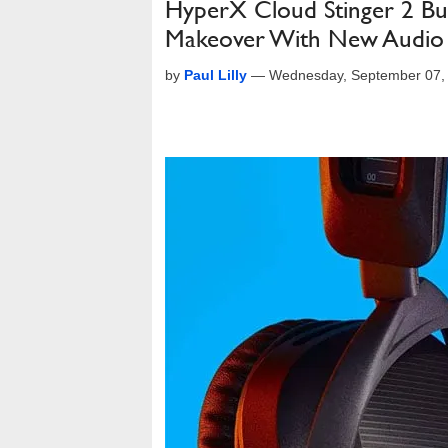
HyperX Cloud Stinger 2 Bu
Makeover With New Audio 
by
Paul Lilly
—
Wednesday, September 07,