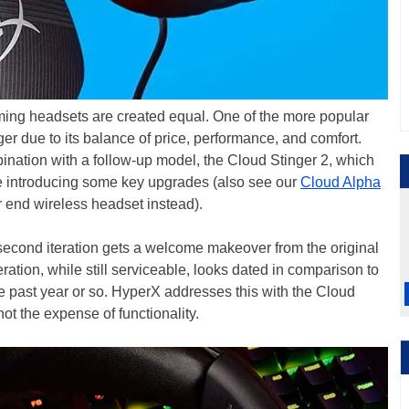
ming headsets are created equal. One of the more popular
r due to its balance of price, performance, and comfort.
ination with a follow-up model, the Cloud Stinger 2, which
ile introducing some key upgrades (also see our
Cloud Alpha
er end wireless headset instead).
 second iteration gets a welcome makeover from the original
iteration, while still serviceable, looks dated in comparison to
 past year or so. HyperX addresses this with the Cloud
ot the expense of functionality.