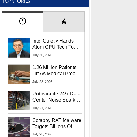
TOP STORIES
Intel Quietly Hands
Atom CPU Tech To
Startup Linked To
July 30, 2026
CEO Lip-Bu Tan
1.26 Million Patients
Hit As Medical Breach
Exposes Social
July 28, 2026
Security Info
Unbearable 24/7 Data
Center Noise Sparks
Lawsuit From Furious
July 27, 2026
Residents
Scrappy RAT Malware
Targets Billions Of
Chrome And Edge
July 25, 2026