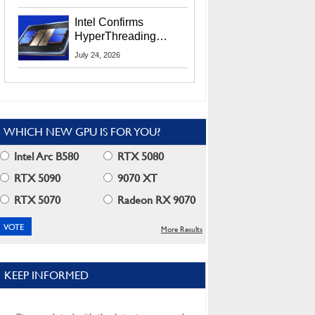
Users
Intel Confirms
HyperThreading
Returns Starting With
July 24, 2026
Coral Rapids In 2028
WHICH NEW GPU IS FOR YOU?
Intel Arc B580
RTX 5080
RTX 5090
9070 XT
RTX 5070
Radeon RX 9070
More Results
KEEP INFORMED