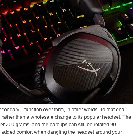
 secondary—function over form, in other words. To that end,
s rather than a wholesale change to its popular headset. The
nder 300 grams, and the earcups can still be rotated 90
nd added comfort when dangling the headset around your