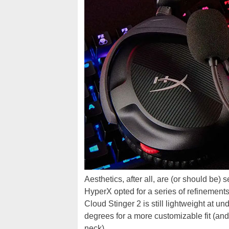
Aesthetics, after all, are (or should be)
HyperX opted for a series of refinement
Cloud Stinger 2 is still lightweight at u
degrees for a more customizable fit (a
neck).