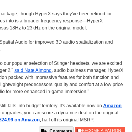
 package, though HyperX says they've been refined for
slates into is a broader frequency response—HyperX
rsus 18Hz to 23kHz on the original model.
tial Audio for improved 3D audio spatialization and
.
o our popular selection of Stinger headsets, we are excited
ger 2,"
said Nate Almond
, audio business manager, HyperX.
tion packed with impressive features for both function and
s lightweight predecessors’ quality and comfort at a low price
io for more enhanced in-game immersion."
ill falls into budget territory. It's available now on
Amazon
he upgrades, you can score a dynamite deal on the original
$24.99 on Amazon
, half off its original MSRP.
Comments