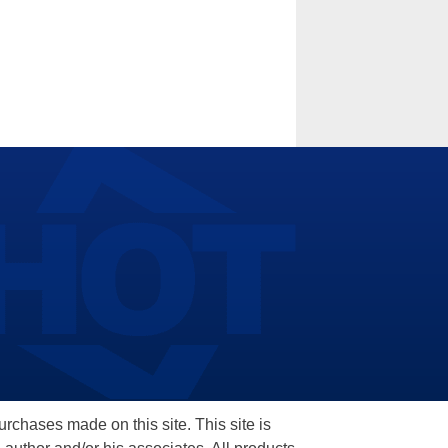
hases made on this site. This site is