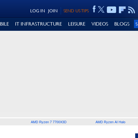
LOG IN
JOIN
SEND US TIPS
BILE
IT INFRASTRUCTURE
LEISURE
VIDEOS
BLOGS
AMD Ryzen 7 7700X3D
AMD Ryzen AI Halo