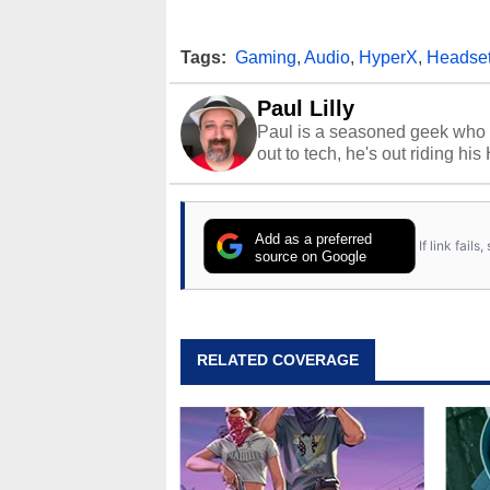
Tags:
Gaming
,
Audio
,
HyperX
,
Headse
Paul Lilly
Paul is a seasoned geek who 
out to tech, he's out riding his
Add as a preferred
If link fail
source on Google
RELATED COVERAGE