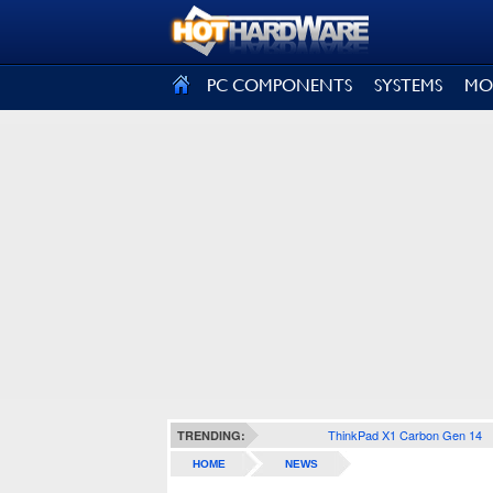
SIGN OUT
PC COMPONENTS
SYSTEMS
MO
ThinkPad X1 Carbon Gen 14
TRENDING:
HOME
NEWS