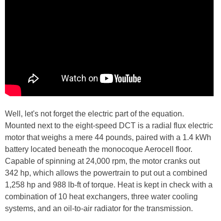
Well, let's not forget the electric part of the equation.
Mounted next to the eight-speed DCT is a radial flux electric
motor that weighs a mere 44 pounds, paired with a 1.4 kWh
battery located beneath the monocoque Aerocell floor.
Capable of spinning at 24,000 rpm, the motor cranks out
342 hp, which allows the powertrain to put out a combined
1,258 hp and 988 lb-ft of torque. Heat is kept in check with a
combination of 10 heat exchangers, three water cooling
systems, and an oil-to-air radiator for the transmission.