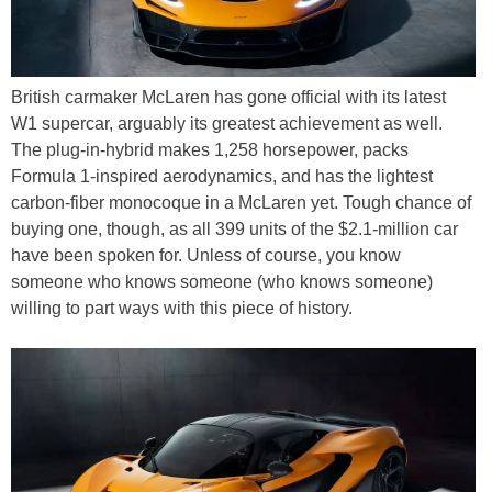
British carmaker McLaren has gone official with its latest
W1 supercar, arguably its greatest achievement as well.
The plug-in-hybrid makes 1,258 horsepower, packs
Formula 1-inspired aerodynamics, and has the lightest
carbon-fiber monocoque in a McLaren yet. Tough chance of
buying one, though, as all 399 units of the $2.1-million car
have been spoken for. Unless of course, you know
someone who knows someone (who knows someone)
willing to part ways with this piece of history.