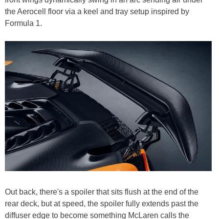
the Aerocell floor via a keel and tray setup inspired by
Formula 1.
Out back, there's a spoiler that sits flush at the end of the
rear deck, but at speed, the spoiler fully extends past the
diffuser edge to become something McLaren calls the