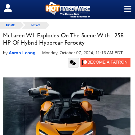
≡
SIGN OUT
HOME
NEWS
McLaren W1 Explodes On The Scene With 1258
HP Of Hybrid Hypercar Ferocity
by
Aaron Leong
—
Monday, October 07, 2024, 11:16 AM EDT