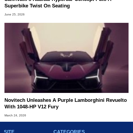
Superbike Twist On Seating
June 25, 2026
Novitech Unleashes A Purple Lamborghini Revuelto
With 1048-HP V12 Fury
March 24, 2026
SITE
CATEGORIES