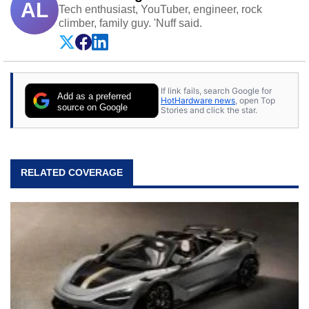
AL
Tech enthusiast, YouTuber, engineer, rock
climber, family guy. 'Nuff said.
If link fails, search Google for
Add as a preferred
HotHardware news
, open Top
source on Google
Stories and click the star.
RELATED COVERAGE