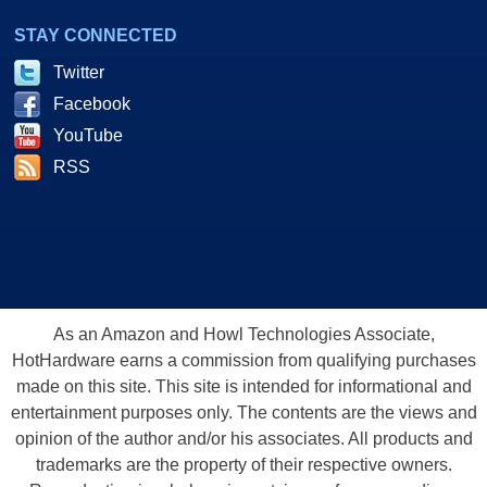
STAY CONNECTED
Twitter
Facebook
YouTube
RSS
As an Amazon and Howl Technologies Associate,
HotHardware earns a commission from qualifying purchases
made on this site. This site is intended for informational and
entertainment purposes only. The contents are the views and
opinion of the author and/or his associates. All products and
trademarks are the property of their respective owners.