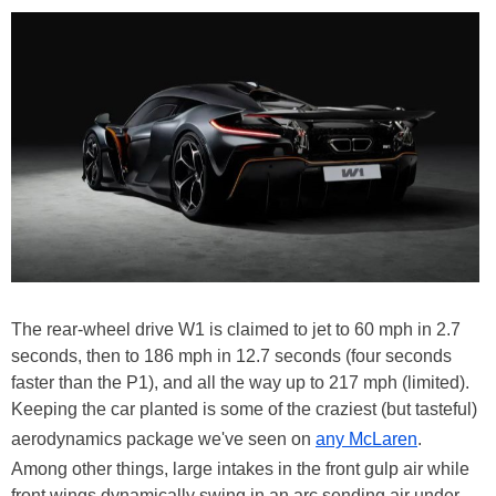
The rear-wheel drive W1 is claimed to jet to 60 mph in 2.7
seconds, then to 186 mph in 12.7 seconds (four seconds
faster than the P1), and all the way up to 217 mph (limited).
Keeping the car planted is some of the craziest (but tasteful)
aerodynamics package we've seen on
any McLaren
.
Among other things, large intakes in the front gulp air while
front wings dynamically swing in an arc sending air under