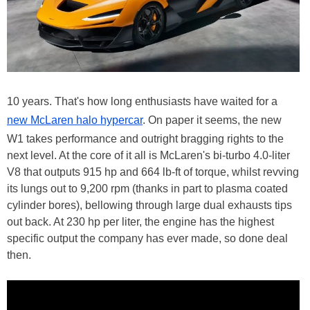
10 years. That's how long enthusiasts have waited for a
new McLaren halo hypercar
. On paper it seems, the new
W1 takes performance and outright bragging rights to the
next level. At the core of it all is McLaren's bi-turbo 4.0-liter
V8 that outputs 915 hp and 664 lb-ft of torque, whilst revving
its lungs out to 9,200 rpm (thanks in part to plasma coated
cylinder bores), bellowing through large dual exhausts tips
out back. At 230 hp per liter, the engine has the highest
specific output the company has ever made, so done deal
then.