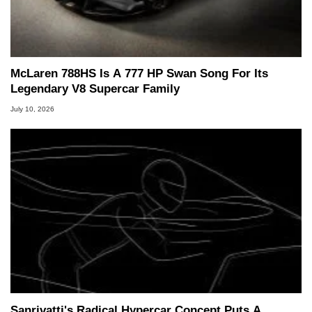
McLaren 788HS Is A 777 HP Swan Song For Its
Legendary V8 Supercar Family
July 10, 2026
Sanrivatti's Radical Hypercar Concept Puts A