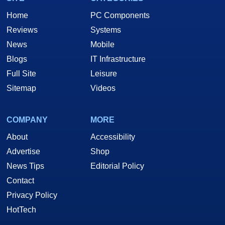
Home
PC Components
Reviews
Systems
News
Mobile
Blogs
IT Infrastructure
Full Site
Leisure
Sitemap
Videos
COMPANY
MORE
About
Accessibility
Advertise
Shop
News Tips
Editorial Policy
Contact
Privacy Policy
HotTech