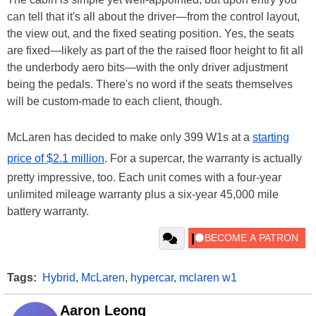
can tell that it's all about the driver—from the control layout,
the view out, and the fixed seating position. Yes, the seats
are fixed—likely as part of the the raised floor height to fit all
the underbody aero bits—with the only driver adjustment
being the pedals. There's no word if the seats themselves
will be custom-made to each client, though.
McLaren has decided to make only 399 W1s at a
starting
price of $2.1 million
. For a supercar, the warranty is actually
pretty impressive, too. Each unit comes with a four-year
unlimited mileage warranty plus a six-year 45,000 mile
battery warranty.
Tags:
Hybrid
,
McLaren
,
hypercar
,
mclaren w1
Aaron Leong