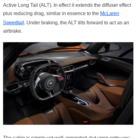
Active Long Tail (ALT). In effect it extends the diffuser effect
plus reducing drag, similar in essence to the
McLaren
Speedtail
. Under braking, the ALT tilts forward to act as an
airbrake.
The cabin is simple yet well-appointed, but upon entry you