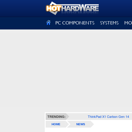
SIGN OUT
PC COMPONENTS
SYSTEMS
MO
ThinkPad X1 Carbon Gen 14
TRENDING:
HOME
NEWS