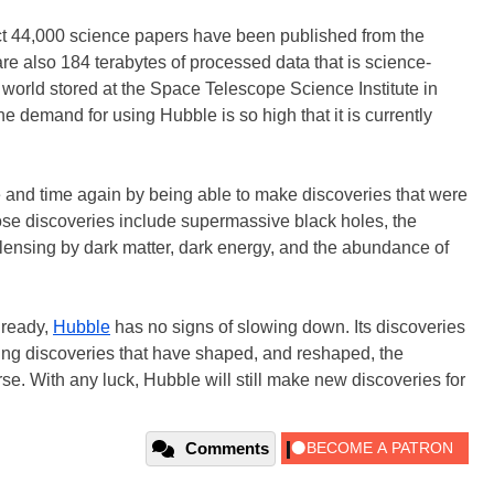
fact 44,000 science papers have been published from the
re also 184 terabytes of processed data that is science-
 world stored at the Space Telescope Science Institute in
e demand for using Hubble is so high that it is currently
and time again by being able to make discoveries that were
ose discoveries include supermassive black holes, the
 lensing by dark matter, dark energy, and the abundance of
lready,
Hubble
has no signs of slowing down. Its discoveries
ing discoveries that have shaped, and reshaped, the
e. With any luck, Hubble will still make new discoveries for
Comments