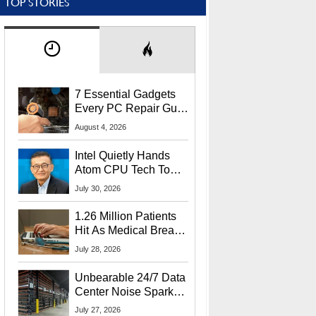
TOP STORIES
7 Essential Gadgets
Every PC Repair Guru
Should Own
August 4, 2026
Intel Quietly Hands
Atom CPU Tech To
Startup Linked To
July 30, 2026
CEO Lip-Bu Tan
1.26 Million Patients
Hit As Medical Breach
Exposes Social
July 28, 2026
Security Info
Unbearable 24/7 Data
Center Noise Sparks
Lawsuit From Furious
July 27, 2026