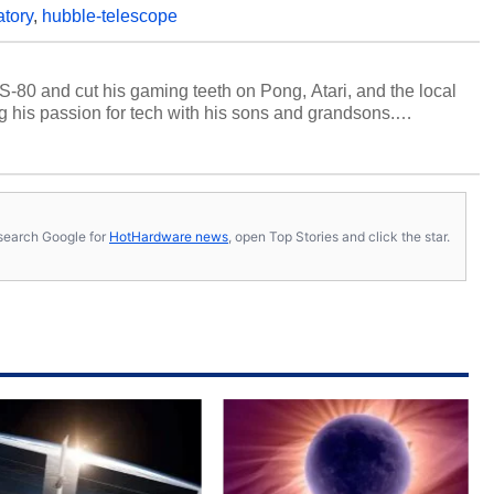
atory
,
hubble-telescope
S-80 and cut his gaming teeth on Pong, Atari, and the local
 his passion for tech with his sons and grandsons.
y HotHardware contributors are their own.
s, search Google for
HotHardware news
, open Top Stories and click the star.