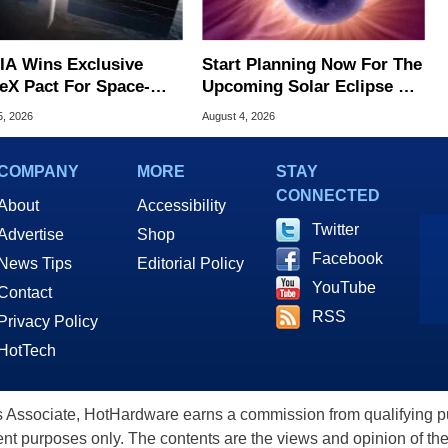
IA Wins Exclusive
Start Planning Now For The
eX Pact For Space-
Upcoming Solar Eclipse Of
d AI Servers
The Century
5, 2026
August 4, 2026
COMPANY
MORE
STAY
CONNECTED
About
Accessibility
Twitter
Advertise
Shop
Facebook
News Tips
Editorial Policy
YouTube
Contact
RSS
Privacy Policy
HotTech
ssociate, HotHardware earns a commission from qualifying purc
nt purposes only. The contents are the views and opinion of the