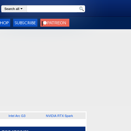
Search all
SHOP
SUBSCRIBE
Intel Arc G3
NVIDIA RTX Spark