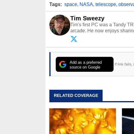
Tags:
space
,
NASA
,
telescope
,
observ
Tim Sweezy
Tim's first PC was a Tandy TR
arcade. He now enjoys sharing
Opinions and content posted b
Add as a preferred
If link fail
source on Google
RELATED COVERAGE