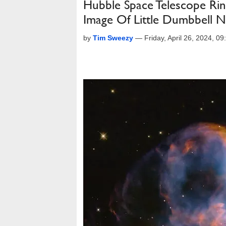
Hubble Space Telescope Rin
Image Of Little Dumbbell N
by
Tim Sweezy
—
Friday, April 26, 2024, 