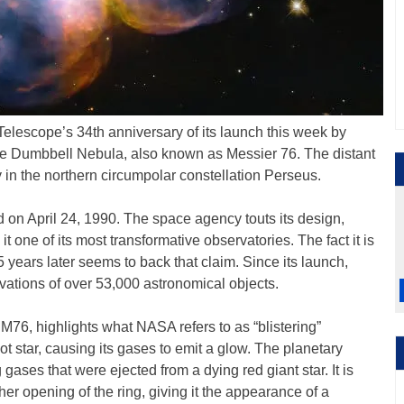
lescope’s 34th anniversary of its launch this week by
tle Dumbbell Nebula, also known as Messier 76. The distant
 in the northern circumpolar constellation Perseus.
on April 24, 1990. The space agency touts its design,
t one of its most transformative observatories. The fact it is
5 years later seems to back that claim. Since its launch,
ations of over 53,000 astronomical objects.
M76, highlights what NASA refers to as “blistering”
hot star, causing its gases to emit a glow. The planetary
gases that were ejected from a dying red giant star. It is
er opening of the ring, giving it the appearance of a