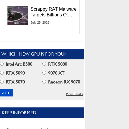
Residents
Scrappy RAT Malware
Targets Billions Of
Chrome And Edge
July 25, 2026
Users
WHICH NEW GPU IS FOR YOU?
Intel Arc B580
RTX 5080
RTX 5090
9070 XT
RTX 5070
Radeon RX 9070
More Results
KEEP INFORMED