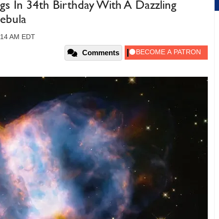
gs In 34th Birthday With A Dazzling
ebula
09:14 AM EDT
Comments