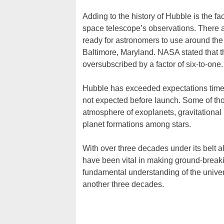
Adding to the history of Hubble is the 
space telescope’s observations. There a
ready for astronomers to use around the
Baltimore, Maryland. NASA stated that th
oversubscribed by a factor of six-to-one.
Hubble has exceeded expectations time 
not expected before launch. Some of th
atmosphere of exoplanets, gravitational
planet formations among stars.
With over three decades under its belt a
have been vital in making ground-break
fundamental understanding of the univers
another three decades.