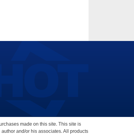
hases made on this site. This site is
 author and/or his associates. All products