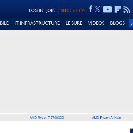
LOG IN
JOIN
SEND US TIPS
BILE
IT INFRASTRUCTURE
LEISURE
VIDEOS
BLOGS
AMD Ryzen 7 7700X3D
AMD Ryzen AI Halo