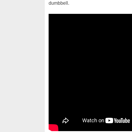
dumbbell.