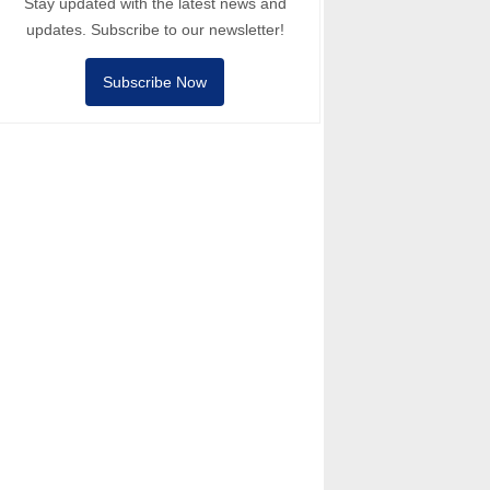
Stay updated with the latest news and
updates. Subscribe to our newsletter!
Subscribe Now