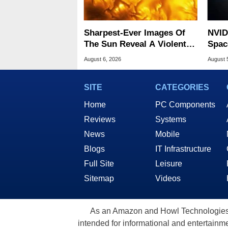
Sharpest-Ever Images Of
NVID
The Sun Reveal A Violent
Spac
Hidden Secret
Base
August 6, 2026
August 
SITE
CATEGORIES
Home
PC Components
Reviews
Systems
News
Mobile
Blogs
IT Infrastructure
Full Site
Leisure
Sitemap
Videos
As an Amazon and Howl Technologies A
intended for informational and entertainme