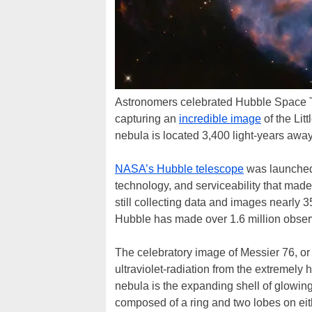
Astronomers celebrated Hubble Space Te
capturing an
incredible image
of the Lit
nebula is located 3,400 light-years away
NASA’s Hubble telescope
was launched 
technology, and serviceability that made i
still collecting data and images nearly 3
Hubble has made over 1.6 million observ
The celebratory image of Messier 76, or 
ultraviolet-radiation from the extremely 
nebula is the expanding shell of glowing 
composed of a ring and two lobes on eith